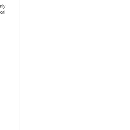
nly
cal