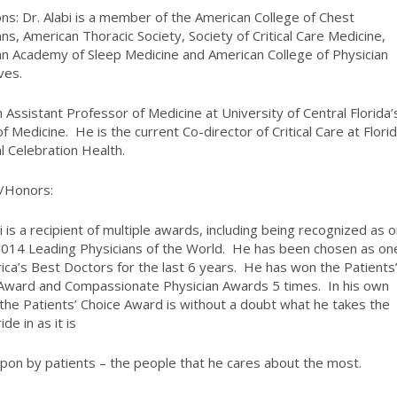
ions
: Dr. Alabi is a member of the American College of Chest
ans, American Thoracic Society, Society of Critical Care Medicine,
n Academy of Sleep Medicine and American College of Physician
ves.
n Assistant Professor of Medicine at University of Central Florida’
of Medicine. He is the current Co-director of Critical Care at Flori
l Celebration Health.
/Honors:
bi is a recipient of multiple awards, including being recognized as 
2014 Leading Physicians of the World. He has been chosen as on
ica’s Best Doctors for the last 6 years. He has won the Patients
Award and Compassionate Physician Awards 5 times. In his own
the Patients’ Choice Award is without a doubt what he takes the
de in as it is
pon by patients – the people that he cares about the most.