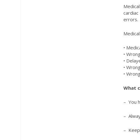
Medical
cardiac
errors.
Medical
• Medic
• Wrong
• Delay
• Wrong
• Wrong
What c
– You h
– Alway
– Keep 