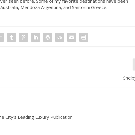
ver seen before. Some of my favorite destinations have been
Australia, Mendoza Argentina, and Santorini Greece.
Shelb
he City's Leading Luxury Publication