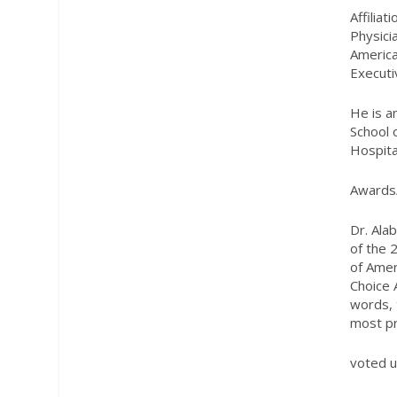
Affiliat
Physici
America
Executi
He is a
School 
Hospita
Awards
Dr. Ala
of the 
of Amer
Choice 
words, 
most pri
voted u