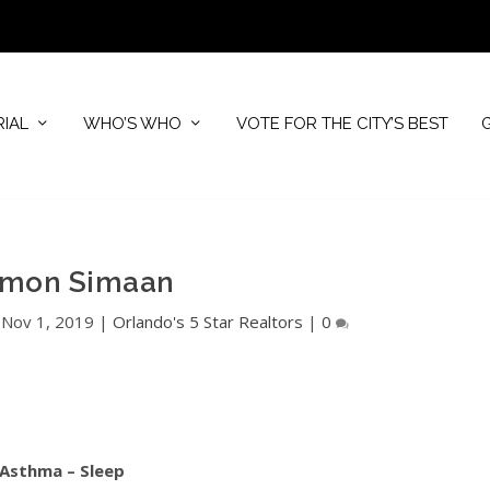
RIAL
WHO’S WHO
VOTE FOR THE CITY’S BEST
imon Simaan
|
Nov 1, 2019
|
Orlando's 5 Star Realtors
|
0
 Asthma – Sleep