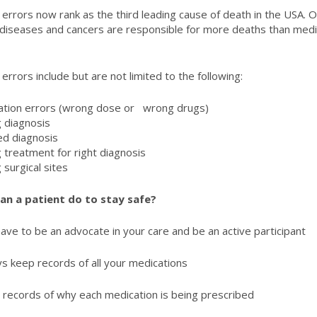
 errors now rank as the third leading cause of death in the USA. O
 diseases and cancers are responsible for more deaths than medi
 errors include but are not limited to the following:
ation errors (wrong dose or wrong drugs)
 diagnosis
ed diagnosis
 treatment for right diagnosis
 surgical sites
an a patient do to stay safe?
ave to be an advocate in your care and be an active participant
s keep records of all your medications
records of why each medication is being prescribed