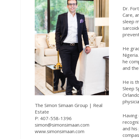
Dr. For
Care, a
sleep m
sarcoid
prevent
He grad
Nigeria
he comp
and the 
He is t
Sleep Sp
Orlando
physici
The Simon Simaan Group | Real
Estate
Having 
P: 407-558-1396
recogni
simon@simonsimaan.com
and his
www.simonsimaan.com
compass