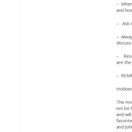
– When 
and how
– Ask q
– Alway
discuss
– Resea
are the
– REM
Hobbie
The mos
not be 
and wil
favorit
and Joh