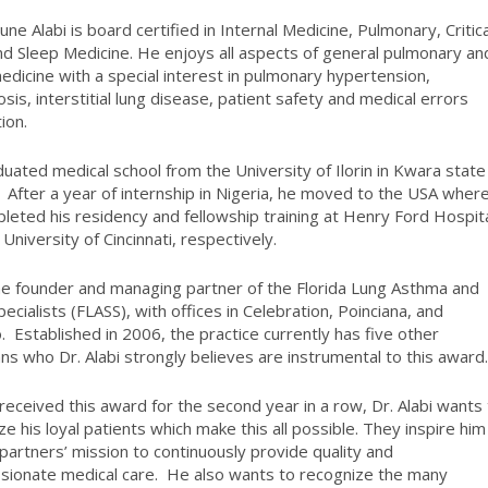
tune Alabi
is board certified in Internal Medicine, Pulmonary, Critica
nd Sleep Medicine. He enjoys all aspects of general pulmonary an
edicine with a special interest in pulmonary hypertension,
osis, interstitial lung disease, patient safety and medical errors
ion.
uated medical school from the University of Ilorin in Kwara state 
. After a year of internship in Nigeria, he moved to the USA wher
leted his residency and fellowship training at Henry Ford Hospit
University of Cincinnati, respectively.
he founder and managing partner of the Florida Lung Asthma and
ecialists (FLASS), with offices in Celebration, Poinciana, and
. Established in 2006, the practice currently has five other
ans who Dr. Alabi strongly believes are instrumental to this award
received this award for the second year in a row, Dr. Alabi wants
ze his loyal patients which make this all possible. They inspire him
 partners’ mission to continuously provide quality and
ionate medical care. He also wants to recognize the many