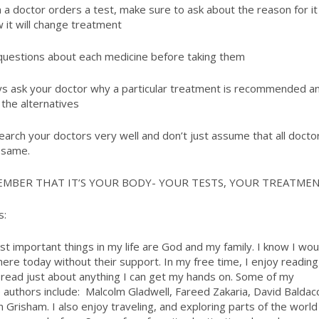
a doctor orders a test, make sure to ask about the reason for it
 it will change treatment
uestions about each medicine before taking them
s ask your doctor why a particular treatment is recommended a
 the alternatives
rch your doctors very well and don’t just assume that all docto
 same.
EMBER THAT IT’S YOUR BODY- YOUR TESTS, YOUR TREATME
s:
t important things in my life are God and my family. I know I wou
here today without their support. In my free time, I enjoy reading
l read just about anything I can get my hands on. Some of my
e authors include: Malcolm Gladwell, Fareed Zakaria, David Baldacc
n Grisham. I also enjoy traveling, and exploring parts of the world