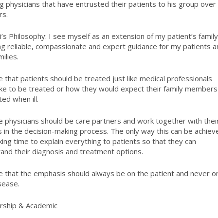
ng physicians that have entrusted their patients to his group over
rs.
i’s Philosophy:
I see myself as an extension of my patient’s family
ng reliable, compassionate and expert guidance for my patients 
milies.
ve that patients should be treated just like medical professionals
ike to be treated or how they would expect their family members
ted when ill.
ve physicians should be care partners and work together with thei
s in the decision-making process. The only way this can be achiev
aking time to explain everything to patients so that they can
and their diagnosis and treatment options.
ve that the emphasis should always be on the patient and never o
isease.
ship & Academic