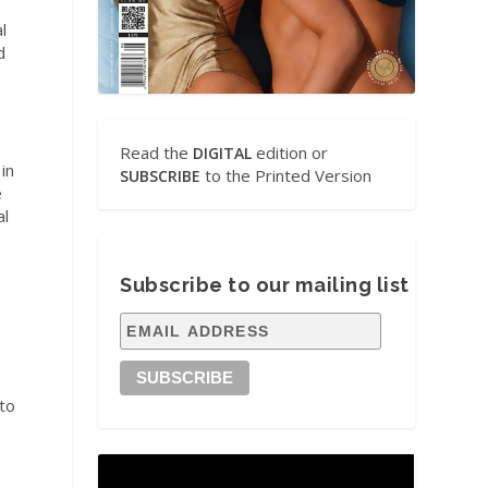
l
d
Read the
edition or
DIGITAL
in
to the Printed Version
SUBSCRIBE
e
al
Subscribe to our mailing list
.
 to