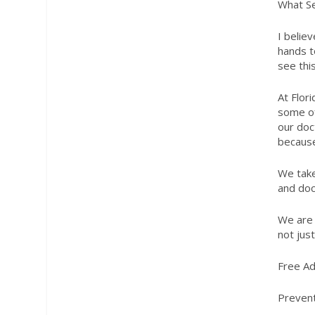
What Se
I belie
hands t
see this
At Flor
some of
our doc
because
We take
and doc
We are 
not jus
Free Ad
Prevent