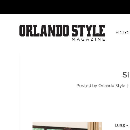
EDITO
S
Posted by
Orlando Style
Lung –