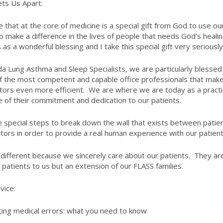
ts Us Apart:
ve that at the core of medicine is a special gift from God to use ou
o make a difference in the lives of people that needs God’s healing
 as a wonderful blessing and I take this special gift very seriously
ida Lung Asthma and Sleep Specialists, we are particularly blessed
 the most competent and capable office professionals that mak
tors even more efficient. We are where we are today as a pract
 of their commitment and dedication to our patients.
 special steps to break down the wall that exists between patie
tors in order to provide a real human experience with our patient
different because we sincerely care about our patients. They ar
t patients to us but an extension of our FLASS families.
vice:
ing medical errors: what you need to know