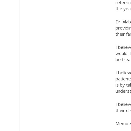
referri
the yea
Dr. Alab
providi
their fa
I belie
would l
be trea
I belie
patient
is by t
underst
I belie
their d
Member