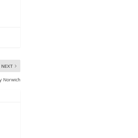
NEXT
y Norwich