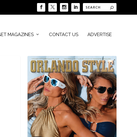
GET MAGAZINES
CONTACT US
ADVERTISE