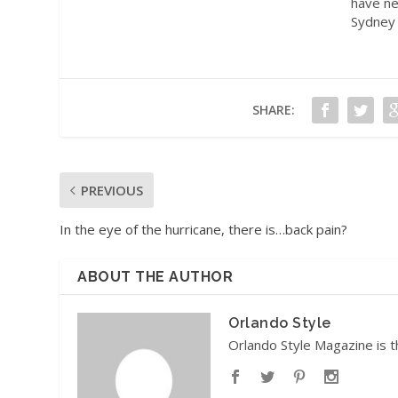
have ne
Sydney 
SHARE:
PREVIOUS
In the eye of the hurricane, there is…back pain?
ABOUT THE AUTHOR
Orlando Style
Orlando Style Magazine is t