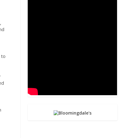
,
and
 to
r
ed
n