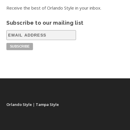
Receive the best of Orlando Style in your inbox.
Subscribe to our mailing list
Orlando Style
|
Tampa Style