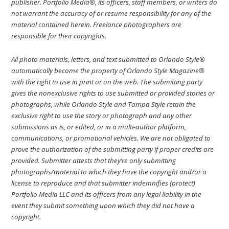
publisher. Portfolio Media®, its officers, staff members, or writers do
not warrant the accuracy of or resume responsibility for any of the
material contained herein. Freelance photographers are
responsible for their copyrights.
All photo materials, letters, and text submitted to Orlando Style®
automatically become the property of Orlando Style Magazine®
with the right to use in print or on the web. The submitting party
gives the nonexclusive rights to use submitted or provided stories or
photographs, while Orlando Style and Tampa Style retain the
exclusive right to use the story or photograph and any other
submissions as is, or edited, or in a multi-author platform,
communications, or promotional vehicles. We are not obligated to
prove the authorization of the submitting party if proper credits are
provided. Submitter attests that they’re only submitting
photographs/material to which they have the copyright and/or a
license to reproduce and that submitter indemnifies (protect)
Portfolio Media LLC and its officers from any legal liability in the
event they submit something upon which they did not have a
copyright.