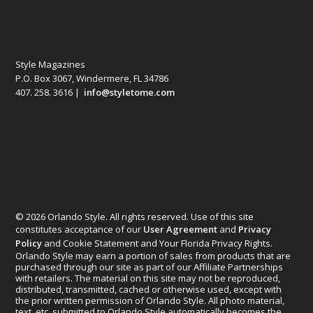
Style Magazines
P.O. Box 3067, Windermere, FL 34786
407. 258. 3616 |
info@styletome.com
© 2026 Orlando Style. All rights reserved. Use of this site
constitutes acceptance of our
User Agreement
and
Privacy
Policy
and Cookie Statement and Your Florida Privacy Rights.
Orlando Style may earn a portion of sales from products that are
purchased through our site as part of our Affiliate Partnerships
with retailers. The material on this site may not be reproduced,
distributed, transmitted, cached or otherwise used, except with
the prior written permission of Orlando Style. All photo material,
text, etc. submitted to Orlando Style automatically becomes the