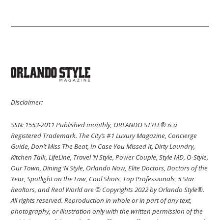
Disclaimer:
SSN: 1553-2011 Published monthly, ORLANDO STYLE® is a
Registered Trademark. The City’s #1 Luxury Magazine, Concierge
Guide, Don’t Miss The Beat, In Case You Missed It, Dirty Laundry,
Kitchen Talk, LifeLine, Travel ‘N Style, Power Couple, Style MD, O-Style,
Our Town, Dining ’N Style, Orlando Now, Elite Doctors, Doctors of the
Year, Spotlight on the Law, Cool Shots, Top Professionals, 5 Star
Realtors, and Real World are © Copyrights 2022 by Orlando Style®.
All rights reserved. Reproduction in whole or in part of any text,
photography, or illustration only with the written permission of the