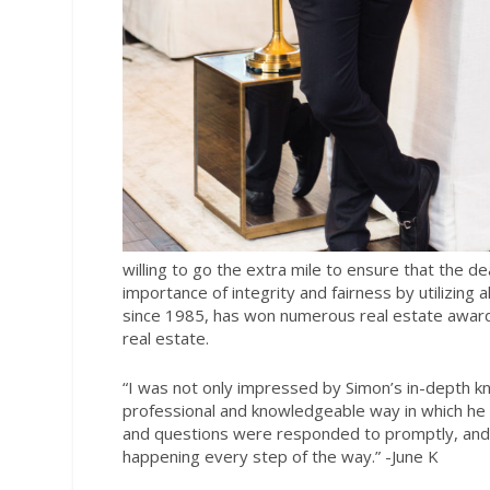
willing to go the extra mile to ensure that the dea
importance of integrity and fairness by utilizing a
since 1985, has won numerous real estate awards,
real estate.
“I was not only impressed by Simon’s in-depth kn
professional and knowledgeable way in which he 
and questions were responded to promptly, and h
happening every step of the way.
” -June K