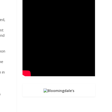
led,
ent
and
imon
he
 in
s