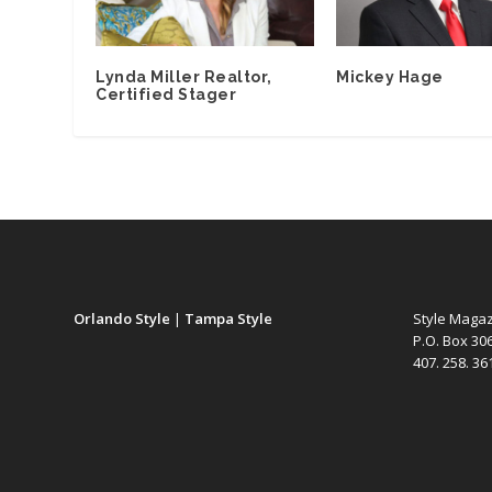
Lynda Miller Realtor,
Mickey Hage
Certified Stager
Orlando Style
|
Tampa Style
Style Maga
P.O. Box 30
407. 258. 3