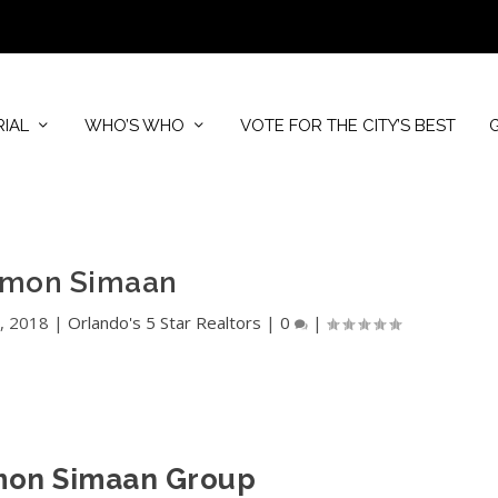
RIAL
WHO’S WHO
VOTE FOR THE CITY’S BEST
imon Simaan
, 2018
|
Orlando's 5 Star Realtors
|
0
|
mon Simaan Group