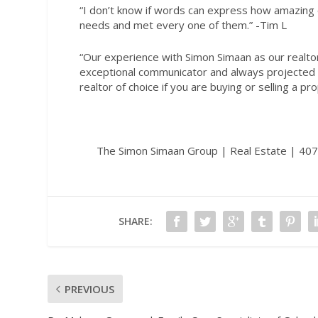
“I don’t know if words can express how amazing o
needs and met every one of them.
” -Tim L
“Our experience with Simon Simaan as our realtor 
exceptional communicator and always projected 
realtor of choice if you are buying or selling a pr
The Simon Simaan Group | Real Estate | 4
SHARE:
PREVIOUS