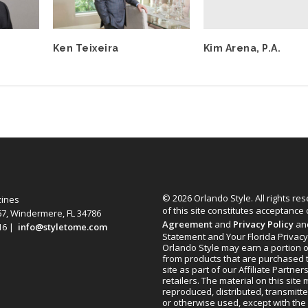
Kim Arena, P.A.
Ken Teixeira
© 2026 Orlando Style. All rights re
zines
of this site constitutes acceptance
67, Windermere, FL 34786
Agreement
and
Privacy Policy
an
616 |
info@styletome.com
Statement and Your Florida Privacy
Orlando Style may earn a portion o
from products that are purchased 
site as part of our Affiliate Partner
retailers. The material on this site
reproduced, distributed, transmitt
or otherwise used, except with the 