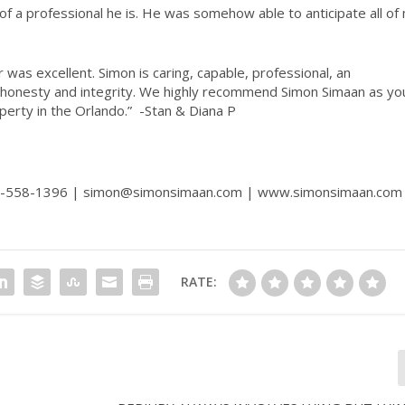
f a professional he is. He was somehow able to anticipate all of
was excellent. Simon is caring, capable, professional, an
honesty and integrity. We highly recommend Simon Simaan as yo
operty in the Orlando.”
-Stan & Diana P
07-558-1396 | simon@simonsimaan.com |
www.simonsimaan.com
RATE: