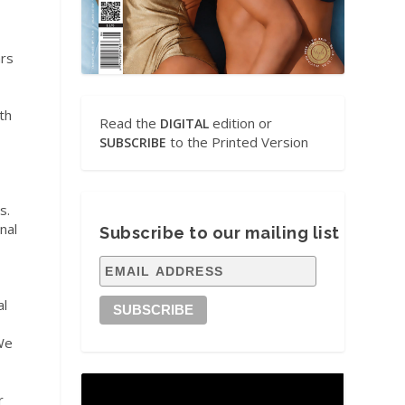
rs
th
Read the
edition or
DIGITAL
to the Printed Version
SUBSCRIBE
s.
nal
Subscribe to our mailing list
al
 We
r