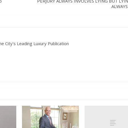
o
PERJURY ALWAYS INVOLVES LYING BUT LYIN
ALWAYS
he City's Leading Luxury Publication