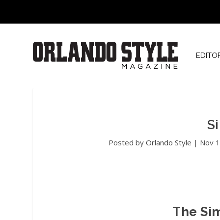
EDITO
S
Posted by
Orlando Style
|
Nov 1
The Si