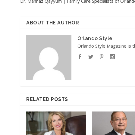
Dr. Mahnaz Qayyum | Family Care Specialists of Orland
ABOUT THE AUTHOR
Orlando Style
Orlando Style Magazine is t
RELATED POSTS