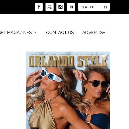
GET MAGAZINES
CONTACT US
ADVERTISE