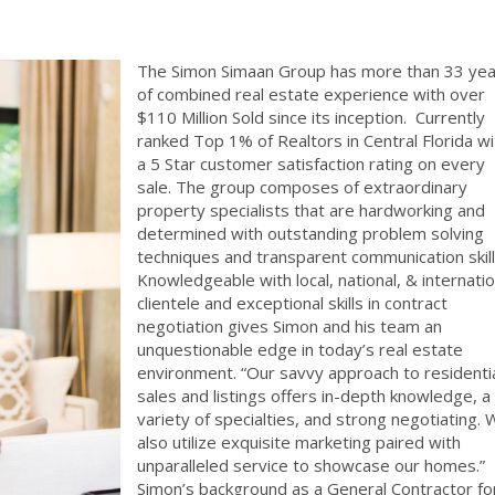
The Simon Simaan Group has more
than 33 yea
of combined real estate experience with over
$110 Million Sold since its inception.
Currently
ranked Top 1% of Realtors in Central Florida wi
a 5 Star customer satisfaction rating on every
sale. The group composes of extraordinary
property specialists that are hardworking and
determined with outstanding problem solving
techniques and transparent communication skill
Knowledgeable with local, national, & internatio
clientele and exceptional skills in contract
negotiation gives Simon and his team an
unquestionable edge in today’s real estate
environment. “Our savvy approach to residenti
sales and listings offers in-depth knowledge, a
variety of specialties, and strong negotiating.
also utilize exquisite marketing paired with
unparalleled service to showcase our homes.”
Simon’s background as a General Contractor fo