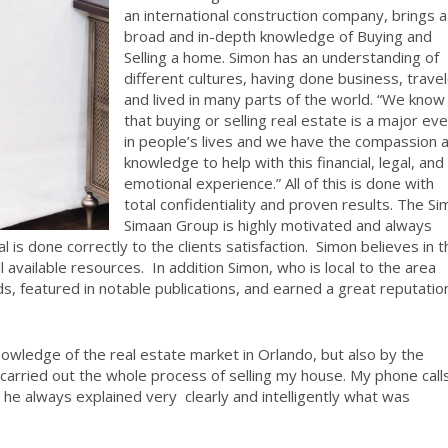
an international construction company, brings a
broad and in-depth knowledge of Buying and
Selling a home. Simon has an understanding of
different cultures, having done business, trave
and lived in many parts of the world. “We know
that buying or selling real estate is a major ev
in people’s lives and we have the compassion 
knowledge to help with this financial, legal, and
emotional experience.” All of this is done with
total confidentiality and proven results. The S
Simaan Group is highly motivated and always
l is done correctly to the clients satisfaction.
Simon believes in t
ll available resources.
In addition Simon, who is local to the area
 featured in notable publications, and earned a great reputation
owledge of the real estate market in Orlando, but also by the
carried out the whole process of selling my house. My phone call
e always explained very clearly and intelligently what was