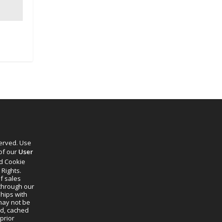
served. Use
 of our
User
d Cookie
 Rights.
f sales
through our
ships with
 may not be
ed, cached
prior