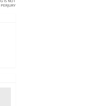
G IS NOT
 PERJURY