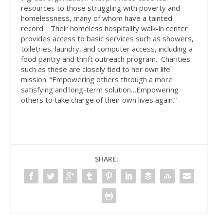
resources to those struggling with poverty and
homelessness, many of whom have a tainted
record.
Their homeless hospitality walk-in center
provides access to basic services such as showers,
toiletries, laundry, and computer access, including a
food pantry and thrift outreach program.
Charities
such as these are closely tied to her own life
mission: “Empowering others through a more
satisfying and long-term solution…Empowering
others to take charge of their own lives again.”
SHARE: