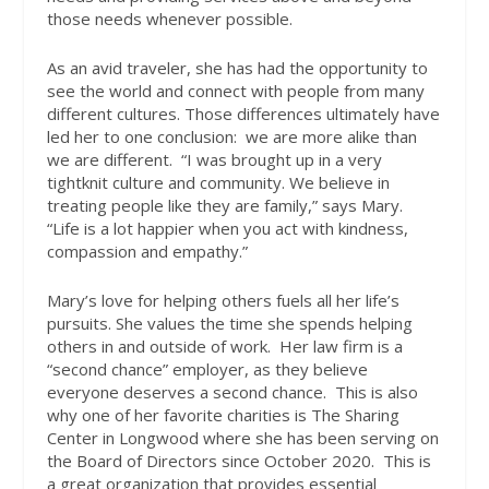
those needs whenever possible.
As an avid traveler, she has had the opportunity to
see the world and connect with people from many
different cultures. Those differences ultimately have
led her to one conclusion:
we are more alike than
we are different.
“I was brought up in a very
tightknit culture and community. We believe in
treating people like they are family,” says Mary.
“Life is a lot happier when you act with kindness,
compassion and empathy.”
Mary’s love for helping others fuels all her life’s
pursuits. She values the time she spends helping
others in and outside of work.
Her law firm is a
“second chance” employer, as they believe
everyone deserves a second chance.
This is also
why one of her favorite charities is The Sharing
Center in Longwood where she has been serving on
the Board of Directors since October 2020.
This is
a great organization that provides essential