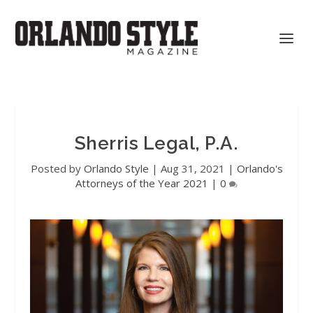
Sherris Legal, P.A.
Posted by
Orlando Style
|
Aug 31, 2021
|
Orlando's
Attorneys of the Year 2021
|
0