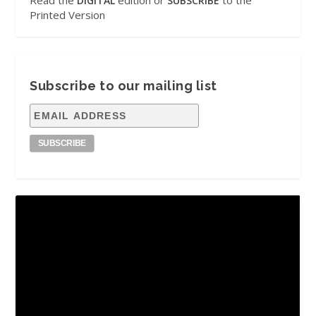
DIGITAL
SUBSCRIBE
Printed Version
Subscribe to our mailing list