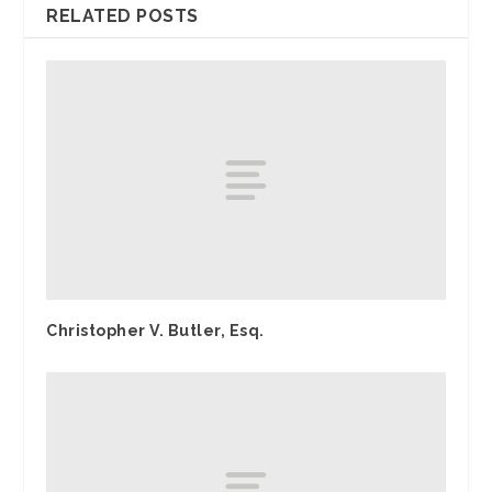
RELATED POSTS
Christopher V. Butler, Esq.