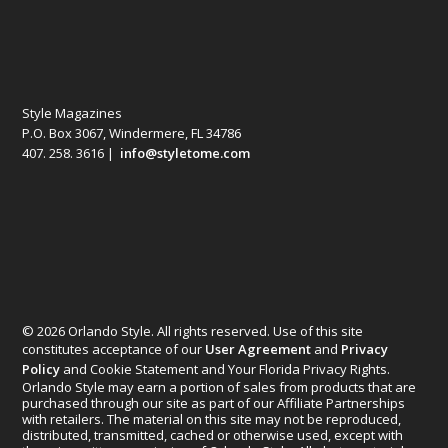
Style Magazines
P.O. Box 3067, Windermere, FL 34786
407. 258. 3616 |
info@styletome.com
© 2026 Orlando Style. All rights reserved. Use of this site
constitutes acceptance of our
User Agreement
and
Privacy
Policy
and Cookie Statement and Your Florida Privacy Rights.
Orlando Style may earn a portion of sales from products that are
purchased through our site as part of our Affiliate Partnerships
with retailers. The material on this site may not be reproduced,
distributed, transmitted, cached or otherwise used, except with