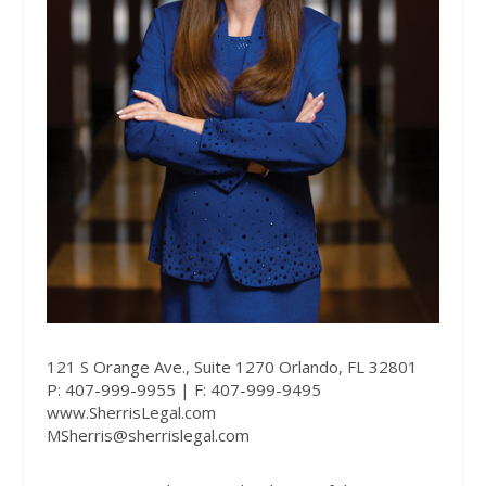
121 S Orange Ave., Suite 1270 Orlando, FL 32801
P: 407-999-9955 | F: 407-999-9495
www.SherrisLegal.com
MSherris@sherrislegal.com