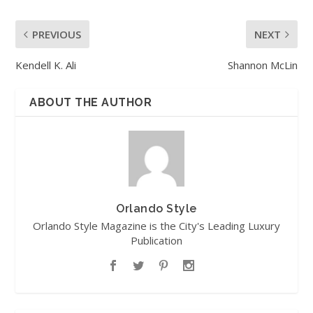
PREVIOUS
NEXT
Kendell K. Ali
Shannon McLin
ABOUT THE AUTHOR
Orlando Style
Orlando Style Magazine is the City's Leading Luxury
Publication