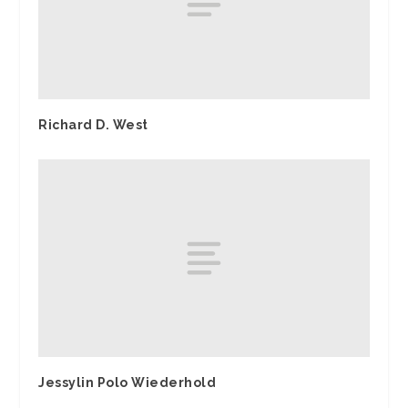
Richard D. West
Jessylin Polo Wiederhold