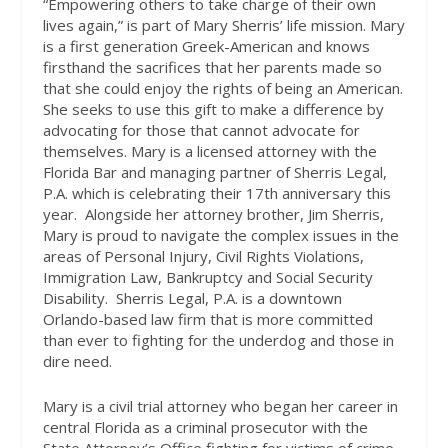
“Empowering others to take charge of their own
lives again,” is part of Mary Sherris’ life mission. Mary
is a first generation Greek-American and knows
firsthand the sacrifices that her parents made so
that she could enjoy the rights of being an American.
She seeks to use this gift to make a difference by
advocating for those that cannot advocate for
themselves. Mary is a licensed attorney with the
Florida Bar and managing partner of Sherris Legal,
P.A. which is celebrating their 17th anniversary this
year.
Alongside her attorney brother, Jim Sherris,
Mary is proud to navigate the complex issues in the
areas of Personal Injury, Civil Rights Violations,
Immigration Law, Bankruptcy and Social Security
Disability.
Sherris Legal, P.A. is a downtown
Orlando-based law firm that is more committed
than ever to fighting for the underdog and those in
dire need.
Mary is a civil trial attorney who began her career in
central Florida as a criminal prosecutor with the
State Attorney’s Office fighting for victims of crime.