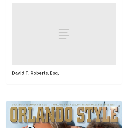
David T. Roberts, Esq.