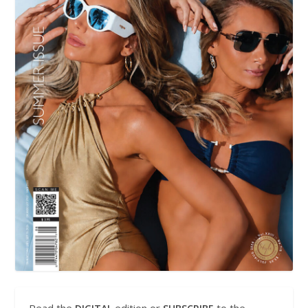
Read the
edition or
to the