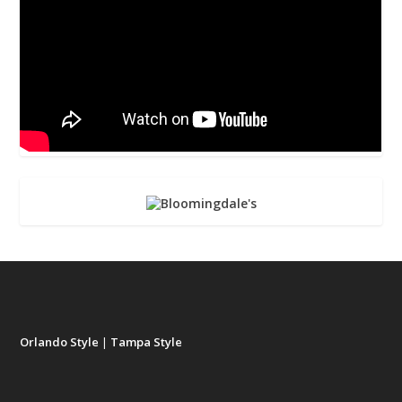
Orlando Style
|
Tampa Style