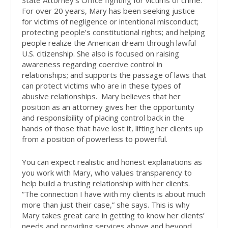
For over 20 years, Mary has been seeking justice
for victims of negligence or intentional misconduct;
protecting people’s constitutional rights; and helping
people realize the American dream through lawful
U.S. citizenship. She also is focused on raising
awareness regarding coercive control in
relationships; and supports the passage of laws that
can protect victims who are in these types of
abusive relationships.
Mary believes that her
position as an attorney gives her the opportunity
and responsibility of placing control back in the
hands of those that have lost it, lifting her clients up
from a position of powerless to powerful.
You can expect realistic and honest explanations as
you work with Mary, who values transparency to
help build a trusting relationship with her clients.
“The connection I have with my clients is about much
more than just their case,” she says. This is why
Mary takes great care in getting to know her clients’
needs and providing services above and beyond