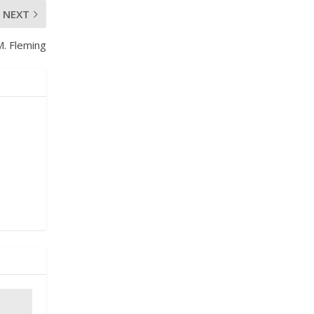
NEXT
M. Fleming