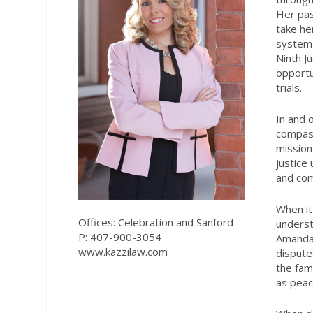
Her pas
take her
system 
Ninth Ju
opportu
trials.
In and 
compass
mission
justice
and com
When it
Offices: Celebration and Sanford
underst
P: 407-900-3054
Amanda 
www.kazzilaw.com
dispute
the fam
as peac