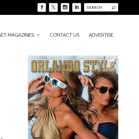
GET MAGAZINES
CONTACT US
ADVERTISE
e.