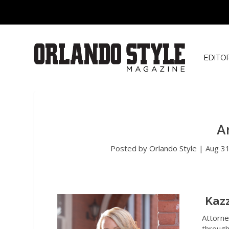
EDITO
A
Posted by
Orlando Style
|
Aug 3
Kaz
Attorne
through