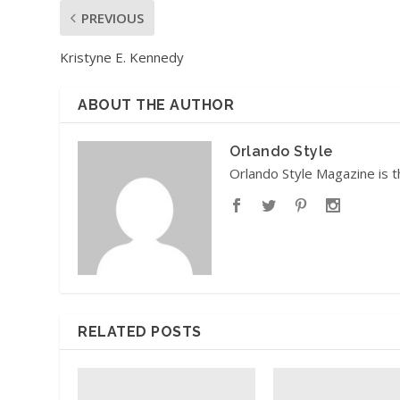
PREVIOUS
Kristyne E. Kennedy
ABOUT THE AUTHOR
Orlando Style
Orlando Style Magazine is t
RELATED POSTS