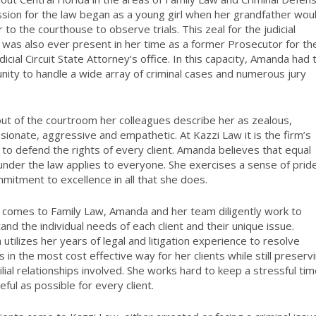
sion for the law began as a young girl when her grandfather wou
 to the courthouse to observe trials. This zeal for the judicial
was also ever present in her time as a former Prosecutor for th
dicial Circuit State Attorney’s office. In this capacity, Amanda had 
nity to handle a wide array of criminal cases and numerous jury
out of the courtroom her colleagues describe her as zealous,
ionate, aggressive and empathetic. At Kazzi Law it is the firm’s
 to defend the rights of every client. Amanda believes that equal
 under the law applies to everyone. She exercises a sense of prid
mitment to excellence in all that she does.
 comes to Family Law, Amanda and her team diligently work to
and the individual needs of each client and their unique issue.
utilizes her years of legal and litigation experience to resolve
s in the most cost effective way for her clients while still preserv
ilial relationships involved. She works hard to keep a stressful ti
eful as possible for every client.