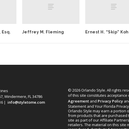
 Esq.
Jeffrey M. Fleming
Ernest H. “Skip” Ko
© 2026 Orlando Style. All rights re
zines
of this site constitutes acceptance
67, Windermere, FL 34786
Agreement
and
Privacy Policy
an
616 |
info@styletome.com
Statement and Your Florida Privacy
Orlando Style may earn a portion o
from products that are purchased 
site as part of our Affiliate Partner
retailers. The material on this site