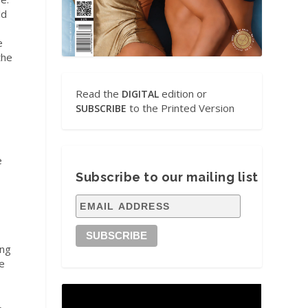
ld
e
the
Read the
edition or
DIGITAL
to the Printed Version
SUBSCRIBE
e
Subscribe to our mailing list
ing
me