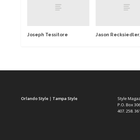
Joseph Tessitore
Jason Recksiedler,
Orlando Style
|
Tampa Style
Style Maga
P.O. Box 30
407. 258. 3