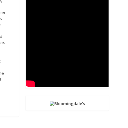
e,
her
ts
r
nd
se.
t
the
e!