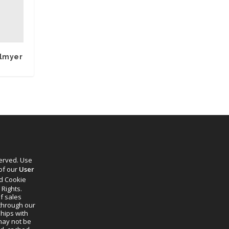
hlmyer
served. Use
 of our
User
d Cookie
 Rights.
f sales
through our
ships with
 may not be