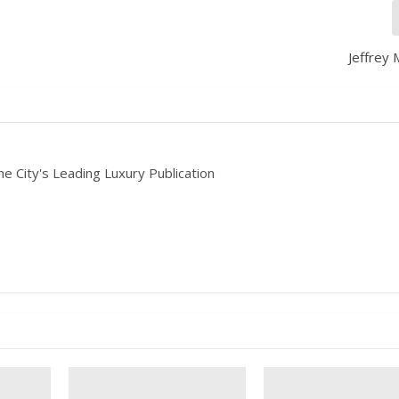
Jeffrey 
he City's Leading Luxury Publication