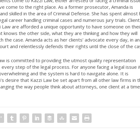
ients come to Kazzi Law, either arrested or facing a criminal issu
ve come to the right place. As a former prosecutor, Amanda is
 and skilled in the area of Criminal Defense. She has spent almost 
legal career handling criminal cases and numerous jury trials. Clien
i Law are afforded a unique opportunity to have someone on thei
at knows the other side, what they are thinking and how they will
h the case. Amanda acts as her clients’ advocate every day, in a
ourt and relentlessly defends their rights until the close of the ca
aw is committed to providing the utmost quality representation
 every step of the legal process. For anyone facing a legal issue i
overwhelming and the system is hard to navigate alone. It is
s desire that Kazzi Law be set apart from all other law firms in 
hanging the way people think about attorneys, one client at a tim