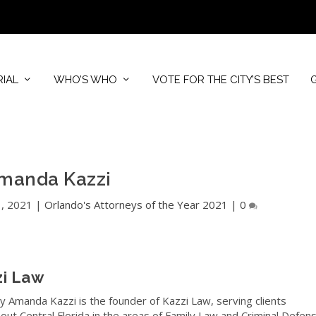
RIAL
WHO’S WHO
VOTE FOR THE CITY’S BEST
manda Kazzi
1, 2021
|
Orlando's Attorneys of the Year 2021
|
0
zi Law
y Amanda Kazzi is the founder of Kazzi Law, serving clients
out Central Florida in the areas of Family Law and Criminal Defens