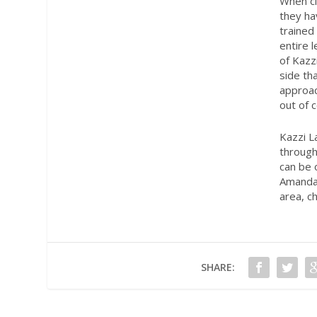
When cl
they ha
trained
entire 
of Kazz
side th
approac
out of c
Kazzi L
through
can be 
Amanda’
area, c
SHARE: