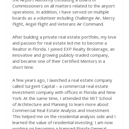
Commissioners on all matters related to the airport
operations. In addition, I have served on multiple
boards as a volunteer including Challenge Air, Mercy
Flight, Angel Flight and Veterans Air Command.
After building a private real estate portfolio, my love
and passion for real estate led me to become a
Realtor in Florida. I joined EXP Realty Brokerage, an
innovative and growing publicly-traded company,
and became one of their Certified Mentors in a
short time.
A few years ago, I launched a real estate company
called Surgent Capital – a commercial real estate
investment company with offices in Florida and New
York. At the same time, I attended the MIT School
of Architecture and Planning to learn more about
Commercial Real Estate Analysis and Investment.
This helped me on the residential analysis side and I
learned the value of residential investing. I am now
working on becoming a licensed Florida General