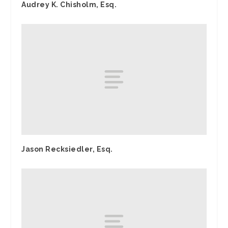
Audrey K. Chisholm, Esq.
Jason Recksiedler, Esq.