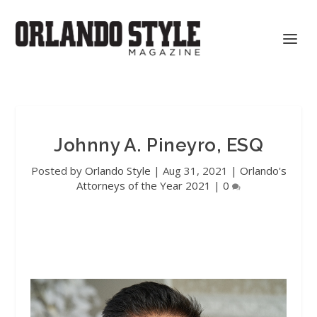
Johnny A. Pineyro, ESQ
Posted by
Orlando Style
|
Aug 31, 2021
|
Orlando's
Attorneys of the Year 2021
|
0