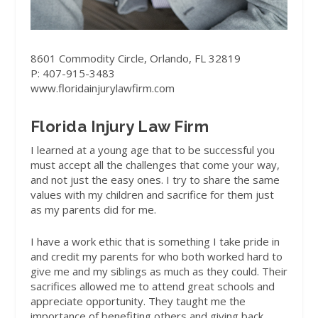
8601 Commodity Circle, Orlando, FL 32819
P: 407-915-3483
www.floridainjurylawfirm.com
Florida Injury Law Firm
I learned at a young age that to be successful you
must accept all the challenges that come your way,
and not just the easy ones. I try to share the same
values with my children and sacrifice for them just
as my parents did for me.
I have a work ethic that is something I take pride in
and credit my parents for who both worked hard to
give me and my siblings as much as they could. Their
sacrifices allowed me to attend great schools and
appreciate opportunity. They taught me the
importance of benefiting others and giving back.