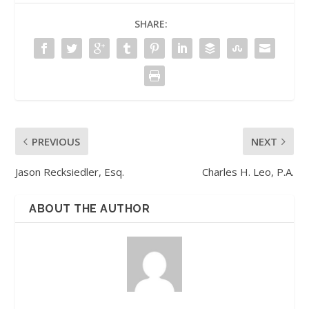
SHARE:
PREVIOUS
NEXT
Jason Recksiedler, Esq.
Charles H. Leo, P.A.
ABOUT THE AUTHOR