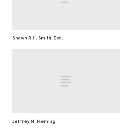
Shawn R.H. Smith, Esq.
Jeffrey M. Fleming