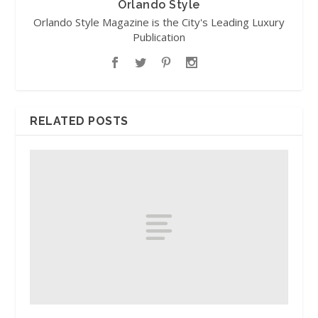
Orlando Style
Orlando Style Magazine is the City's Leading Luxury
Publication
RELATED POSTS