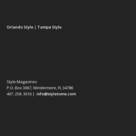
Orlando Style
|
Tampa Style
Style Magazines
P.O. Box 3067, Windermere, FL 34786
407. 258. 3616 |
info@styletome.com