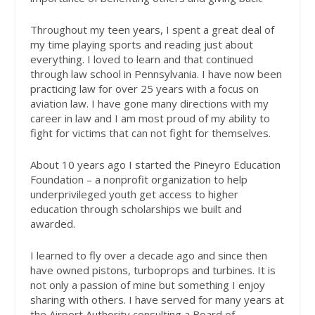
Throughout my teen years, I spent a great deal of
my time playing sports and reading just about
everything. I loved to learn and that continued
through law school in Pennsylvania. I have now been
practicing law for over 25 years with a focus on
aviation law. I have gone many directions with my
career in law and I am most proud of my ability to
fight for victims that can not fight for themselves.
About 10 years ago I started the Pineyro Education
Foundation – a nonprofit organization to help
underprivileged youth get access to higher
education through scholarships we built and
awarded.
I learned to fly over a decade ago and since then
have owned pistons, turboprops and turbines. It is
not only a passion of mine but something I enjoy
sharing with others. I have served for many years at
the Airport Authority consulting a Board of