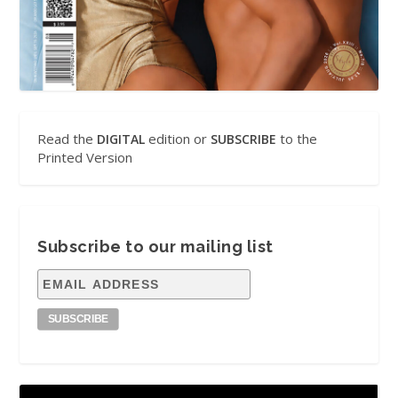
Read the
edition or
to the
DIGITAL
SUBSCRIBE
Printed Version
Subscribe to our mailing list