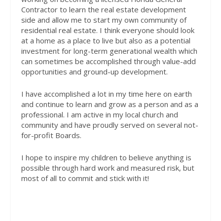
Contractor to learn the real estate development
side and allow me to start my own community of
residential real estate. I think everyone should look
at a home as a place to live but also as a potential
investment for long-term generational wealth which
can sometimes be accomplished through value-add
opportunities and ground-up development.
I have accomplished a lot in my time here on earth
and continue to learn and grow as a person and as a
professional. I am active in my local church and
community and have proudly served on several not-
for-profit Boards.
I hope to inspire my children to believe anything is
possible through hard work and measured risk, but
most of all to commit and stick with it!