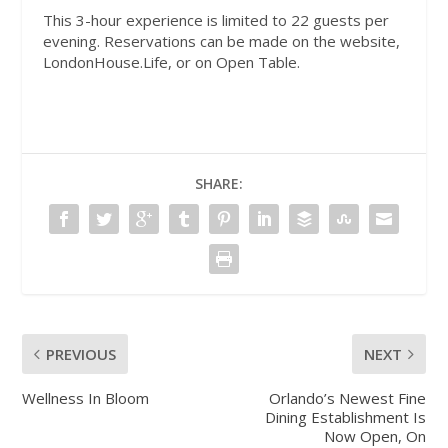
This 3-hour experience is limited to 22 guests per
evening. Reservations can be made on the website,
LondonHouse.Life, or on Open Table.
SHARE:
PREVIOUS
NEXT
Wellness In Bloom
Orlando’s Newest Fine
Dining Establishment Is
Now Open, On