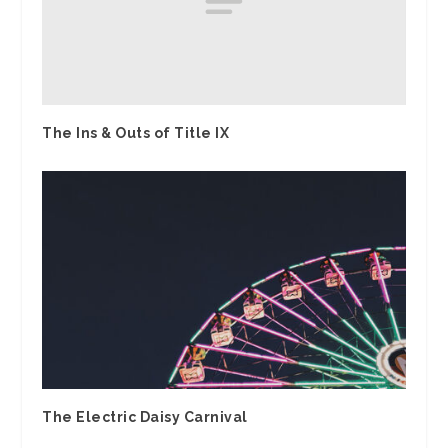
The Ins & Outs of Title IX
The Electric Daisy Carnival