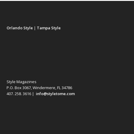
Orlando Style
|
Tampa Style
Style Magazines
P.O. Box 3067, Windermere, FL 34786
407. 258. 3616 |
info@styletome.com