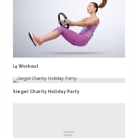
i4 Workout
Siegel Charity Holiday Party