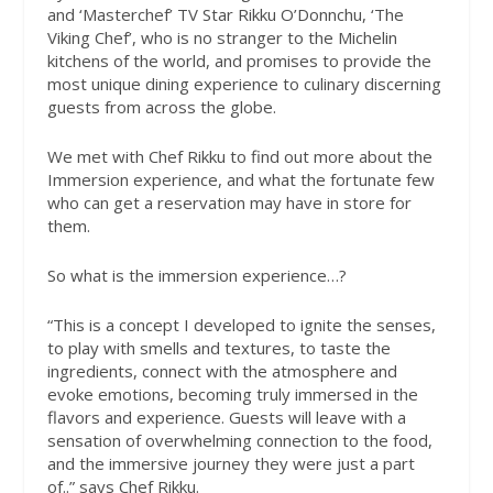
and ‘Masterchef’ TV Star Rikku O’Donnchu, ‘The
Viking Chef’, who is no stranger to the Michelin
kitchens of the world, and promises to provide the
most unique dining experience to culinary discerning
guests from across the globe.
We met with Chef Rikku to find out more about the
Immersion experience, and what the fortunate few
who can get a reservation may have in store for
them.
So what is the immersion experience…?
“This is a concept I developed to ignite the senses,
to play with smells and textures, to taste the
ingredients, connect with the atmosphere and
evoke emotions, becoming truly immersed in the
flavors and experience. Guests will leave with a
sensation of overwhelming connection to the food,
and the immersive journey they were just a part
of..” says Chef Rikku.