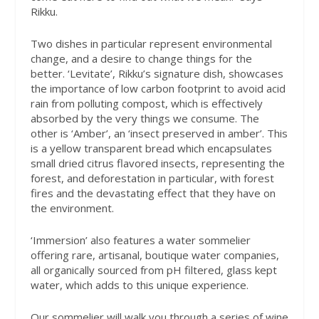
Rikku.
Two dishes in particular represent environmental
change, and a desire to change things for the
better. ‘Levitate’, Rikku’s signature dish, showcases
the importance of low carbon footprint to avoid acid
rain from polluting compost, which is effectively
absorbed by the very things we consume. The
other is ‘Amber’, an ‘insect preserved in amber’. This
is a yellow transparent bread which encapsulates
small dried citrus flavored insects, representing the
forest, and deforestation in particular, with forest
fires and the devastating effect that they have on
the environment.
‘Immersion’ also features a water sommelier
offering rare, artisanal, boutique water companies,
all organically sourced from pH filtered, glass kept
water, which adds to this unique experience.
Our sommelier will walk you through a series of wine