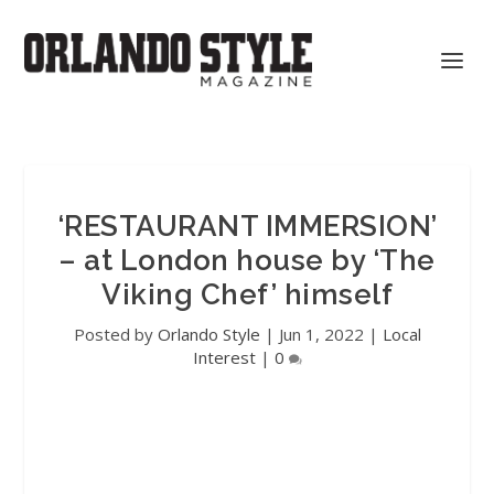
‘RESTAURANT IMMERSION’
– at London house by ‘The
Viking Chef’ himself
Posted by
Orlando Style
|
Jun 1, 2022
|
Local
Interest
|
0