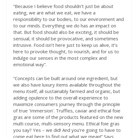
“Because I believe food shouldn’t just be about
eating, we are what we eat, we have a
responsibility to our bodies, to our environment and
to our minds. Everything we do has an impact on
that. But food should also be exciting, it should be
sensual, it should be provocative, and sometimes
intrusive. Food isn’t here just to keep us alive, it’s
here to provoke thought, to nourish, and for us to
indulge our senses in the most complex and
emotional way”.
“Concepts can be built around one ingredient, but
we also have luxury items available throughout the
menu itself, all sustainably farmed and organic, but
adding opulence to the overall experience to
maximize consumers journey through the principle
of true ‘Immersion’. Truffles, caviar and ethical foie
gras are some of the products featured on the new
multi course, multi-sensory menu. Ethical foie gras
you say? Yes – we did! And you’re going to have to
come eat here to find out what we mean!” Says