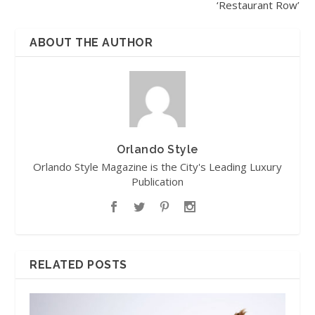
‘Restaurant Row’
ABOUT THE AUTHOR
Orlando Style
Orlando Style Magazine is the City's Leading Luxury
Publication
RELATED POSTS