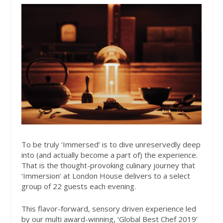
To be truly ‘Immersed’
is to dive unreservedly deep
into (and actually become a part of) the experience.
That is the thought-provoking culinary journey that
‘Immersion’ at London House delivers to a select
group of 22 guests each evening.
This flavor-forward, sensory driven experience led
by our multi award-winning, ‘Global Best Chef 2019’