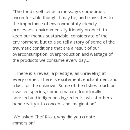
“The food itself sends a message, sometimes
uncomfortable though it may be, and translates to
the importance of environmentally friendly
processes, environmentally friendly product, to
keep our menus sustainable, considerate of the
environment, but to also tell a story of some of the
traumatic conditions that are a result of our
overconsumption, overproduction and wastage of
the products we consume every day…
…There is a reveal, a prestige, an unraveling at
every corner. There is excitement, enchantment and
a lust for the unknown. Some of the dishes touch on
invasive species, some emanate from locally
sourced and indigenous ingredients, whilst others
bend reality into concept and imagination”.
We asked Chef Rikku, why did you create
immersion?