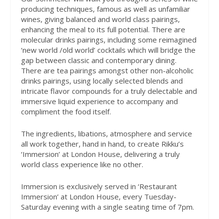
producing techniques, famous as well as unfamiliar
wines, giving balanced and world class pairings,
enhancing the meal to its full potential. There are
molecular drinks pairings, including some reimagined
‘new world /old world’ cocktails which will bridge the
gap between classic and contemporary dining.
There are tea pairings amongst other non-alcoholic
drinks pairings, using locally selected blends and
intricate flavor compounds for a truly delectable and
immersive liquid experience to accompany and
compliment the food itself.
The ingredients, libations, atmosphere and service
all work together, hand in hand, to create Rikku’s
‘Immersion’ at London House, delivering a truly
world class experience like no other.
Immersion is exclusively served in ‘Restaurant
Immersion’ at London House, every Tuesday-
Saturday evening with a single seating time of 7pm.