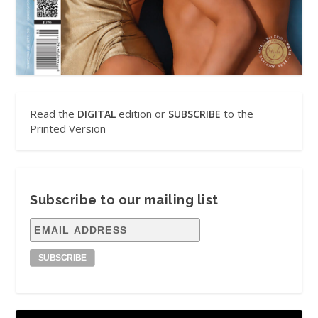
Read the
edition or
to the
DIGITAL
SUBSCRIBE
Printed Version
Subscribe to our mailing list