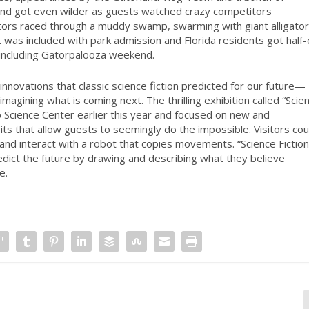
kend got even wilder as guests watched crazy competitors
titors raced through a muddy swamp, swarming with giant alligato
st was included with park admission and Florida residents got half-
 including Gatorpalooza weekend.
nnovations that classic science fiction predicted for our future—
magining what is coming next. The thrilling exhibition called “Scie
o Science Center earlier this year and focused on new and
bits that allow guests to seemingly do the impossible. Visitors cou
and interact with a robot that copies movements. “Science Fiction
redict the future by drawing and describing what they believe
e.