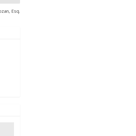
ozan, Esq.