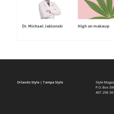
Dr. Michael Jablonski
High on makeup
Orlando Style
|
Tampa Style
Style Maga
P.O. Box 30
407. 258. 3