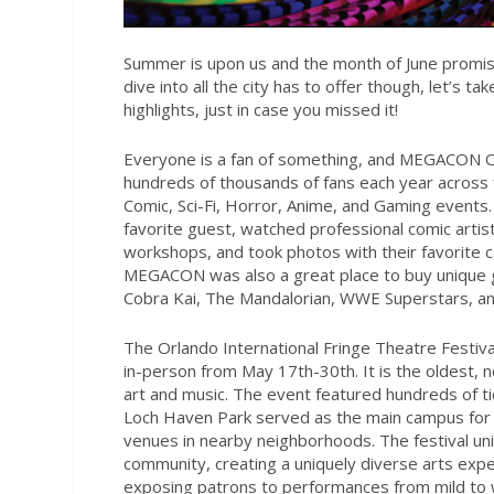
Summer is upon us
and the month of June promises
dive into all the city has to offer though, let’s 
highlights, just in case you missed it!
Everyone is a fan of something, and MEGACON Orla
hundreds of thousands of fans each year across
Comic, Sci-Fi, Horror, Anime, and Gaming events
favorite guest, watched professional comic artist
workshops, and took photos with their favorite 
MEGACON was also a great place to buy unique gif
Cobra Kai, The Mandalorian, WWE Superstars, an
The Orlando International Fringe Theatre Festiva
in-person from May 17th-30th. It is the oldest, no
art and music. The event featured hundreds of ti
Loch Haven Park served as the main campus for 
venues in nearby neighborhoods. The festival unite
community, creating a uniquely diverse arts expe
exposing patrons to performances from mild to w