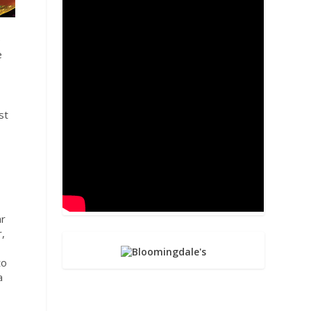
e
e
st
ar
r,
to
a