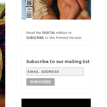
Read the
edition or
DIGITAL
to the Printed Version
SUBSCRIBE
Subscribe to our mailing list