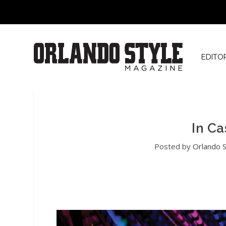
EDITO
In Ca
Posted by
Orlando S