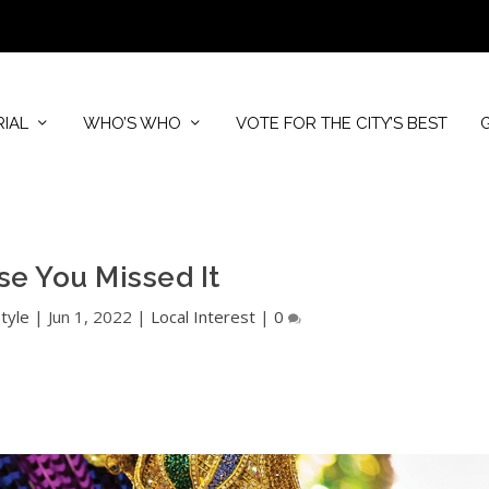
RIAL
WHO’S WHO
VOTE FOR THE CITY’S BEST
se You Missed It
tyle
|
Jun 1, 2022
|
Local Interest
|
0