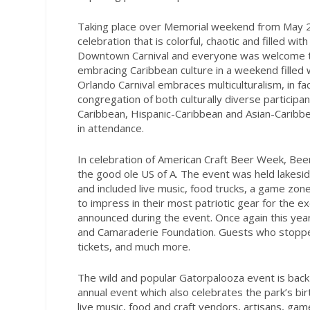
Taking place over Memorial weekend from May 27t
celebration that is colorful, chaotic and filled w
Downtown Carnival and everyone was welcome to jo
embracing Caribbean culture in a weekend filled 
Orlando Carnival embraces multiculturalism, in fa
congregation of both culturally diverse particip
Caribbean, Hispanic-Caribbean and Asian-Caribb
in attendance.
In celebration of American Craft Beer Week, Beer
the good ole US of A. The event was held lakesi
and included live music, food trucks, a game zo
to impress in their most patriotic gear for the ex
announced during the event. Once again this yea
and Camaraderie Foundation. Guests who stopped
tickets, and much more.
The wild and popular Gatorpalooza event is back a
annual event which also celebrates the park’s b
live music, food and craft vendors, artisans, g