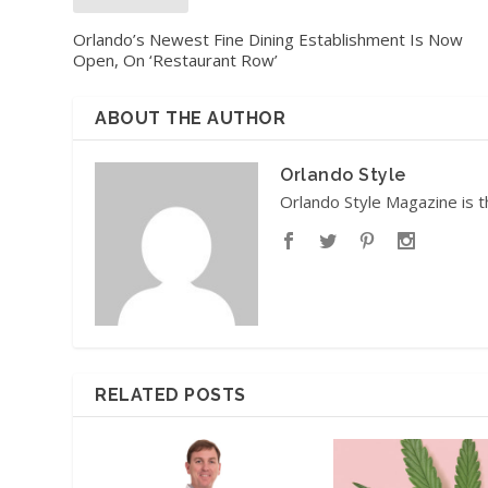
Orlando’s Newest Fine Dining Establishment Is Now
Open, On ‘Restaurant Row’
ABOUT THE AUTHOR
Orlando Style
Orlando Style Magazine is t
RELATED POSTS