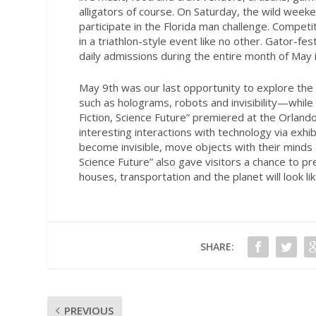
alligators of course. On Saturday, the wild wee
participate in the Florida man challenge. Compe
in a triathlon-style event like no other. Gator-fe
daily admissions during the entire month of May
May 9th was our last opportunity to explore the i
such as holograms, robots and invisibility—while i
Fiction, Science Future” premiered at the Orland
interesting interactions with technology via exhi
become invisible, move objects with their minds 
Science Future” also gave visitors a chance to p
houses, transportation and the planet will look lik
SHARE:
PREVIOUS