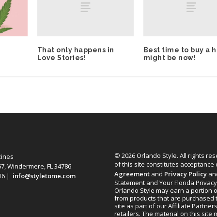
That only happens in
Best time to buy a 
Love Stories!
might be now!
© 2026 Orlando Style. All rights re
zines
of this site constitutes acceptance
67, Windermere, FL 34786
Agreement
and
Privacy Policy
an
616 |
info@styletome.com
Statement and Your Florida Privacy
Orlando Style may earn a portion o
from products that are purchased 
site as part of our Affiliate Partner
retailers. The material on this site