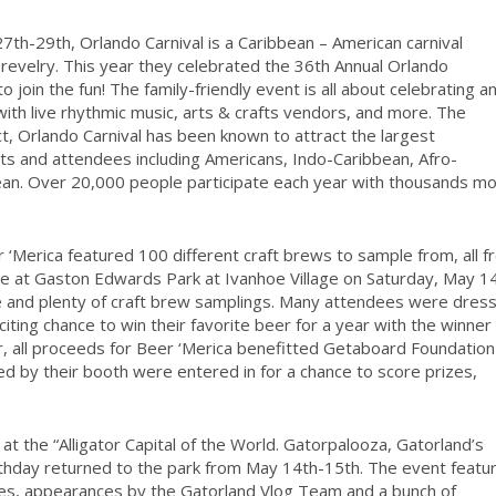
h-29th, Orlando Carnival is a Caribbean – American carnival
ith revelry. This year they celebrated the 36th Annual Orlando
in the fun! The family-friendly event is all about celebrating a
with live rhythmic music, arts & crafts vendors, and more. The
ct, Orlando Carnival has been known to attract the largest
ants and attendees including Americans, Indo-Caribbean, Afro-
ean. Over 20,000 people participate each year with thousands m
 ‘Merica featured 100 different craft brews to sample from, all 
de at Gaston Edwards Park at Ivanhoe Village on Saturday, May 1
ne and plenty of craft brew samplings. Many attendees were dres
citing chance to win their favorite beer for a year with the winner
r, all proceeds for Beer ‘Merica benefitted Getaboard Foundation
 by their booth were entered in for a chance to score prizes,
t the “Alligator Capital of the World. Gatorpalooza, Gatorland’s
irthday returned to the park from May 14th-15th. The event featu
ames, appearances by the Gatorland Vlog Team and a bunch of