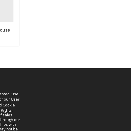
house
served. Use
 of our
User
d Cookie
 Rights.
f sales
through our
ships with
 may not be