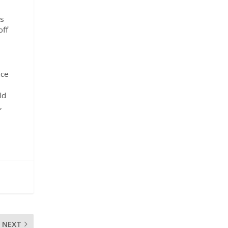
rs
off
nce
ld
,
NEXT