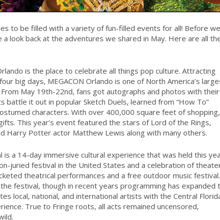
 to be filled with a variety of fun-filled events for all! Before w
take a look back at the adventures we shared in May. Here are all th
ndo is the place to celebrate all things pop culture. Attracting
 four big days, MEGACON Orlando is one of North America’s large
. From May 19th-22nd, fans got autographs and photos with their
s battle it out in popular Sketch Duels, learned from “How To”
costumed characters. With over 400,000 square feet of shopping,
ts. This year’s event featured the stars of Lord of the Rings,
d Harry Potter actor Matthew Lewis along with many others.
l is a 14-day immersive cultural experience that was held this ye
n-juried festival in the United States and a celebration of theate
cketed theatrical performances and a free outdoor music festival.
the festival, though in recent years programming has expanded 
s local, national, and international artists with the Central Florid
rience. True to Fringe roots, all acts remained uncensored,
ild.