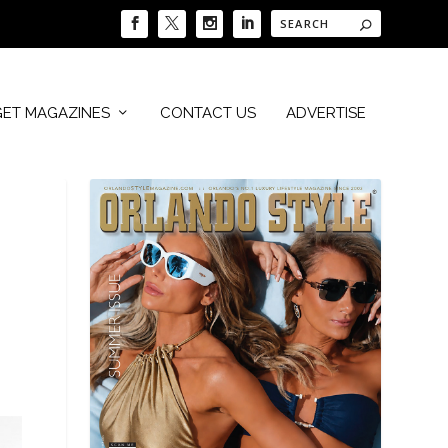
GET MAGAZINES
CONTACT US
ADVERTISE