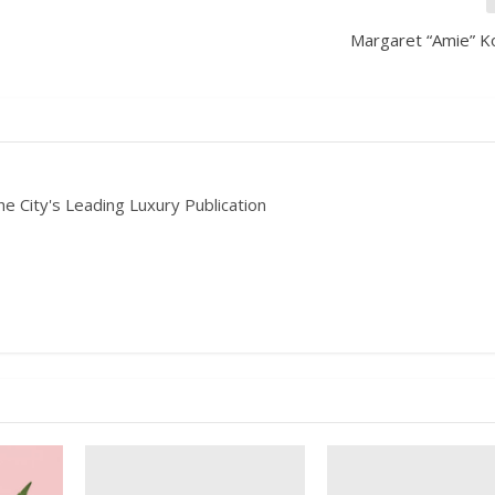
Margaret “Amie” K
he City's Leading Luxury Publication