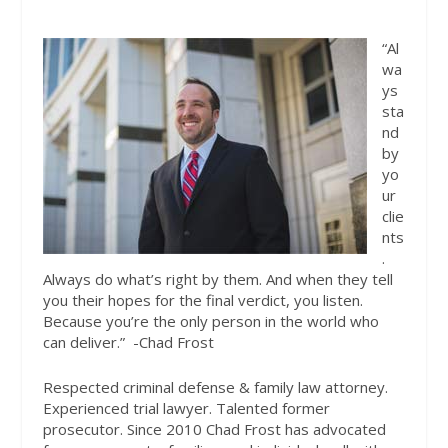
“Al
wa
ys
sta
nd
by
yo
ur
clie
nts
.
Always do what’s right by them. And when they tell
you their hopes for the final verdict, you listen.
Because you’re the only person in the world who
can deliver.”
-Chad Frost
Respected criminal defense & family law attorney.
Experienced trial lawyer. Talented former
prosecutor. Since 2010 Chad Frost has advocated