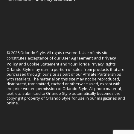
© 2026 Orlando Style. All rights reserved. Use of this site
constitutes acceptance of our
User Agreement
and
Privacy
Policy
and Cookie Statement and Your Florida Privacy Rights.
Orlando Style may earn a portion of sales from products that are
purchased through our site as part of our Affiliate Partnerships
with retailers. The material on this site may not be reproduced,
distributed, transmitted, cached or otherwise used, except with
the prior written permission of Orlando Style. All photo material,
text, etc. submitted to Orlando Style automatically becomes the
copyright property of Orlando Style for use in our magazines and
online.