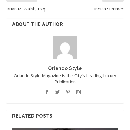
Brian M. Walsh, Esq.
Indian Summer
ABOUT THE AUTHOR
Orlando Style
Orlando Style Magazine is the City's Leading Luxury
Publication
RELATED POSTS