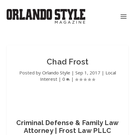
Chad Frost
Posted by
Orlando Style
|
Sep 1, 2017
|
Local
Interest
|
0
|
Criminal Defense & Family Law
Attorney | Frost Law PLLC