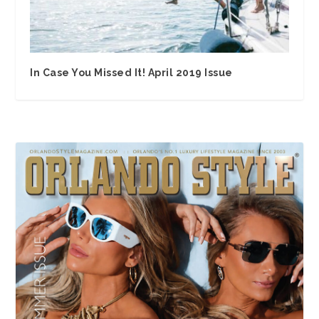
In Case You Missed It! April 2019 Issue