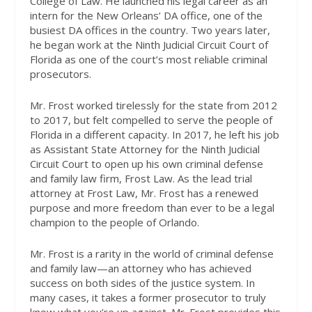
College of Law. He launched his legal career as an
intern for the New Orleans’ DA office, one of the
busiest DA offices in the country. Two years later,
he began work at the Ninth Judicial Circuit Court of
Florida as one of the court’s most reliable criminal
prosecutors.
Mr. Frost worked tirelessly for the state from 2012
to 2017, but felt compelled to serve the people of
Florida in a different capacity. In 2017, he left his job
as Assistant State Attorney for the Ninth Judicial
Circuit Court to open up his own criminal defense
and family law firm, Frost Law. As the lead trial
attorney at Frost Law, Mr. Frost has a renewed
purpose and more freedom than ever to be a legal
champion to the people of Orlando.
Mr. Frost is a rarity in the world of criminal defense
and family law—an attorney who has achieved
success on both sides of the justice system. In
many cases, it takes a former prosecutor to truly