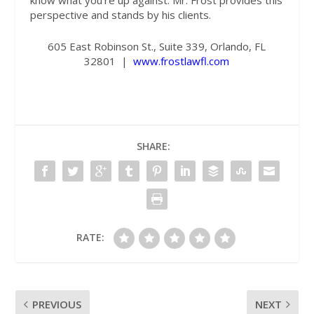
know what you’re up against. Mr. Frost provides this
perspective and stands by his clients.
605 East Robinson St., Suite 339, Orlando, FL
32801
|
www.frostlawfl.com
SHARE:
RATE:
PREVIOUS
NEXT