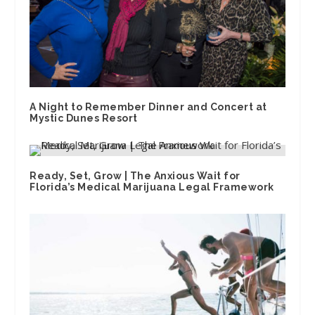
A Night to Remember Dinner and Concert at
Mystic Dunes Resort
Ready, Set, Grow | The Anxious Wait for
Florida’s Medical Marijuana Legal Framework