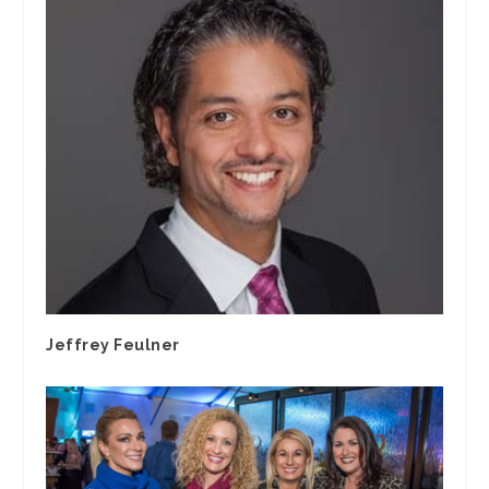
Jeffrey Feulner