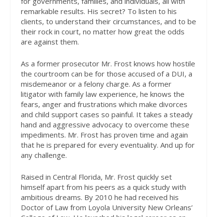
for governments, families, and individuals, all with
remarkable results. His secret? To listen to his
clients, to understand their circumstances, and to be
their rock in court, no matter how great the odds
are against them.
As a former prosecutor Mr. Frost knows how hostile
the courtroom can be for those accused of a DUI, a
misdemeanor or a felony charge. As a former
litigator with family law experience, he knows the
fears, anger and frustrations which make divorces
and child support cases so painful. It takes a steady
hand and aggressive advocacy to overcome these
impediments. Mr. Frost has proven time and again
that he is prepared for every eventuality. And up for
any challenge.
Raised in Central Florida, Mr. Frost quickly set
himself apart from his peers as a quick study with
ambitious dreams. By 2010 he had received his
Doctor of Law from Loyola University New Orleans’