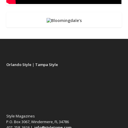
Orlando Style
|
Tampa Style
Style Magazines
P.O. Box 3067, Windermere, FL 34786
407. 258. 3616 |
info@styletome.com