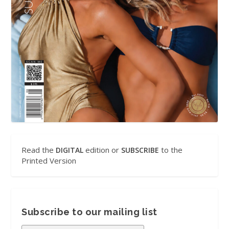
Read the
edition or
to the
DIGITAL
SUBSCRIBE
Printed Version
Subscribe to our mailing list