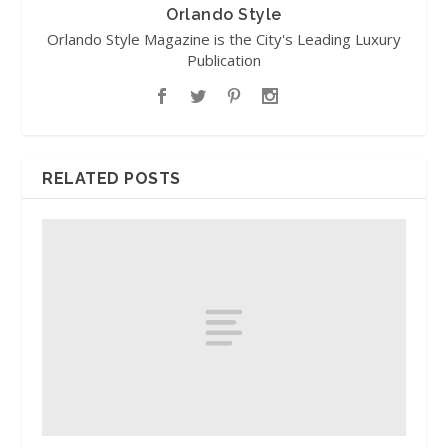
Orlando Style
Orlando Style Magazine is the City's Leading Luxury
Publication
RELATED POSTS