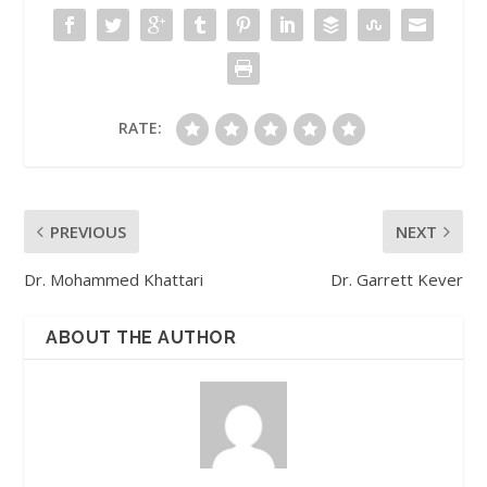
RATE:
PREVIOUS
NEXT
Dr. Mohammed Khattari
Dr. Garrett Kever
ABOUT THE AUTHOR