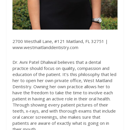
2700 Westhall Lane, #121 Maitland, FL 32751 |
www.westmaitlanddentistry.com
Dr. Avni Patel Dhaliwal believes that a dental
practice should focus on quality, compassion and
education of the patient. It’s this philosophy that led
her to open her own private office, West Maitland
Dentistry. Owning her own practice allows her to
have the freedom to take the time to involve each
patient in having an active role in their oral health.
Through showing every patient pictures of their
teeth, x-rays, and with thorough exams that include
oral cancer screenings, she makes sure that
patients are aware of exactly what is going on in
their mouth.