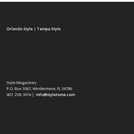
Orlando Style
|
Tampa Style
Style Magazines
P.O. Box 3067, Windermere, FL 34786
407. 258. 3616 |
info@styletome.com