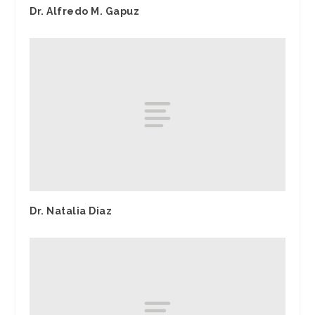
Dr. Alfredo M. Gapuz
Dr. Natalia Diaz