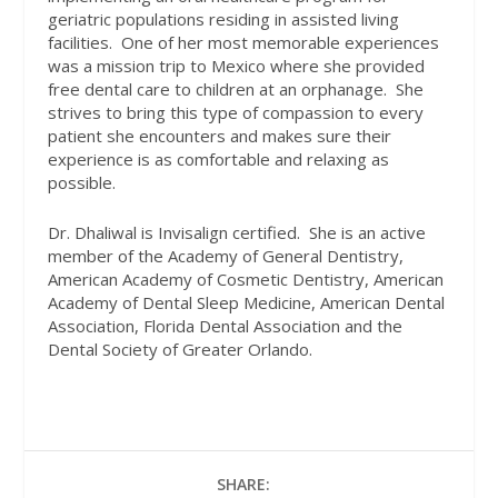
geriatric populations residing in assisted living
facilities. One of her most memorable experiences
was a mission trip to Mexico where she provided
free dental care to children at an orphanage. She
strives to bring this type of compassion to every
patient she encounters and makes sure their
experience is as comfortable and relaxing as
possible.
Dr. Dhaliwal is Invisalign certified. She is an active
member of the Academy of General Dentistry,
American Academy of Cosmetic Dentistry, American
Academy of Dental Sleep Medicine, American Dental
Association, Florida Dental Association and the
Dental Society of Greater Orlando.
SHARE: