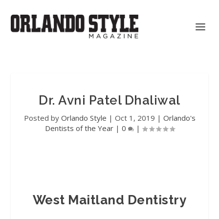
Dr. Avni Patel Dhaliwal
Posted by
Orlando Style
|
Oct 1, 2019
|
Orlando's
Dentists of the Year
|
0
|
West Maitland Dentistry