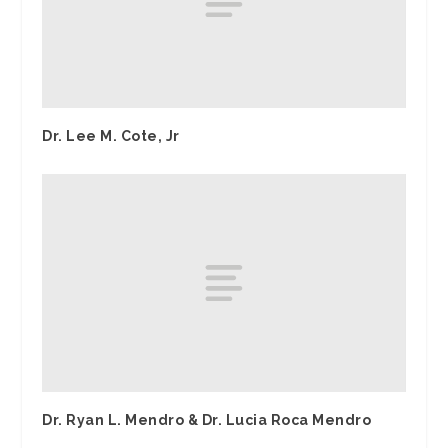
Dr. Lee M. Cote, Jr
Dr. Ryan L. Mendro & Dr. Lucia Roca Mendro