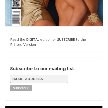
Read the
edition or
to the
DIGITAL
SUBSCRIBE
Printed Version
Subscribe to our mailing list