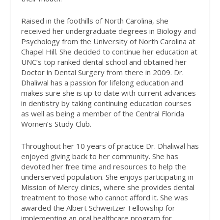
Raised in the foothills of North Carolina, she
received her undergraduate degrees in Biology and
Psychology from the University of North Carolina at
Chapel Hill. She decided to continue her education at
UNC’s top ranked dental school and obtained her
Doctor in Dental Surgery from there in 2009. Dr.
Dhaliwal has a passion for lifelong education and
makes sure she is up to date with current advances
in dentistry by taking continuing education courses
as well as being a member of the Central Florida
Women’s Study Club.
Throughout her 10 years of practice Dr. Dhaliwal has
enjoyed giving back to her community. She has
devoted her free time and resources to help the
underserved population. She enjoys participating in
Mission of Mercy clinics, where she provides dental
treatment to those who cannot afford it. She was
awarded the Albert Schweitzer Fellowship for
implementing an oral healthcare program for