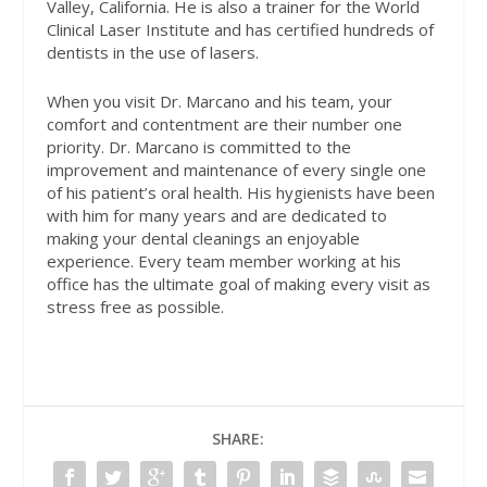
Valley, California. He is also a trainer for the World
Clinical Laser Institute and has certified hundreds of
dentists in the use of lasers.
When you visit Dr. Marcano and his team, your
comfort and contentment are their number one
priority. Dr. Marcano is committed to the
improvement and maintenance of every single one
of his patient’s oral health. His hygienists have been
with him for many years and are dedicated to
making your dental cleanings an enjoyable
experience. Every team member working at his
office has the ultimate goal of making every visit as
stress free as possible.
SHARE: