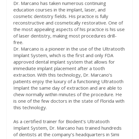
Dr. Marcano has taken numerous continuing
education courses in the implant, laser, and
cosmetic dentistry fields. His practice is fully
reconstructive and cosmetically restorative. One of
the most appealing aspects of his practice is his use
of laser dentistry, making most procedures drill-
free.
Dr. Marcano is a pioneer in the use of the Ultratooth
Implant System, which is the first and only FDA
approved dental implant system that allows for
immediate implant placement after a tooth
extraction. With this technology, Dr. Marcano’s
patients enjoy the luxury of a functioning Ultratooth
Implant the same day of extraction and are able to
chew normally within minutes of the procedure. He
is one of the few doctors in the state of Florida with
this technology.
As a certified trainer for Biodent’s Ultratooth
Implant System, Dr. Marcano has trained hundreds
of dentists at the company’s headquarters in Simi