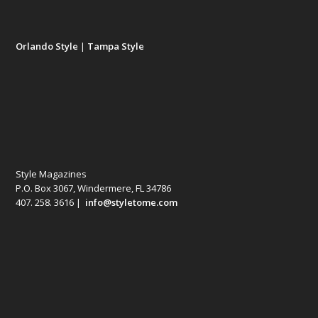
Orlando Style
|
Tampa Style
Style Magazines
P.O. Box 3067, Windermere, FL 34786
407. 258. 3616 |
info@styletome.com