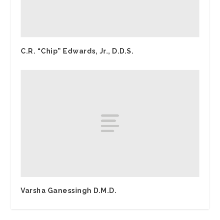
C.R. “Chip” Edwards, Jr., D.D.S.
Varsha Ganessingh D.M.D.