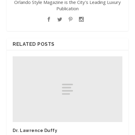
Orlando Style Magazine is the City's Leading Luxury
Publication
RELATED POSTS
Dr. Lawrence Duffy