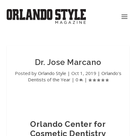
Dr. Jose Marcano
Posted by
Orlando Style
|
Oct 1, 2019
|
Orlando's
Dentists of the Year
|
0
|
Orlando Center for
Cosmetic Dentistry