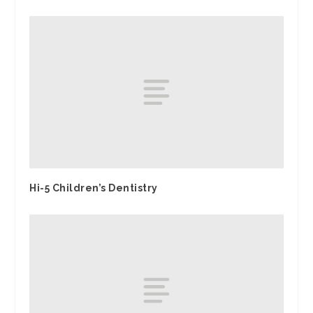
Hi-5 Children’s Dentistry