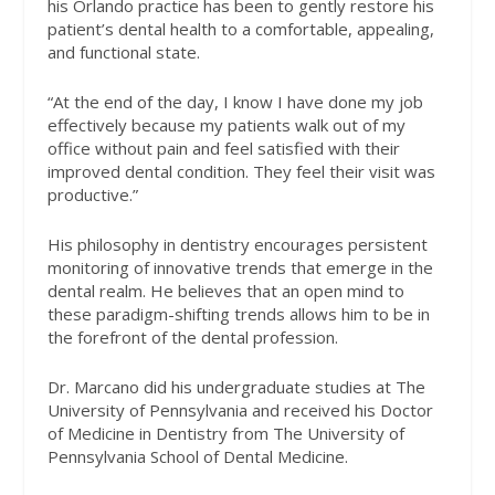
his Orlando practice has been to gently restore his
patient’s dental health to a comfortable, appealing,
and functional state.
“At the end of the day, I know I have done my job
effectively because my patients walk out of my
office without pain and feel satisfied with their
improved dental condition. They feel their visit was
productive.”
His philosophy in dentistry encourages persistent
monitoring of innovative trends that emerge in the
dental realm. He believes that an open mind to
these paradigm-shifting trends allows him to be in
the forefront of the dental profession.
Dr. Marcano did his undergraduate studies at The
University of Pennsylvania and received his Doctor
of Medicine in Dentistry from The University of
Pennsylvania School of Dental Medicine.