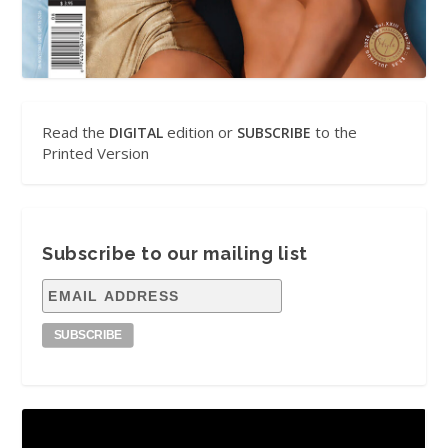
Read the
edition or
to the
DIGITAL
SUBSCRIBE
Printed Version
Subscribe to our mailing list