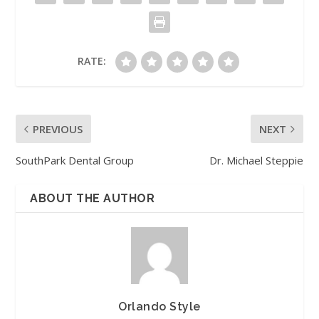
RATE:
PREVIOUS
NEXT
SouthPark Dental Group
Dr. Michael Steppie
ABOUT THE AUTHOR
Orlando Style