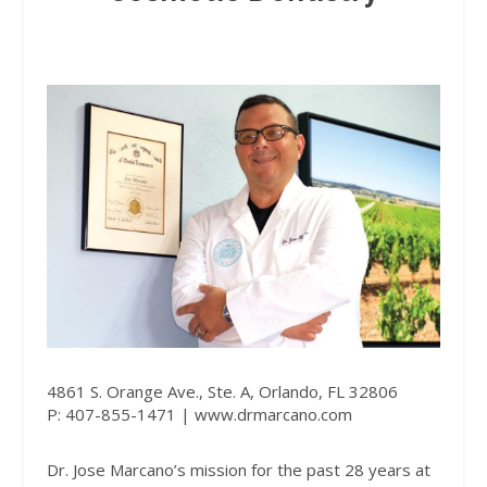
4861 S. Orange Ave., Ste. A, Orlando, FL 32806
P: 407-855-1471 |
www.drmarcano.com
Dr. Jose Marcano’s mission for the past 28 years at