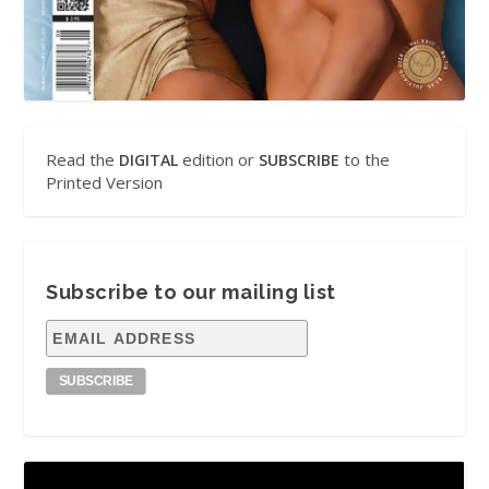
Read the
edition or
to the
DIGITAL
SUBSCRIBE
Printed Version
Subscribe to our mailing list