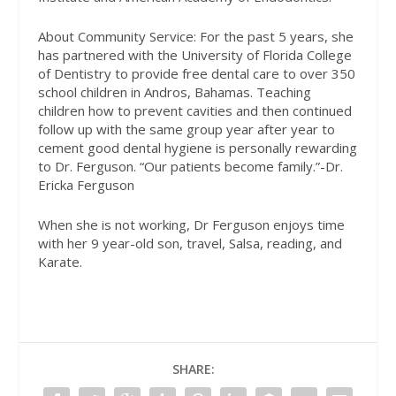
About Community Service: For the past 5 years, she
has partnered with the University of Florida College
of Dentistry to provide free dental care to over 350
school children in Andros, Bahamas. Teaching
children how to prevent cavities and then continued
follow up with the same group year after year to
cement good dental hygiene is personally rewarding
to Dr. Ferguson. “Our patients become family.”-Dr.
Ericka Ferguson
When she is not working, Dr Ferguson enjoys time
with her 9 year-old son, travel, Salsa, reading, and
Karate.
SHARE: