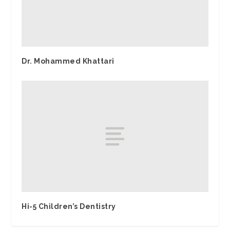
Dr. Mohammed Khattari
Hi-5 Children’s Dentistry