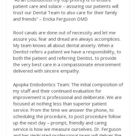
patient care and solace – assuring our patients will
trust our Dental Team to also care for their family
and friends” – Ericka Ferguson DMD
Root canals are done out of necessity and let me
assure you, fear and dread are always accomplices.
My team knows all about dental anxiety. When a
Dentist refers a patient we have a responsibility, to
both the patient and referring Dentist, to provide
the very best care in a compassionate environment
delivered with sincere empathy.
Apopka Endodontics Team: The initial composition of
my staff and their continued evaluation for
improvement is professional and deliberate. We are
focused at nothing less than superior patient
service. From the time we answer the phone, to
scheduling the procedure, to post procedure follow
up the next day – prompt, friendly and caring
service is how we measure ourselves. Dr. Ferguson
and her dedicated professional team will deliver the