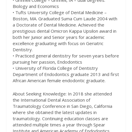
• Grinnell College – Grinnell, IA – dual degrees:
Biology and Economics
• Tufts University College of Dental Medicine –
Boston, MA. Graduated Suma Cum Laude 2004 with
a Doctorate of Dental Medicine. Achieved the
prestigious dental Omicron Kappa Upsilon award in
both her Junior and Senior years for academic
excellence graduating with focus on Geriatric
Dentistry.
• Practiced general dentistry for seven years before
pursuing her passion, Endodontics
• University of Florida College of Dentistry
Department of Endodontics graduate 2013 and first
African American female endodontic graduate.
About Seeking Knowledge: In 2018 she attended
the International Dental Association of
Traumatology Conference in San Diego, California
where she obtained the latest updates in
traumatology. Continuing education classes are
attended multiple times a year through Spear
Institute and American Academy of Endodontics.