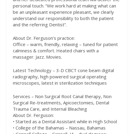
personal touch. “We work hard at making what can
be an unpleasant experience pleasant, we clearly
understand our responsibility to both the patient
and the referring Dentist”.
About Dr. Ferguson’s practice:
Office – warm, friendly, relaxing – tuned for patient
calmness & comfort. Heated chairs with a
massager. Jazz. Movies.
Latest Technology – 3-D CBCT cone beam digital
radiography, high powered surgical operating
microscopes, latest in sterilization techniques
Services – Non Surgical Root Canal therapy, Non
Surgical Re-treatments, Apicoectomies, Dental
Trauma Care, and Internal Bleaching
About Dr. Ferguson:
• Started as a Dental Assistant while in High School
• College of the Bahamas – Nassau, Bahamas