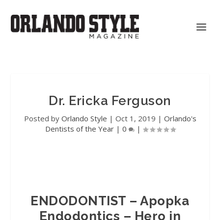
Dr. Ericka Ferguson
Posted by
Orlando Style
|
Oct 1, 2019
|
Orlando's
Dentists of the Year
|
0
|
ENDODONTIST – Apopka
Endodontics – Hero in