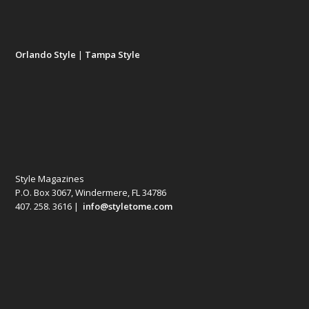
Orlando Style
|
Tampa Style
Style Magazines
P.O. Box 3067, Windermere, FL 34786
407. 258. 3616 |
info@styletome.com