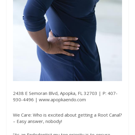
2438 E Semoran Blvd, Apopka, FL 32703 | P: 407-
930-4496 |
www.apopkaendo.com
We Care: Who is excited about getting a Root Canal?
– Easy answer, nobody!
“As an Endodontist my top priority is to ensure