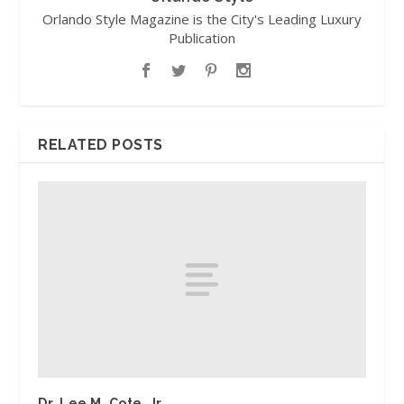
Orlando Style Magazine is the City's Leading Luxury
Publication
RELATED POSTS
Dr. Lee M. Cote, Jr