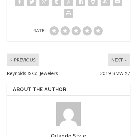
RATE:
PREVIOUS
NEXT
Reynolds & Co. Jewelers
2019 BMW X7
ABOUT THE AUTHOR
Orlando Style