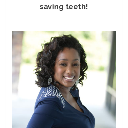
saving teeth!