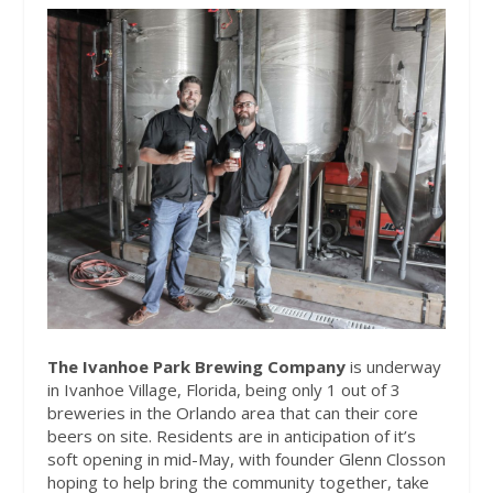
The Ivanhoe Park Brewing Company
is underway
in Ivanhoe Village, Florida, being only 1 out of 3
breweries in the Orlando area that can their core
beers on site. Residents are in anticipation of it’s
soft opening in mid-May, with founder Glenn Closson
hoping to help bring the community together, take