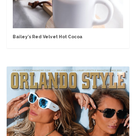
Bailey’s Red Velvet Hot Cocoa