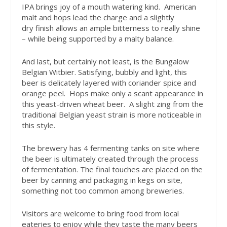
IPA brings joy of a mouth watering kind. American
malt and hops lead the charge and a slightly
dry finish allows an ample bitterness to really shine
– while being supported by a malty balance.
And last, but certainly not least, is the Bungalow
Belgian Witbier. Satisfying, bubbly and light, this
beer is delicately layered with coriander spice and
orange peel. Hops make only a scant appearance in
this yeast-driven wheat beer. A slight zing from the
traditional Belgian yeast strain is more noticeable in
this style.
The brewery has 4 fermenting tanks on site where
the beer is ultimately created through the process
of fermentation. The final touches are placed on the
beer by canning and packaging in kegs on site,
something not too common among breweries.
Visitors are welcome to bring food from local
eateries to enjoy while they taste the many beers