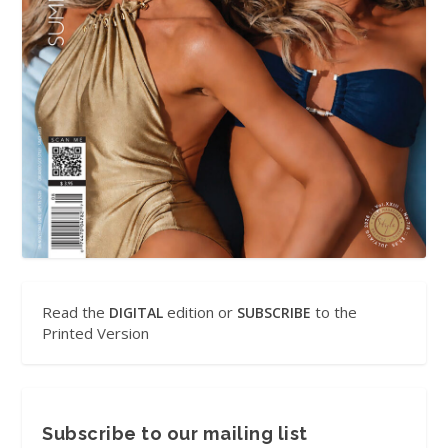
Read the
edition or
to the
DIGITAL
SUBSCRIBE
Printed Version
Subscribe to our mailing list