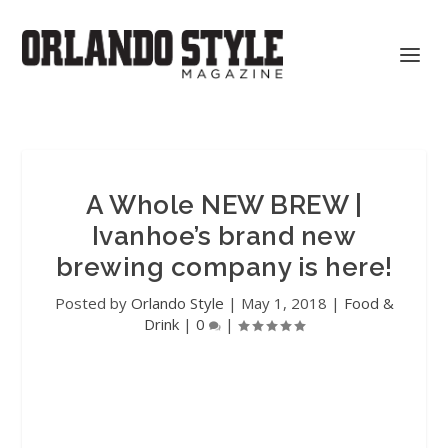
A Whole NEW BREW |
Ivanhoe’s brand new
brewing company is here!
Posted by
Orlando Style
|
May 1, 2018
|
Food &
Drink
|
0
|