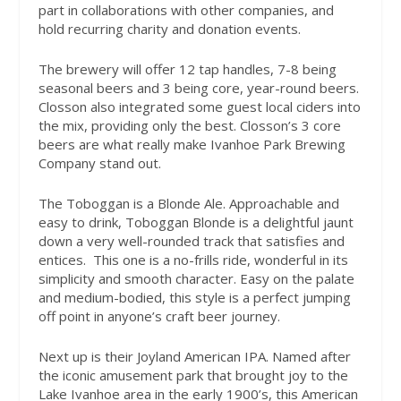
part in collaborations with other companies, and
hold recurring charity and donation events.
The brewery will offer 12 tap handles, 7-8 being
seasonal beers and 3 being core, year-round beers.
Closson also integrated some guest local ciders into
the mix, providing only the best. Closson’s 3 core
beers are what really make Ivanhoe Park Brewing
Company stand out.
The Toboggan is a Blonde Ale. Approachable and
easy to drink, Toboggan Blonde is a delightful jaunt
down a very well-rounded track that satisfies and
entices. This one is a no-frills ride, wonderful in its
simplicity and smooth character. Easy on the palate
and medium-bodied, this style is a perfect jumping
off point in anyone’s craft beer journey.
Next up is their Joyland American IPA. Named after
the iconic amusement park that brought joy to the
Lake Ivanhoe area in the early 1900’s, this American