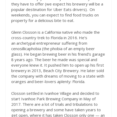
they have to offer (we expect his brewery will be a
popular destination for Uber Eats drivers).
On
weekends, you can expect to find food trucks on
property for a delicious bite to eat.
Glenn Closson is a California native who made the
cross-country trek to Florida in 2016. He’s
an archetypal entrepreneur suffering from
cenosillicaphobia (the phobia of an empty beer
glass). He began brewing beer in his friend’s garage
8 years ago. The beer he made was special and
everyone knew it. It pushed him to open up his first
brewery in 2013, Beach City Brewery. He later sold
the company with dreams of moving to a state with
oranges and beer-lovers aplenty: Florida.
Closson settled in Ivanhoe Village and decided to
start Ivanhoe Park Brewing Company in May of
2017. There are a lot of trials and tribulations to
opening a brewery and some have taken years to
get open, where it has taken Closson only one — an