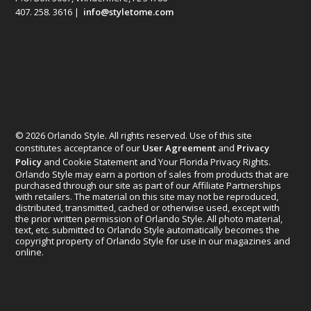
407. 258. 3616 |
info@styletome.com
© 2026 Orlando Style. All rights reserved. Use of this site
constitutes acceptance of our
User Agreement
and
Privacy
Policy
and Cookie Statement and Your Florida Privacy Rights.
Orlando Style may earn a portion of sales from products that are
purchased through our site as part of our Affiliate Partnerships
with retailers. The material on this site may not be reproduced,
distributed, transmitted, cached or otherwise used, except with
the prior written permission of Orlando Style. All photo material,
text, etc. submitted to Orlando Style automatically becomes the
copyright property of Orlando Style for use in our magazines and
online.