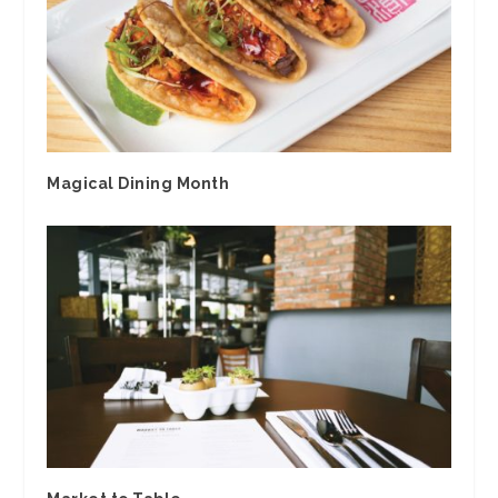
Magical Dining Month