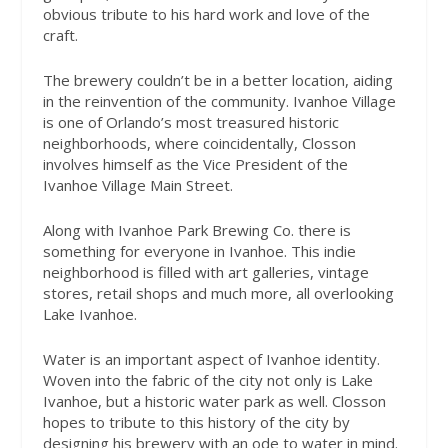
obvious tribute to his hard work and love of the
craft.
The brewery couldn’t be in a better location, aiding
in the reinvention of the community. Ivanhoe Village
is one of Orlando’s most treasured historic
neighborhoods, where coincidentally, Closson
involves himself as the Vice President of the
Ivanhoe Village Main Street.
Along with Ivanhoe Park Brewing Co. there is
something for everyone in Ivanhoe. This indie
neighborhood is filled with art galleries, vintage
stores, retail shops and much more, all overlooking
Lake Ivanhoe.
Water is an important aspect of Ivanhoe identity.
Woven into the fabric of the city not only is Lake
Ivanhoe, but a historic water park as well. Closson
hopes to tribute to this history of the city by
designing his brewery with an ode to water in mind.