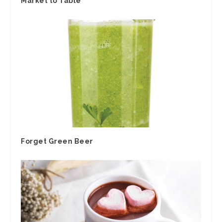
Market to Table
Forget Green Beer