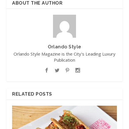
ABOUT THE AUTHOR
Orlando Style
Orlando Style Magazine is the City's Leading Luxury
Publication
RELATED POSTS