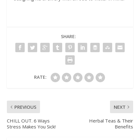
SHARE:
RATE:
PREVIOUS
NEXT
CHILL OUT. 6 Ways
Herbal Teas & Their
Stress Makes You Sick!
Benefits