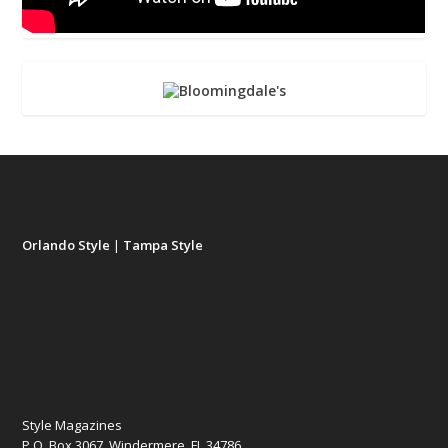
Orlando Style
|
Tampa Style
Style Magazines
P.O. Box 3067, Windermere, FL 34786