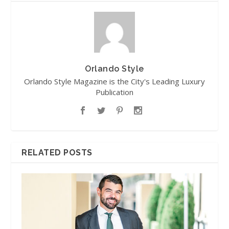
Orlando Style
Orlando Style Magazine is the City's Leading Luxury
Publication
RELATED POSTS