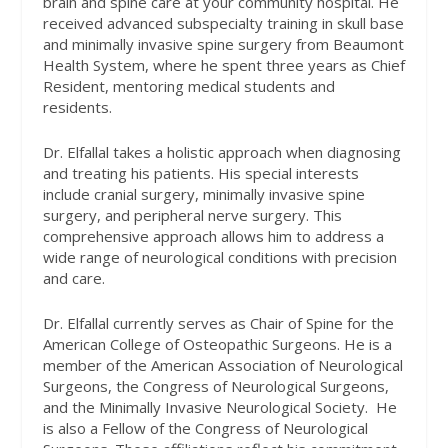
brain and spine care at your community hospital. He
received advanced subspecialty training in skull base
and minimally invasive spine surgery from Beaumont
Health System, where he spent three years as Chief
Resident, mentoring medical students and
residents.
Dr. Elfallal takes a holistic approach when diagnosing
and treating his patients. His special interests
include cranial surgery, minimally invasive spine
surgery, and peripheral nerve surgery. This
comprehensive approach allows him to address a
wide range of neurological conditions with precision
and care.
Dr. Elfallal currently serves as Chair of Spine for the
American College of Osteopathic Surgeons. He is a
member of the American Association of Neurological
Surgeons, the Congress of Neurological Surgeons,
and the Minimally Invasive Neurological Society.
He
is also a Fellow of the Congress of Neurological