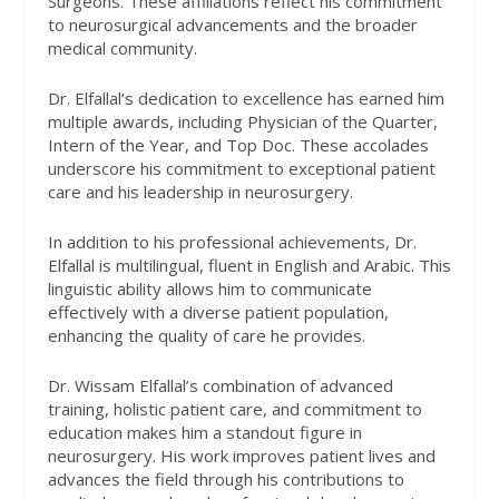
Surgeons. These affiliations reflect his commitment
to neurosurgical advancements and the broader
medical community.
Dr. Elfallal’s dedication to excellence has earned him
multiple awards, including Physician of the Quarter,
Intern of the Year, and Top Doc. These accolades
underscore his commitment to exceptional patient
care and his leadership in neurosurgery.
In addition to his professional achievements, Dr.
Elfallal is multilingual, fluent in English and Arabic. This
linguistic ability allows him to communicate
effectively with a diverse patient population,
enhancing the quality of care he provides.
Dr. Wissam Elfallal’s combination of advanced
training, holistic patient care, and commitment to
education makes him a standout figure in
neurosurgery. His work improves patient lives and
advances the field through his contributions to