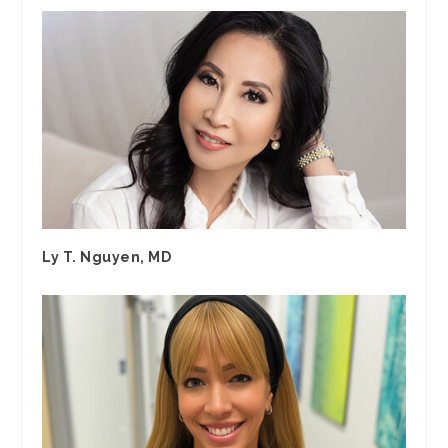
Ly T. Nguyen, MD