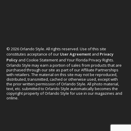
© 2026 Orlando Style. All rights reserved. Use of this site
constitutes acceptance of our
User Agreement
and
Privacy
Policy
and Cookie Statement and Your Florida Privacy Rights.
Orlando Style may earn a portion of sales from products that are
purchased through our site as part of our Affiliate Partnerships
with retailers. The material on this site may not be reproduced,
distributed, transmitted, cached or otherwise used, except with
the prior written permission of Orlando Style. All photo material,
text, etc. submitted to Orlando Style automatically becomes the
copyright property of Orlando Style for use in our magazines and
online.