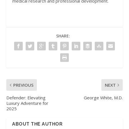
medical research and professional development.
SHARE:
PREVIOUS
NEXT
Defender: Elevating
George White, M.D.
Luxury Adventure for
2025
ABOUT THE AUTHOR