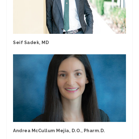
Seif Sadek, MD
Andrea McCullum Mejia, D.O., Pharm.D.