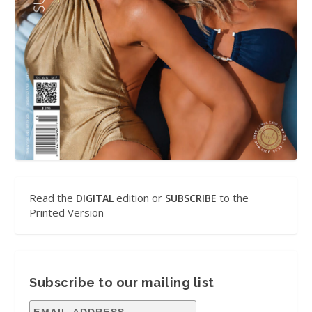
Read the
edition or
to the
DIGITAL
SUBSCRIBE
Printed Version
Subscribe to our mailing list