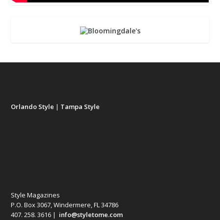
Orlando Style
|
Tampa Style
Style Magazines
P.O. Box 3067, Windermere, FL 34786
407. 258. 3616 |
info@styletome.com