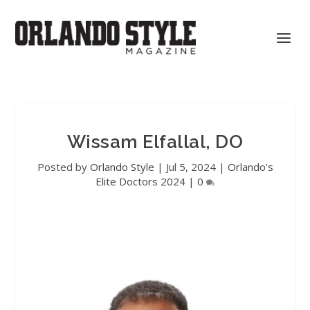
Wissam Elfallal, DO
Posted by
Orlando Style
|
Jul 5, 2024
|
Orlando's
Elite Doctors 2024
|
0