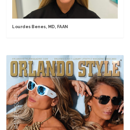
Lourdes Benes, MD, FAAN