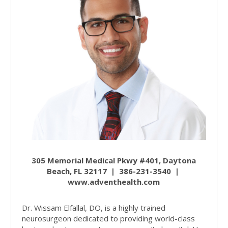
305 Memorial Medical Pkwy #401, Daytona
Beach, FL 32117
|
386-231-3540
|
www.adventhealth.com
Dr. Wissam Elfallal, DO, is a highly trained
neurosurgeon dedicated to providing world-class