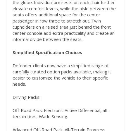
the globe. Individual armrests on each chair further
elevate comfort levels, while the aisle between the
seats offers additional space for the center
passenger in row three to stretch out. Twin
cupholders on a raised area just behind the front
center console add extra practicality and create an
informal divide between the seats.
Simplified Specification Choices
Defender clients now have a simplified range of
carefully curated option packs available, making it
easier to customize the vehicle to their specific
needs.
Driving Packs:
Off-Road Pack: Electronic Active Differential, all-
terrain tires, Wade Sensing.
Advanced Off-Road Pack: All-Terrain Progress