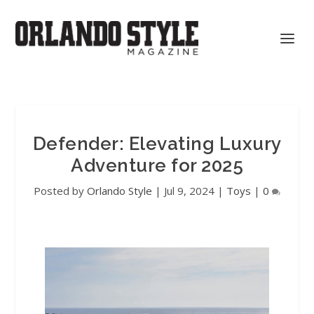
Defender: Elevating Luxury
Adventure for 2025
Posted by
Orlando Style
|
Jul 9, 2024
|
Toys
|
0