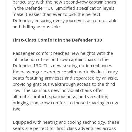
particularly with the new second-row captain chairs
in the Defender 130. Simplified specification levels
make it easier than ever to pick the perfect
Defender, ensuring every journey is as comfortable
and thrilling as possible.
First-Class Comfort in the Defender 130
Passenger comfort reaches new heights with the
introduction of second-row captain chairs in the
Defender 130. This new seating option enhances
the passenger experience with two individual luxury
seats featuring armrests and separated by an aisle,
providing gracious walkthrough access to the third
row. The luxurious new individual chairs offer
ultimate comfort, spaciousness, and versatility,
bringing front-row comfort to those traveling in row
two.
Equipped with heating and cooling technology, these
seats are perfect for first-class adventures across