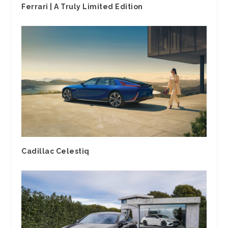
Ferrari | A Truly Limited Edition
Cadillac Celestiq