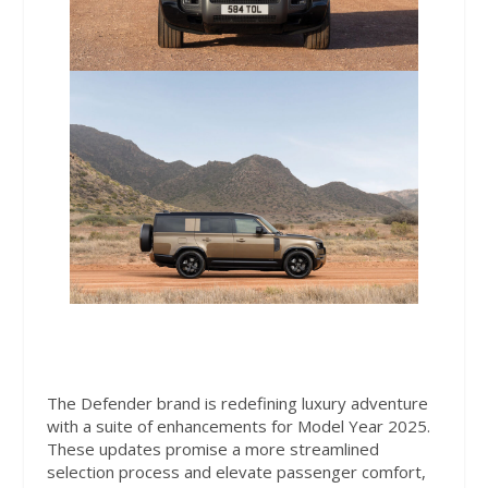
The Defender brand is redefining luxury adventure
with a suite of enhancements for Model Year 2025.
These updates promise a more streamlined
selection process and elevate passenger comfort,