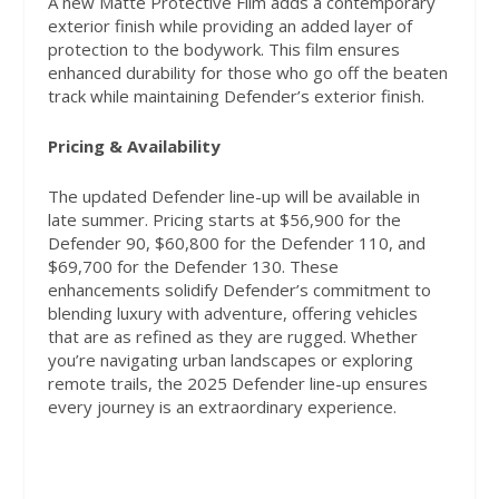
A new Matte Protective Film adds a contemporary
exterior finish while providing an added layer of
protection to the bodywork. This film ensures
enhanced durability for those who go off the beaten
track while maintaining Defender’s exterior finish.
Pricing & Availability
The updated Defender line-up will be available in
late summer. Pricing starts at $56,900 for the
Defender 90, $60,800 for the Defender 110, and
$69,700 for the Defender 130. These
enhancements solidify Defender’s commitment to
blending luxury with adventure, offering vehicles
that are as refined as they are rugged. Whether
you’re navigating urban landscapes or exploring
remote trails, the 2025 Defender line-up ensures
every journey is an extraordinary experience.