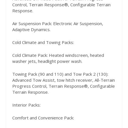
Control, Terrain Response®, Configurable Terrain
Response.
Air Suspension Pack: Electronic Air Suspension,
Adaptive Dynamics.
Cold Climate and Towing Packs:
Cold Climate Pack: Heated windscreen, heated
washer jets, headlight power wash.
Towing Pack (90 and 110) and Tow Pack 2 (130):
Advanced Tow Assist, tow hitch receiver, All-Terrain
Progress Control, Terrain Response®, Configurable
Terrain Response.
Interior Packs:
Comfort and Convenience Pack: