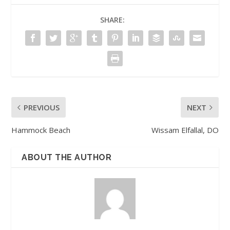
SHARE:
PREVIOUS
NEXT
Hammock Beach
Wissam Elfallal, DO
ABOUT THE AUTHOR