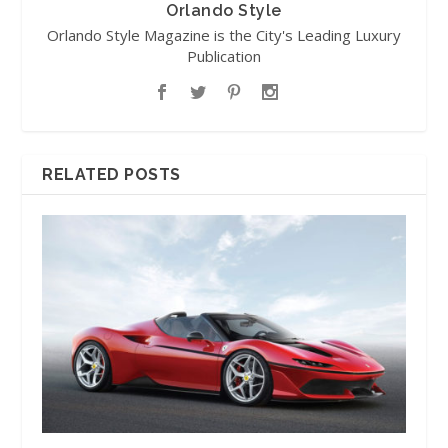
Orlando Style
Orlando Style Magazine is the City's Leading Luxury
Publication
RELATED POSTS