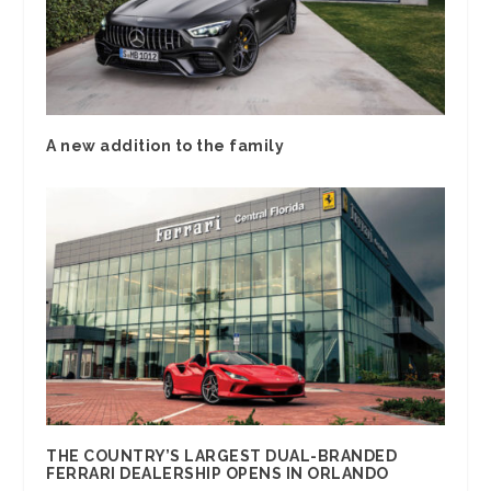
A new addition to the family
THE COUNTRY’S LARGEST DUAL-BRANDED
FERRARI DEALERSHIP OPENS IN ORLANDO