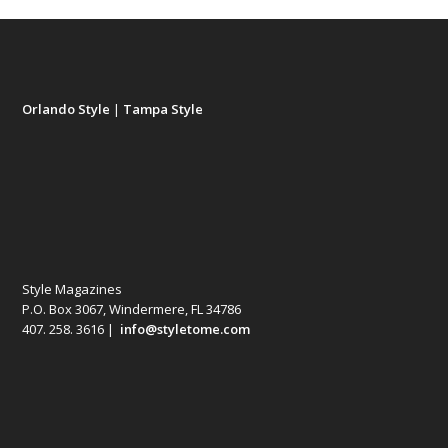
Orlando Style
|
Tampa Style
Style Magazines
P.O. Box 3067, Windermere, FL 34786
407. 258. 3616 |
info@styletome.com