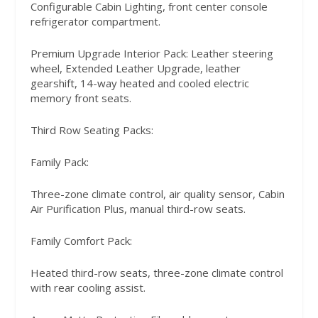
Configurable Cabin Lighting, front center console
refrigerator compartment.
Premium Upgrade Interior Pack: Leather steering
wheel, Extended Leather Upgrade, leather
gearshift, 14-way heated and cooled electric
memory front seats.
Third Row Seating Packs:
Family Pack:
Three-zone climate control, air quality sensor, Cabin
Air Purification Plus, manual third-row seats.
Family Comfort Pack:
Heated third-row seats, three-zone climate control
with rear cooling assist.