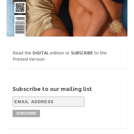
Read the
edition or
to the
DIGITAL
SUBSCRIBE
Printed Version
Subscribe to our mailing list