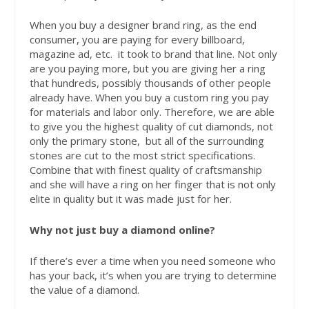
When you buy a designer brand ring, as the end
consumer, you are paying for every billboard,
magazine ad, etc.
it took to brand that line. Not only
are you paying more, but you are giving her a ring
that hundreds, possibly thousands of other people
already have. When you buy a custom ring you pay
for materials and labor only. Therefore, we are able
to give you the highest quality of cut diamonds, not
only the primary stone,
but all of the surrounding
stones are cut to the most strict specifications.
Combine that with finest quality of craftsmanship
and she will have a ring on her finger that is not only
elite in quality but it was made just for her.
Why not just buy a diamond online?
If there’s ever a time when you need someone who
has your back, it’s when you are trying to determine
the value of a diamond.