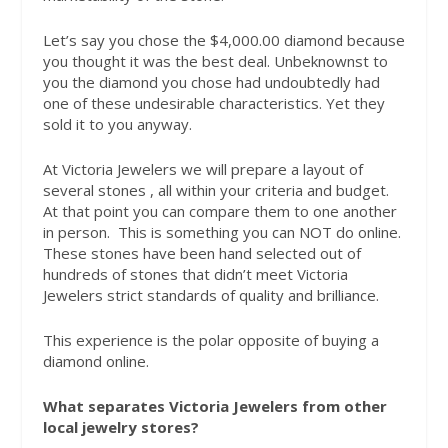
Let’s say you chose the $4,000.00 diamond because
you thought it was the best deal. Unbeknownst to
you the diamond you chose had undoubtedly had
one of these undesirable characteristics. Yet they
sold it to you anyway.
At Victoria Jewelers we will prepare a layout of
several stones , all within your criteria and budget.
At that point you can compare them to one another
in person.
This is something you can NOT do online.
These
stones have been hand selected out of
hundreds of stones that didn’t meet Victoria
Jewelers strict standards of quality and brilliance.
This experience is the polar opposite of buying a
diamond online.
What separates Victoria Jewelers from other
local jewelry stores?