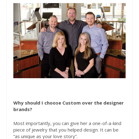
Why should I choose Custom over the designer
brands?
Most importantly, you can give her a one-of-a-kind
piece of jewelry that you helped design. It can be
“as unique as your love story”.