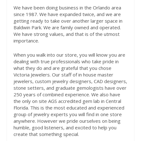
We have been doing business in the Orlando area
since 1987. We have expanded twice, and we are
getting ready to take over another larger space in
Baldwin Park. We are family owned and operated.
We have strong values, and that is of the utmost
importance.
When you walk into our store, you will know you are
dealing with true professionals who take pride in
what they do and are grateful that you chose
Victoria Jewelers. Our staff of in house master
jewelers, custom jewelry designers, CAD designers,
stone setters, and graduate gemologists have over
250 years of combined experience. We also have
the only on site AGS accredited gem lab in Central
Florida. This is the most educated and experienced
group of jewelry experts you will find in one store
anywhere. However we pride ourselves on being
humble, good listeners, and excited to help you
create that something special.