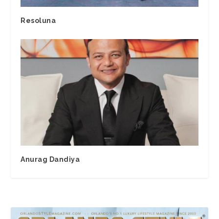
Resoluna
Anurag Dandiya