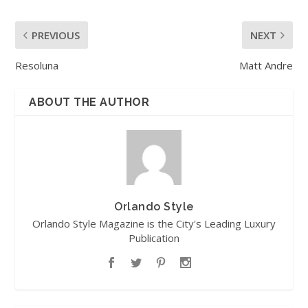
PREVIOUS
NEXT
Resoluna
Matt Andre
ABOUT THE AUTHOR
Orlando Style
Orlando Style Magazine is the City's Leading Luxury
Publication