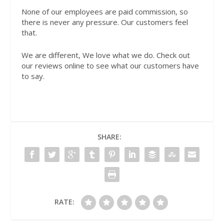
None of our employees are paid commission, so
there is never any pressure. Our customers feel
that.
We are different, We love what we do. Check out
our reviews online to see what our customers have
to say.
SHARE:
RATE: