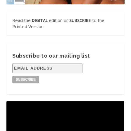
Read the
edition or
to the
DIGITAL
SUBSCRIBE
Printed Version
Subscribe to our mailing list