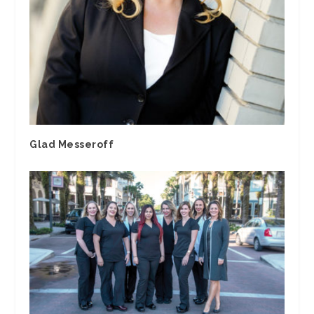
Glad Messeroff