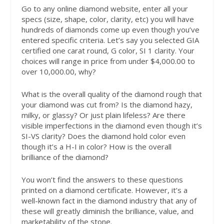
Go to any online diamond website, enter all your
specs (size, shape, color, clarity, etc) you will have
hundreds of diamonds come up even though you’ve
entered specific criteria. Let’s say you selected GIA
certified one carat round, G color, SI
1
clarity. Your
choices will range in price from under $4,000.00 to
over 10,000.00, why?
What is the overall quality of the diamond rough that
your diamond was cut from? Is the diamond hazy,
milky, or glassy? Or just plain lifeless? Are there
visible imperfections in the diamond even though it’s
SI-VS clarity? Does the diamond hold color even
though it’s a H-I in color? How is the overall
brilliance of the diamond?
You won’t find the answers to these questions
printed on a diamond certificate. However, it’s a
well-known fact in the diamond industry that any of
these will greatly diminish the brilliance, value, and
marketability of the stone.