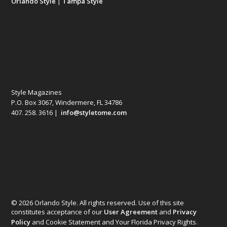
Orlando Style
|
Tampa Style
Style Magazines
P.O. Box 3067, Windermere, FL 34786
407. 258. 3616 |
info@styletome.com
© 2026 Orlando Style. All rights reserved. Use of this site
constitutes acceptance of our
User Agreement
and
Privacy
Policy
and Cookie Statement and Your Florida Privacy Rights.