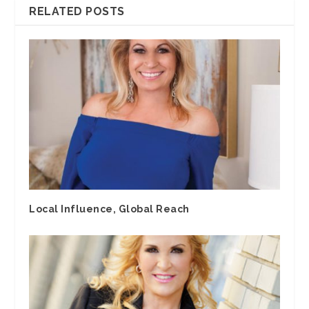
RELATED POSTS
Local Influence, Global Reach