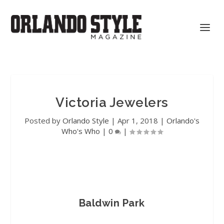
Victoria Jewelers
Posted by
Orlando Style
|
Apr 1, 2018
|
Orlando's
Who's Who
|
0
|
Baldwin Park