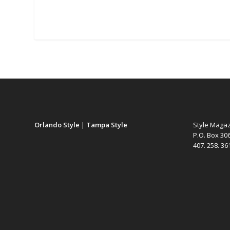
Orlando Style
|
Tampa Style
Style Maga
P.O. Box 30
407. 258. 3