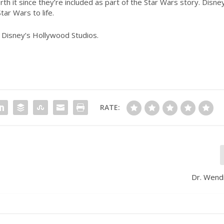
th it since they’re included as part of the
Star Wars
story. Disne
Star Wars
to life.
t Disney’s Hollywood Studios.
RATE:
Dr. Wend