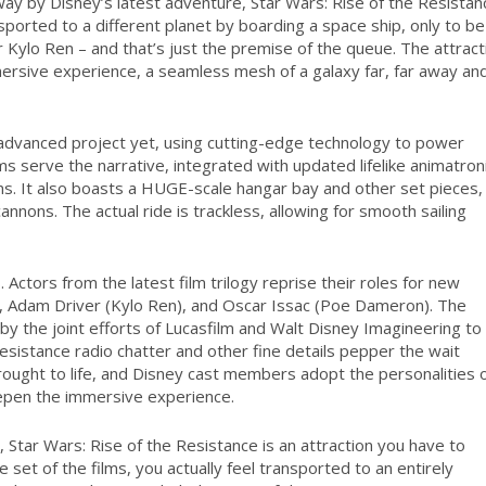
way by Disney’s latest adventure,
Star Wars
: Rise of the Resistan
ported to a different planet by boarding a space ship, only to be
Kylo Ren – and that’s just the premise of the queue. The attract
mersive experience, a seamless mesh of a galaxy far, far away an
y advanced project yet, using cutting-edge technology to power
ms serve the narrative, integrated with updated lifelike animatron
ens. It also boasts a HUGE-scale hangar bay and other set pieces,
nons. The actual ride is trackless, allowing for smooth sailing
s.
Actors from the latest film trilogy reprise their roles for new
y), Adam Driver (Kylo Ren), and Oscar Issac (Poe Dameron). The
by the joint efforts of Lucasfilm and Walt Disney Imagineering to
Resistance radio chatter and other fine details pepper the wait
rought to life, and Disney cast members adopt the personalities 
eepen the immersive experience.
t,
Star Wars
: Rise of the Resistance is an attraction you have to
e set of the films, you actually feel transported to an entirely