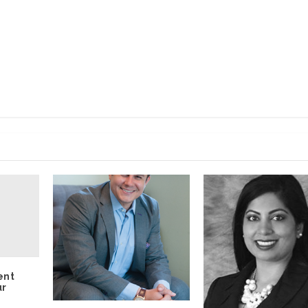
ent
ur