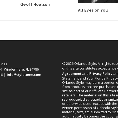
Geoff Hoatson
All Eyes on You
© 2026 Orlando Style. All rights re
zines
of this site constitutes acceptance
67, Windermere, FL 34786
Agreement
and
Privacy Policy
an
616 |
info@styletome.com
Statement and Your Florida Privacy
Orlando Style may earn a portion o
from products that are purchased 
site as part of our Affiliate Partner
retailers. The material on this site
reproduced, distributed, transmitt
or otherwise used, except with the 
written permission of Orlando Style
material, text, etc. submitted to Or
automatically becomes the copyrig