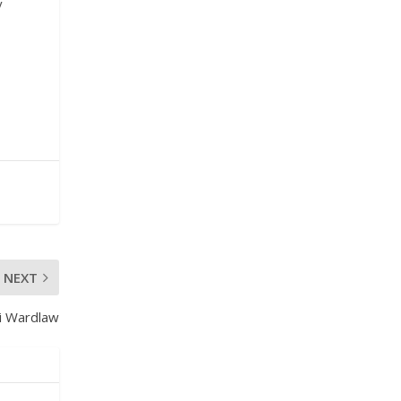
y
NEXT
i Wardlaw