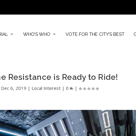
RIAL
WHO’S WHO
VOTE FOR THE CITY’S BEST
he Resistance is Ready to Ride!
|
Dec 6, 2019
|
Local Interest
|
0
|