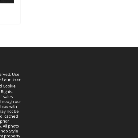
served. Use
 of our
User
d Cookie
 Rights.
f sales
through our
ships with
 may not be
ed, cached
prior
. All photo
lando Style
ht property