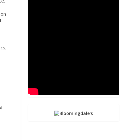
ce.
ion
d
ics,
of