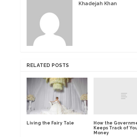
Khadejah Khan
RELATED POSTS
How the Governm
Living the Fairy Tale
Keeps Track of Yo
Money