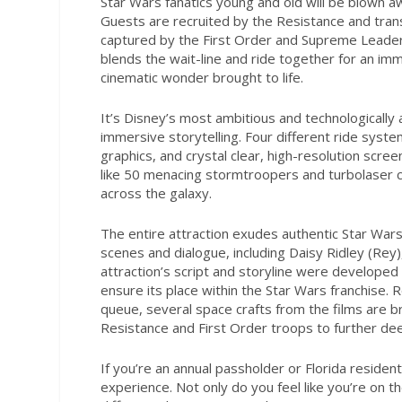
Star Wars
fanatics young and old will be blown a
Guests are recruited by the Resistance and trans
captured by the First Order and Supreme Leader 
blends the wait-line and ride together for an im
cinematic wonder brought to life.
It’s Disney’s most ambitious and technologicall
immersive storytelling. Four different ride syste
graphics, and crystal clear, high-resolution scre
like 50 menacing stormtroopers and turbolaser can
across the galaxy.
The entire attraction exudes authentic
Star War
scenes and dialogue, including Daisy Ridley (Re
attraction’s script and storyline were developed 
ensure its place within the
Star Wars
franchise. 
queue, several space crafts from the films are b
Resistance and First Order troops to further d
If you’re an annual passholder or Florida residen
experience. Not only do you feel like you’re on th