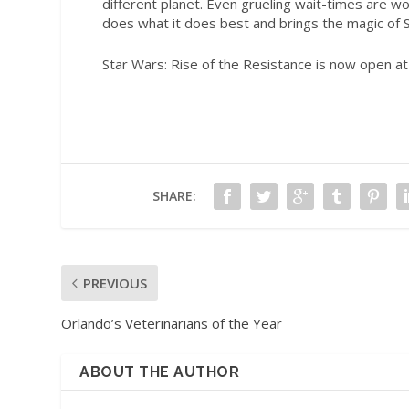
different planet. Even grueling wait-times are wor
does what it does best and brings the magic of
Star Wars
: Rise of the Resistance is now open a
SHARE:
PREVIOUS
Orlando’s Veterinarians of the Year
ABOUT THE AUTHOR