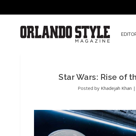
EDITO
Star Wars: Rise of t
Posted by
Khadejah Khan