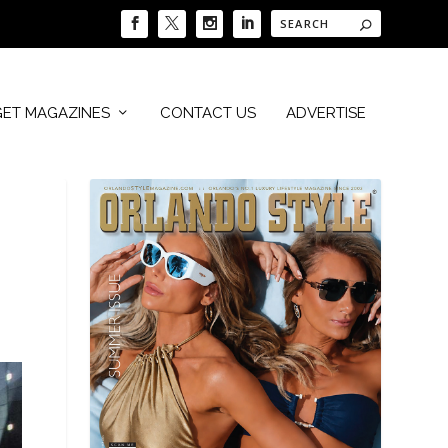
GET MAGAZINES
CONTACT US
ADVERTISE