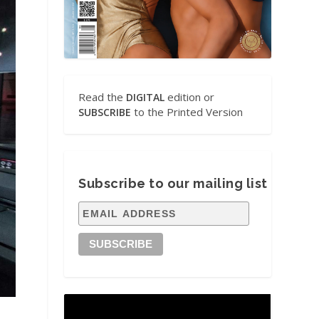
Read the
edition or
DIGITAL
to the Printed Version
SUBSCRIBE
Subscribe to our mailing list