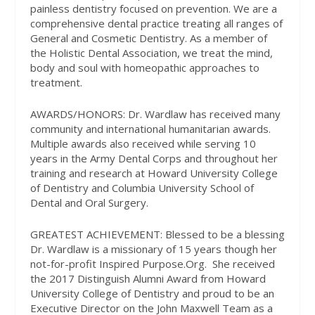
painless dentistry focused on prevention. We are a
comprehensive dental practice treating all ranges of
General and Cosmetic Dentistry. As a member of
the Holistic Dental Association, we treat the mind,
body and soul with homeopathic approaches to
treatment.
AWARDS/HONORS:
Dr. Wardlaw has received many
community and international humanitarian awards.
Multiple awards also received while serving 10
years in the Army Dental Corps and throughout her
training and research at Howard University College
of Dentistry and Columbia University School of
Dental and Oral Surgery.
GREATEST ACHIEVEMENT:
Blessed to be a blessing
Dr. Wardlaw is a missionary of 15 years though her
not-for-profit Inspired Purpose.Org.
She received
the 2017 Distinguish Alumni Award from Howard
University College of Dentistry and proud to be an
Executive Director on the John Maxwell Team as a