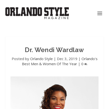
Dr. Wendi Wardlaw
Posted by
Orlando Style
|
Dec 3, 2019
|
Orlando's
Best Men & Women Of The Year
|
0