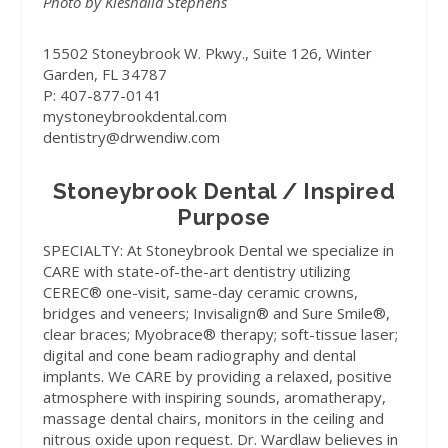
Photo by Kieshalia Stephens
15502 Stoneybrook W. Pkwy., Suite 126, Winter
Garden, FL 34787
P: 407-877-0141
mystoneybrookdental.com
dentistry@drwendiw.com
Stoneybrook Dental / Inspired
Purpose
SPECIALTY:
At Stoneybrook Dental we specialize in
CARE with state-of-the-art dentistry utilizing
CEREC® one-visit, same-day ceramic crowns,
bridges and veneers; Invisalign® and Sure Smile®,
clear braces; Myobrace® therapy; soft-tissue laser;
digital and cone beam radiography and dental
implants. We CARE by providing a relaxed, positive
atmosphere with inspiring sounds, aromatherapy,
massage dental chairs, monitors in the ceiling and
nitrous oxide upon request. Dr. Wardlaw believes in