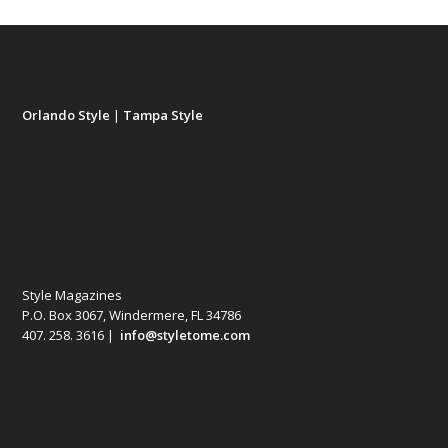
Orlando Style
|
Tampa Style
Style Magazines
P.O. Box 3067, Windermere, FL 34786
407. 258. 3616 |
info@styletome.com