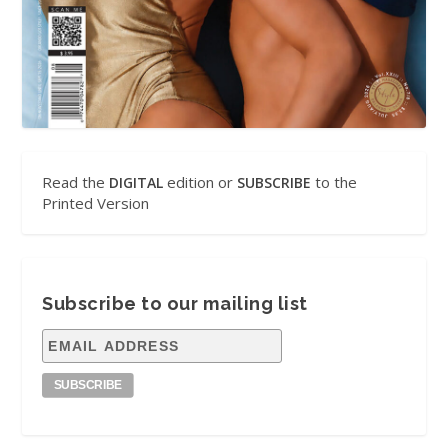
Read the
edition or
to the
DIGITAL
SUBSCRIBE
Printed Version
Subscribe to our mailing list