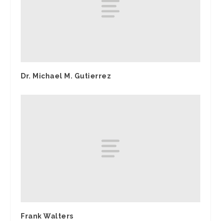
Dr. Michael M. Gutierrez
Frank Walters