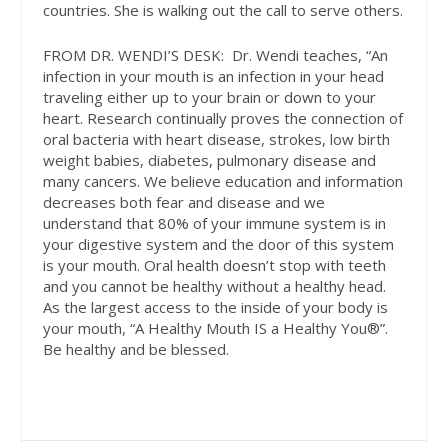
countries. She is walking out the call to serve others.
FROM DR. WENDI’S DESK:
Dr. Wendi teaches, “An
infection in your mouth is an infection in your head
traveling either up to your brain or down to your
heart. Research continually proves the connection of
oral bacteria with heart disease, strokes, low birth
weight babies, diabetes, pulmonary disease and
many cancers. We believe education and information
decreases both fear and disease and we
understand that 80% of your immune system is in
your digestive system and the door of this system
is your mouth. Oral health doesn’t stop with teeth
and you cannot be healthy without a healthy head.
As the largest access to the inside of your body is
your mouth, “A Healthy Mouth IS a Healthy You®”.
Be healthy and be blessed.