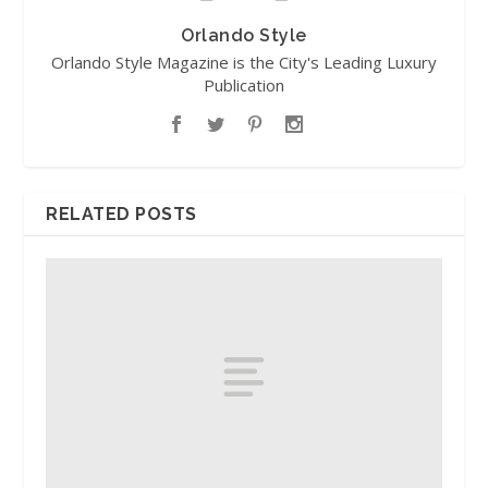
Orlando Style
Orlando Style Magazine is the City's Leading Luxury
Publication
RELATED POSTS