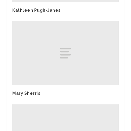
Kathleen Pugh-Janes
Mary Sherris