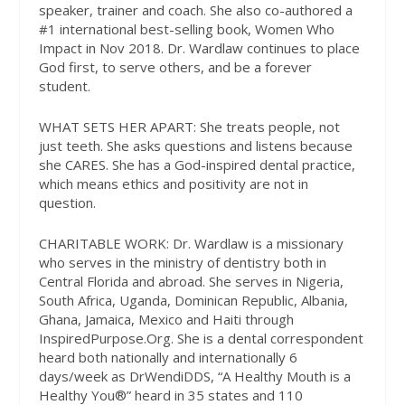
speaker, trainer and coach. She also co-authored a
#1 international best-selling book, Women Who
Impact in Nov 2018. Dr. Wardlaw continues to place
God first, to serve others, and be a forever
student.
WHAT SETS HER APART:
She treats people, not
just teeth. She asks questions and listens because
she CARES. She has a God-inspired dental practice,
which means ethics and positivity are not in
question.
CHARITABLE WORK:
Dr. Wardlaw is a missionary
who serves in the ministry of dentistry both in
Central Florida and abroad. She serves in Nigeria,
South Africa, Uganda, Dominican Republic, Albania,
Ghana, Jamaica, Mexico and Haiti through
InspiredPurpose.Org. She is a dental correspondent
heard both nationally and internationally 6
days/week as DrWendiDDS, “A Healthy Mouth is a
Healthy You®” heard in 35 states and 110