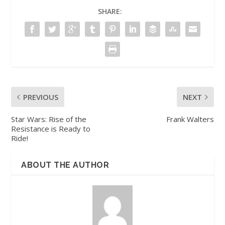
SHARE:
PREVIOUS
NEXT
Star Wars: Rise of the
Frank Walters
Resistance is Ready to
Ride!
ABOUT THE AUTHOR