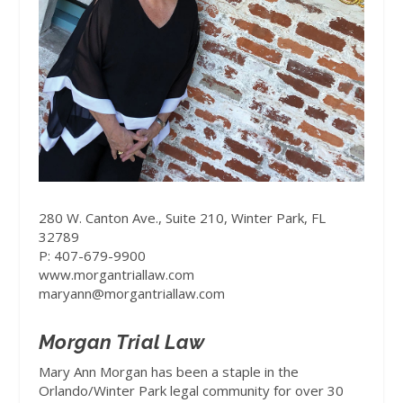
280 W. Canton Ave., Suite 210, Winter Park, FL
32789
P: 407-679-9900
www.morgantriallaw.com
maryann@morgantriallaw.com
Morgan Trial Law
Mary Ann Morgan has been a staple in the
Orlando/Winter Park legal community for over 30