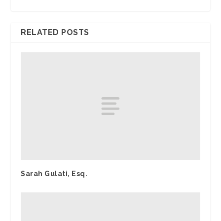
RELATED POSTS
Sarah Gulati, Esq.