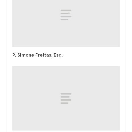
P. Simone Freitas, Esq.