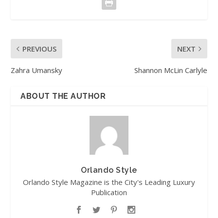
PREVIOUS
NEXT
Zahra Umansky
Shannon McLin Carlyle
ABOUT THE AUTHOR
Orlando Style
Orlando Style Magazine is the City's Leading Luxury
Publication