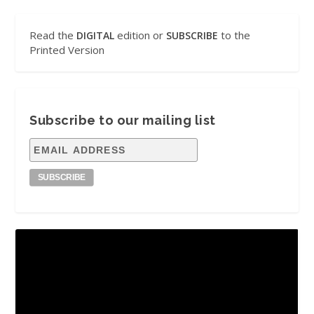
Read the
edition or
to the
DIGITAL
SUBSCRIBE
Printed Version
Subscribe to our mailing list