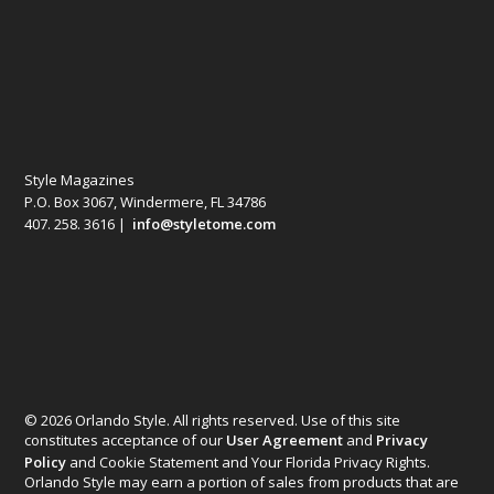
Style Magazines
P.O. Box 3067, Windermere, FL 34786
407. 258. 3616 |
info@styletome.com
© 2026 Orlando Style. All rights reserved. Use of this site
constitutes acceptance of our
User Agreement
and
Privacy
Policy
and Cookie Statement and Your Florida Privacy Rights.
Orlando Style may earn a portion of sales from products that are