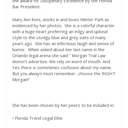
the award for Disciplinary Excellence by the Florida
Bar President.
Mary Ann lives, works in and loves Winter Park as
evidenced by her photos.
She is a colorful character
with a huge heart preferring an edgy and upbeat
style to the stodgy blue and grey suits of many
years ago.
She has an infectious laugh and sense of
humor.
When asked about her last name in the
Orlando legal arena she said
“ Morgan Trial Law
doesn’t advertise. We rely on word of mouth. And
Yes there is sometimes confusion about my name.
But you always must remember…choose the RIGHT
Morgan!”
She has been chosen by her
peers to be included in:
• Florida Trend Legal Elite