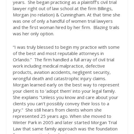
years.
She began practicing as a plaintiff’s civil trial
lawyer right out of law school at the firm Billings,
Morgan (no relation) & Cunningham. At that time she
was one of only a handful of women trial lawyers
and the first woman hired by her firm.
Blazing trails
was her only option.
“I was truly blessed to begin my practice with some
of the best and most reputable attorneys in
Orlando.”
The firm handled a full array of civil trial
work including medical malpractice, defective
products, aviation accidents, negligent security,
wrongful death and catastrophic injury claims.
Morgan learned early on the best way to represent
your client is to ‘adopt them’ into your legal family.
She explains
“Unless you know and care about your
clients you can’t possibly convey their loss to a
jury.”
She still hears from clients whom she
represented 25 years ago. When she moved to
Winter Park in 2005 and later started Morgan Trial
Law that same family approach was the foundation