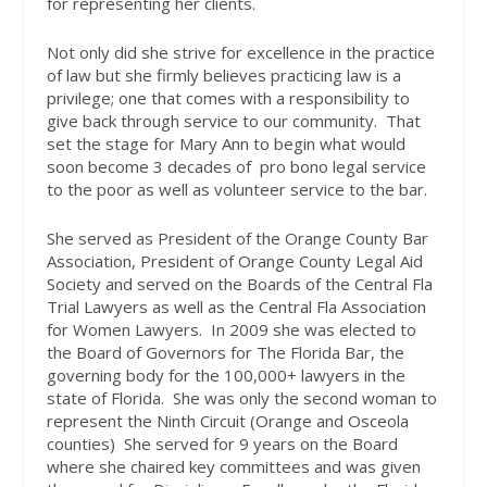
for representing her clients.
Not only did she strive for excellence in the practice
of law but she firmly believes practicing law is a
privilege; one that comes with a responsibility to
give back through service to our community.
That
set the stage for Mary Ann to begin what would
soon become 3 decades of
pro bono legal service
to the poor as well as volunteer service to the bar.
She served as President of the Orange County Bar
Association, President of Orange County Legal Aid
Society and served on the Boards of the Central Fla
Trial Lawyers as well as the Central Fla Association
for Women Lawyers.
In 2009 she was elected to
the Board of Governors for The Florida Bar, the
governing body for the 100,000+ lawyers in the
state of Florida.
She was only the second woman to
represent the Ninth Circuit (Orange and Osceola
counties)
She served for 9 years on the Board
where she chaired key committees and was given