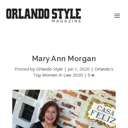
Mary Ann Morgan
Posted by
Orlando Style
|
Jun 1, 2020
|
Orlando's
Top Women In Law 2020
|
0