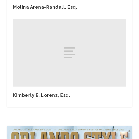
Molina Arena-Randall, Esq.
Kimberly E. Lorenz, Esq.