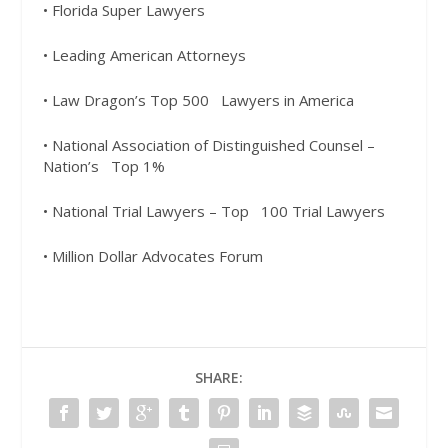
• Florida Super Lawyers
• Leading American Attorneys
• Law Dragon’s Top 500
Lawyers in America
• National Association of
Distinguished Counsel –
Nation’s
Top 1%
• National Trial Lawyers – Top
100 Trial Lawyers
• Million Dollar Advocates Forum
SHARE: