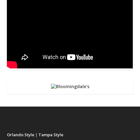
Orlando Style
|
Tampa Style