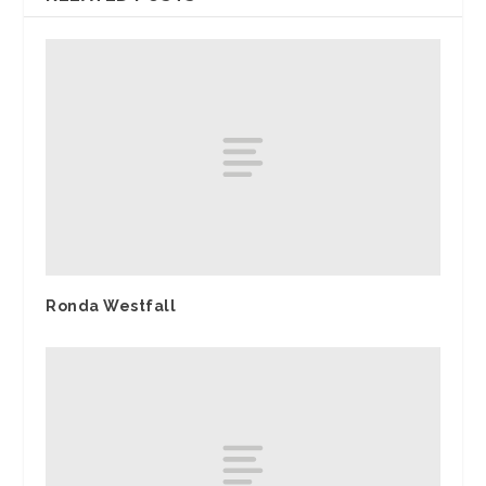
Ronda Westfall