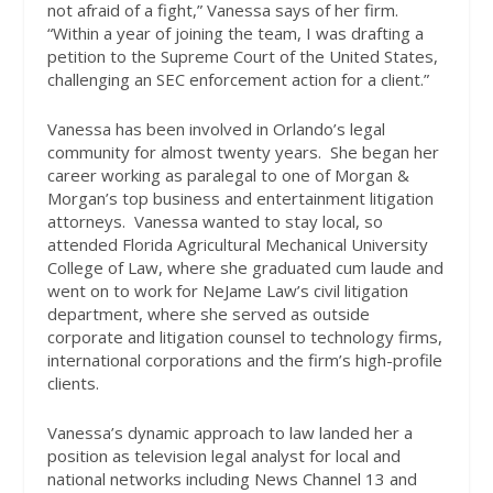
not afraid of a fight,” Vanessa says of her firm.
“Within a year of joining the team, I was drafting a
petition to the Supreme Court of the United States,
challenging an SEC enforcement action for a client.”
Vanessa has been involved in Orlando’s legal
community for almost twenty years.
She began her
career working as paralegal to one of Morgan &
Morgan’s top business and entertainment litigation
attorneys.
Vanessa wanted to stay local, so
attended Florida Agricultural Mechanical University
College of Law, where she graduated cum laude and
went on to work for NeJame Law’s civil litigation
department, where she served as outside
corporate and litigation counsel to technology firms,
international corporations and the firm’s high-profile
clients.
Vanessa’s dynamic approach to law landed her a
position as television legal analyst for local and
national networks including News Channel 13 and