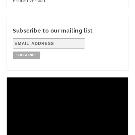
Printed Version
Subscribe to our mailing list