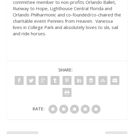
committee member to non-profits Orlando Ballet,
Runway to Hope, Lighthouse Central Florida and
Orlando Philharmonic and co-founded/co-chaired the
charitable event Pennies from Heaven.
Vanessa
lives in College Park and absolutely loves to ski, sail
and ride horses.
SHARE:
RATE: