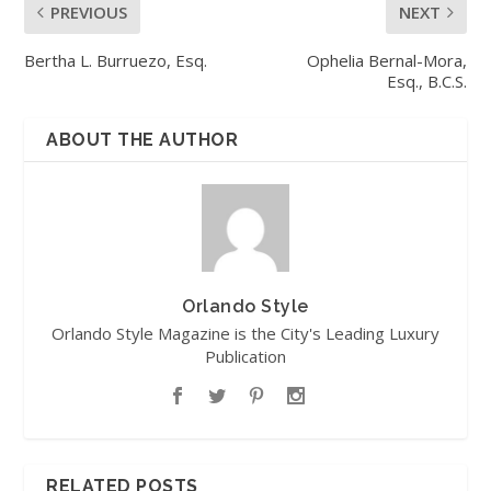
PREVIOUS
NEXT
Bertha L. Burruezo, Esq.
Ophelia Bernal-Mora,
Esq., B.C.S.
ABOUT THE AUTHOR
Orlando Style
Orlando Style Magazine is the City's Leading Luxury
Publication
RELATED POSTS