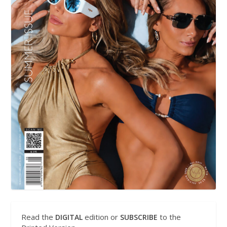
Read the
edition or
to the
DIGITAL
SUBSCRIBE