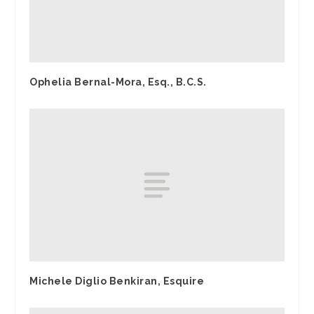
Ophelia Bernal-Mora, Esq., B.C.S.
Michele Diglio Benkiran, Esquire