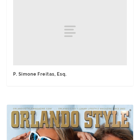
P. Simone Freitas, Esq.