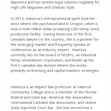
Aljazeera and has written legal columns regularly for
High Life Magazine and Orlando Style.
In 2015, Vanessa’s entrepreneurial spirit took her
west where she purchased land in Oregon, which is
now a multi-million dollar producing CBD hemp seed
production facility.
Having been one of the first
cannabis lawyers in the country, she is a pioneer for
the emerging market and frequently speaks at
conferences as an industry expert.
Vanessa
currently sits on the board of NOBYL, an industrial
hemp remediation corporation, and heads up her
firm’s cannabis law division where she works
primarily on licensing and capital markets strategies.
Vanessa is an adjunct law professor at Valencia
Community College and is a member of the Florida
federal and state bar, American Bar Association,
International Cannabis Bar Association, and United
State Supreme Court Bar.
She has served has a