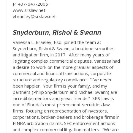
P: 407-647-2005
www.srslaw.net
vbraeley@srslaw.net
Snyderburn, Rishoi & Swann
Vanessa L. Braeley, Esq.
joined the team at
Snyderburn, Rishoi & Swann, a boutique securities
and litigation firm, in 2017.
After many years of
litigating complex commercial disputes, Vanessa had
a desire to work on the more granular aspects of
commercial and financial transactions, corporate
structure and regulatory compliance.
“I’ve never
been happier.
Your firm is your family, and my
partners (Philip Snyderburn and Michael Swann) are
incredible mentors and great friends.”
SRS Law is
one of Florida’s most preeminent securities law
firms, focusing on representation of investors,
corporations, broker-dealers and brokerage firms in
FINRA arbitration claims, SEC enforcement actions
and complex commercial litigation matters.
“We are