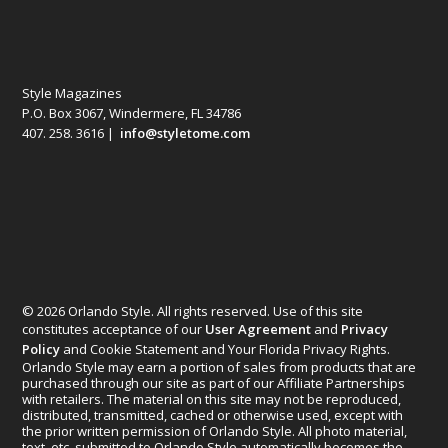
Style Magazines
P.O. Box 3067, Windermere, FL 34786
407. 258. 3616 |
info@styletome.com
© 2026 Orlando Style. All rights reserved. Use of this site
constitutes acceptance of our
User Agreement
and
Privacy
Policy
and Cookie Statement and Your Florida Privacy Rights.
Orlando Style may earn a portion of sales from products that are
purchased through our site as part of our Affiliate Partnerships
with retailers. The material on this site may not be reproduced,
distributed, transmitted, cached or otherwise used, except with
the prior written permission of Orlando Style. All photo material,
text, etc. submitted to Orlando Style automatically becomes the