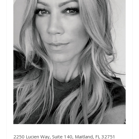
2250 Lucien Way, Suite 140, Maitland, FL 32751