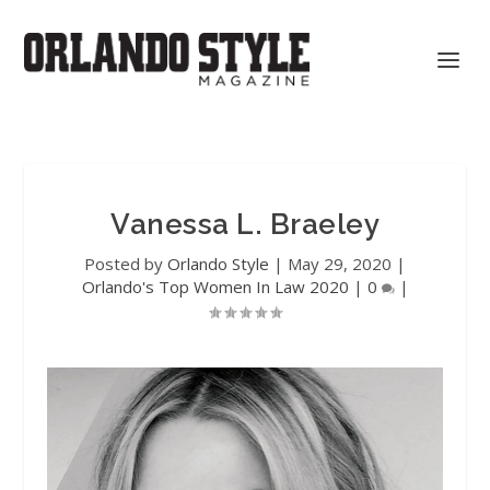
Vanessa L. Braeley
Posted by
Orlando Style
|
May 29, 2020
|
Orlando's Top Women In Law 2020
|
0
|