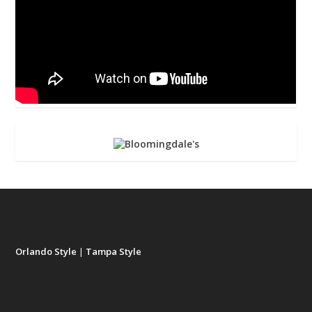
Orlando Style
|
Tampa Style