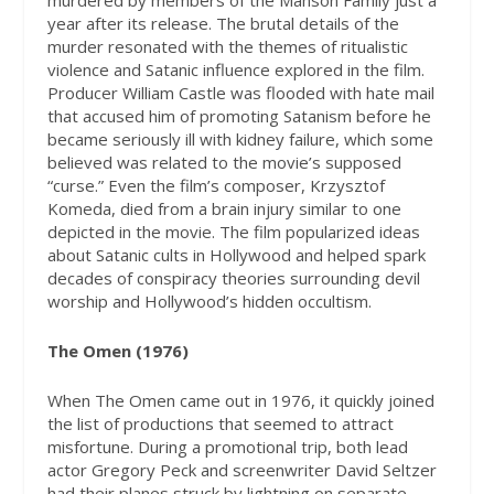
murdered by members of the Manson Family just a
year after its release. The brutal details of the
murder resonated with the themes of ritualistic
violence and Satanic influence explored in the film.
Producer William Castle was flooded with hate mail
that accused him of promoting Satanism before he
became seriously ill with kidney failure, which some
believed was related to the movie’s supposed
“curse.” Even the film’s composer, Krzysztof
Komeda, died from a brain injury similar to one
depicted in the movie. The film popularized ideas
about Satanic cults in Hollywood and helped spark
decades of conspiracy theories surrounding devil
worship and Hollywood’s hidden occultism.
The Omen (1976)
When The Omen came out in 1976, it quickly joined
the list of productions that seemed to attract
misfortune. During a promotional trip, both lead
actor Gregory Peck and screenwriter David Seltzer
had their planes struck by lightning on separate