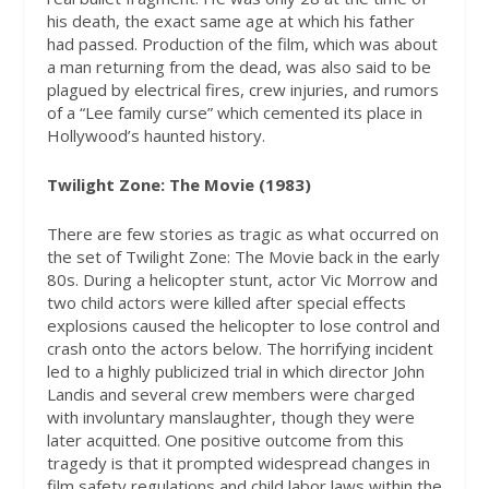
his death, the exact same age at which his father
had passed. Production of the film, which was about
a man returning from the dead, was also said to be
plagued by electrical fires, crew injuries, and rumors
of a “Lee family curse” which cemented its place in
Hollywood’s haunted history.
Twilight Zone: The Movie (1983)
There are few stories as tragic as what occurred on
the set of Twilight Zone: The Movie back in the early
80s. During a helicopter stunt, actor Vic Morrow and
two child actors were killed after special effects
explosions caused the helicopter to lose control and
crash onto the actors below. The horrifying incident
led to a highly publicized trial in which director John
Landis and several crew members were charged
with involuntary manslaughter, though they were
later acquitted. One positive outcome from this
tragedy is that it prompted widespread changes in
film safety regulations and child labor laws within the