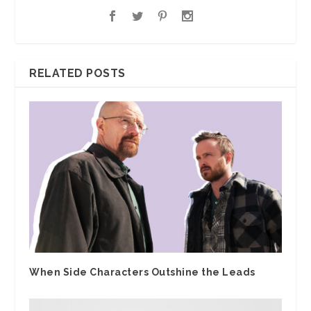
RELATED POSTS
When Side Characters Outshine the Leads