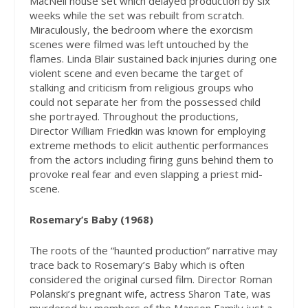
MacNeil house set which delayed production by six
weeks while the set was rebuilt from scratch.
Miraculously, the bedroom where the exorcism
scenes were filmed was left untouched by the
flames. Linda Blair sustained back injuries during one
violent scene and even became the target of
stalking and criticism from religious groups who
could not separate her from the possessed child
she portrayed. Throughout the productions,
Director William Friedkin was known for employing
extreme methods to elicit authentic performances
from the actors including firing guns behind them to
provoke real fear and even slapping a priest mid-
scene.
Rosemary’s Baby (1968)
The roots of the “haunted production” narrative may
trace back to Rosemary’s Baby which is often
considered the original cursed film. Director Roman
Polanski’s pregnant wife, actress Sharon Tate, was