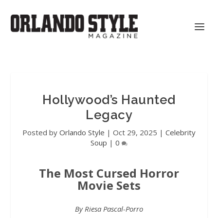
Hollywood’s Haunted
Legacy
Posted by
Orlando Style
|
Oct 29, 2025
|
Celebrity
Soup
|
0
The Most Cursed Horror
Movie Sets
By Riesa Pascal-Porro