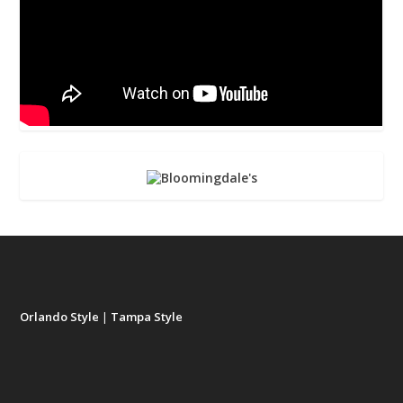
Orlando Style
|
Tampa Style