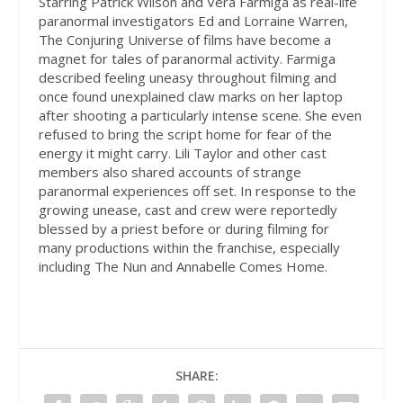
Starring Patrick Wilson and Vera Farmiga as real-life
paranormal investigators Ed and Lorraine Warren,
The Conjuring Universe of films have become a
magnet for tales of paranormal activity. Farmiga
described feeling uneasy throughout filming and
once found unexplained claw marks on her laptop
after shooting a particularly intense scene. She even
refused to bring the script home for fear of the
energy it might carry. Lili Taylor and other cast
members also shared accounts of strange
paranormal experiences off set. In response to the
growing unease, cast and crew were reportedly
blessed by a priest before or during filming for
many productions within the franchise, especially
including The Nun and Annabelle Comes Home.
SHARE: