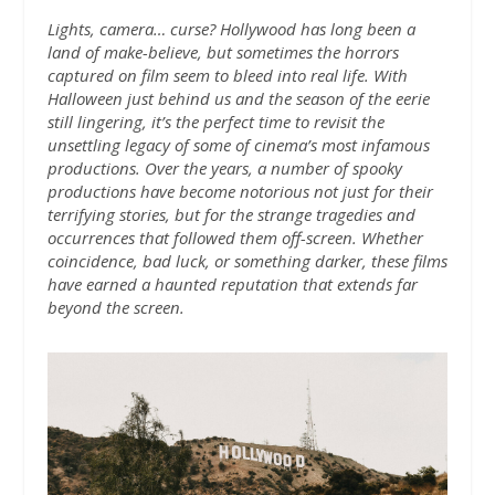
Lights, camera… curse? Hollywood has long been a
land of make-believe, but sometimes the horrors
captured on film seem to bleed into real life. With
Halloween just behind us and the season of the eerie
still lingering, it’s the perfect time to revisit the
unsettling legacy of some of cinema’s most infamous
productions. Over the years, a number of spooky
productions have become notorious not just for their
terrifying stories, but for the strange tragedies and
occurrences that followed them off-screen. Whether
coincidence, bad luck, or something darker, these films
have earned a haunted reputation that extends far
beyond the screen.