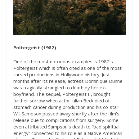
Poltergeist (1982)
One of the most notorious examples is 1982’s
Poltergeist which is often cited as one of the most
cursed productions in Hollywood history. Just
months after its release, actress Dominique Dunne
was tragically strangled to death by her ex-
boyfriend. The sequel, Poltergeist II, brought
further sorrow when actor Julian Beck died of
stomach cancer during production and his co-star
Will Sampson passed away shortly after the film’s
release due to complications from surgery. Some
even attributed Sampson’s death to “bad spiritual
energy” connected to his role as a Native American