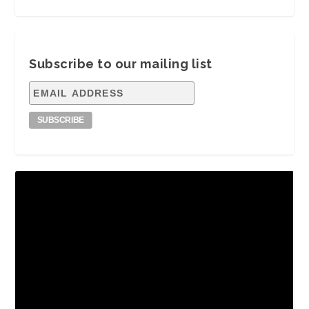
Subscribe to our mailing list