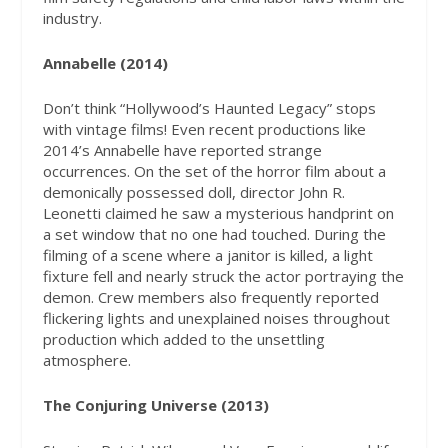
industry.
Annabelle (2014)
Don’t think “Hollywood’s Haunted Legacy” stops
with vintage films! Even recent productions like
2014’s Annabelle have reported strange
occurrences. On the set of the horror film about a
demonically possessed doll, director John R.
Leonetti claimed he saw a mysterious handprint on
a set window that no one had touched. During the
filming of a scene where a janitor is killed, a light
fixture fell and nearly struck the actor portraying the
demon. Crew members also frequently reported
flickering lights and unexplained noises throughout
production which added to the unsettling
atmosphere.
The Conjuring Universe (2013)