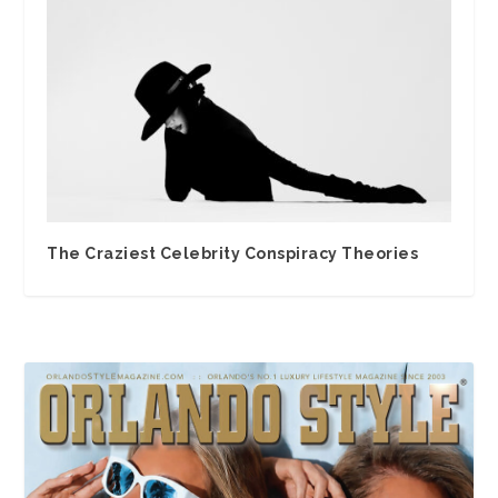
The Craziest Celebrity Conspiracy Theories