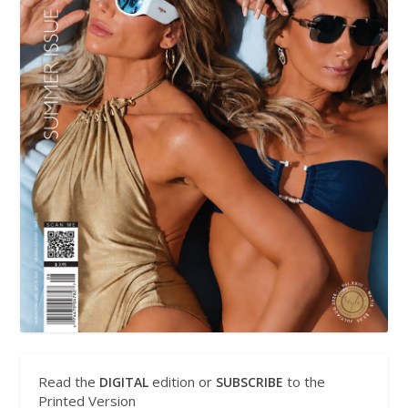
Read the
edition or
to the
DIGITAL
SUBSCRIBE
Printed Version