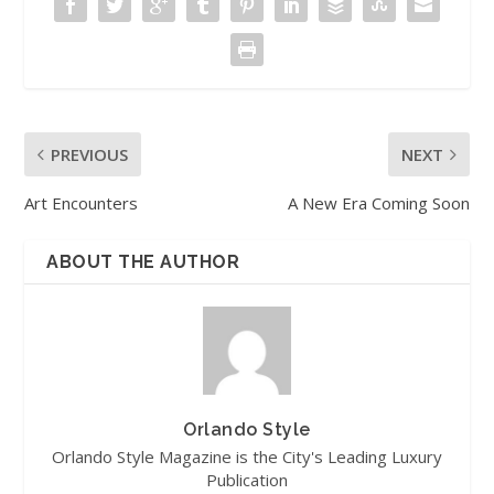
PREVIOUS
NEXT
Art Encounters
A New Era Coming Soon
ABOUT THE AUTHOR
Orlando Style
Orlando Style Magazine is the City's Leading Luxury
Publication