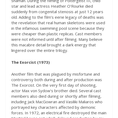
shaman. During the filming of Poltergeist III, child
star and lead actress Heather O’Rourke died
suddenly from congenital stenosis at just 12 years
old. Adding to the film’s eerie legacy of deaths was
the revelation that real human skeletons were used
in the infamous swimming pool scene because they
were cheaper than plastic replicas. Cast members
were not informed until after filming. Many believe
this macabre detail brought a dark energy that
lingered over the entire trilogy.
T
he Exorcist (1973)
Another film that was plagued by misfortune and
controversy both during and after production was
The Exorcist. On the very first day of shooting,
actor Max von Sydow’s brother died. Several cast
members also died during or shortly after filming,
including Jack MacGowran and Vasiliki Maliaros who
portrayed key characters affected by demonic
forces. In 1972, an electrical fire destroyed the main