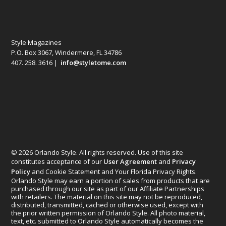
Style Magazines
P.O. Box 3067, Windermere, FL 34786
407. 258. 3616 |
info@styletome.com
© 2026 Orlando Style. All rights reserved. Use of this site
constitutes acceptance of our
User Agreement
and
Privacy
Policy
and Cookie Statement and Your Florida Privacy Rights.
Orlando Style may earn a portion of sales from products that are
purchased through our site as part of our Affiliate Partnerships
with retailers. The material on this site may not be reproduced,
distributed, transmitted, cached or otherwise used, except with
the prior written permission of Orlando Style. All photo material,
text, etc. submitted to Orlando Style automatically becomes the