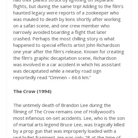
flights, but during the same trip! Adding to the film’s
haunted legacy were reports of a zookeeper who
was mauled to death by lions shortly after working
on a safari scene, and one crew member who
narrowly avoided boarding a flight that later
crashed. Perhaps the most chilling story is what
happened to special effects artist John Richardson
one year after the film’s release. Known for creating
the film’s graphic decapitation scene, Richardson
was involved in a car accident in which his assistant
was decapitated while a nearby road sign
reportedly read “Ommen – 66.6 km.”
The Crow (1994)
The untimely death of Brandon Lee during the
filming of The Crow remains one of Hollywood’s
most infamous on-set accidents. Lee, who is the son
of martial arts legend Bruce Lee, was tragically killed
by a prop gun that was improperly loaded with a
real bullet fragment. He was only 28 at the time of