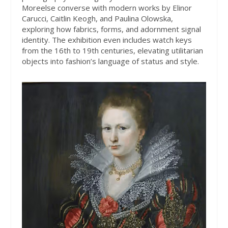
Moreelse converse with modern works by Elinor
Carucci, Caitlin Keogh, and Paulina Olowska,
exploring how fabrics, forms, and adornment signal
identity. The exhibition even includes watch keys
from the 16th to 19th centuries, elevating utilitarian
objects into fashion’s language of status and style.