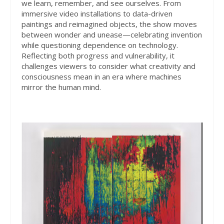
we learn, remember, and see ourselves. From
immersive video installations to data-driven
paintings and reimagined objects, the show moves
between wonder and unease—celebrating invention
while questioning dependence on technology.
Reflecting both progress and vulnerability, it
challenges viewers to consider what creativity and
consciousness mean in an era where machines
mirror the human mind.