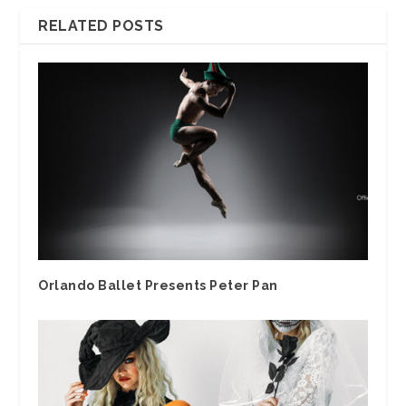
RELATED POSTS
Orlando Ballet Presents Peter Pan