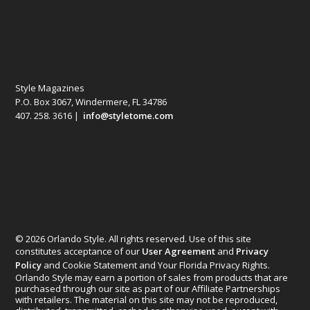
Style Magazines
P.O. Box 3067, Windermere, FL 34786
407. 258. 3616 |
info@styletome.com
© 2026 Orlando Style. All rights reserved. Use of this site
constitutes acceptance of our
User Agreement
and
Privacy
Policy
and Cookie Statement and Your Florida Privacy Rights.
Orlando Style may earn a portion of sales from products that are
purchased through our site as part of our Affiliate Partnerships
with retailers. The material on this site may not be reproduced,