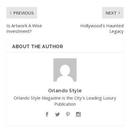
PREVIOUS
NEXT
Is Artwork A Wise
Hollywood’s Haunted
Investment?
Legacy
ABOUT THE AUTHOR
Orlando Style
Orlando Style Magazine is the City's Leading Luxury
Publication