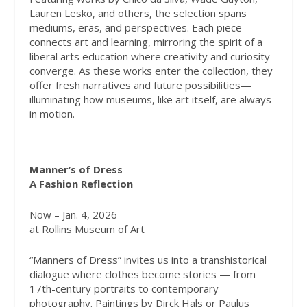
Lauren Lesko, and others, the selection spans
mediums, eras, and perspectives. Each piece
connects art and learning, mirroring the spirit of a
liberal arts education where creativity and curiosity
converge. As these works enter the collection, they
offer fresh narratives and future possibilities—
illuminating how museums, like art itself, are always
in motion.
Manner’s of Dress
A Fashion Reflection
Now – Jan. 4, 2026
at Rollins Museum of Art
“Manners of Dress” invites us into a transhistorical
dialogue where clothes become stories — from
17th-century portraits to contemporary
photography. Paintings by Dirck Hals or Paulus