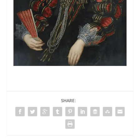
SHARE: