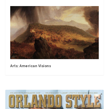
Arts: American Visions