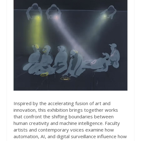
Inspired by the accelerating fusion of art and
innovation, this exhibition brings together works
that confront the shifting boundaries between
human creativity and machine intelligence. Faculty
artists and contemporary voices examine how
automation, AI, and digital surveillance influence how