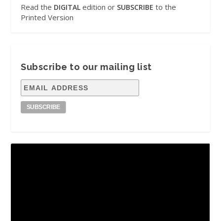
Read the
edition or
to the
DIGITAL
SUBSCRIBE
Printed Version
Subscribe to our mailing list