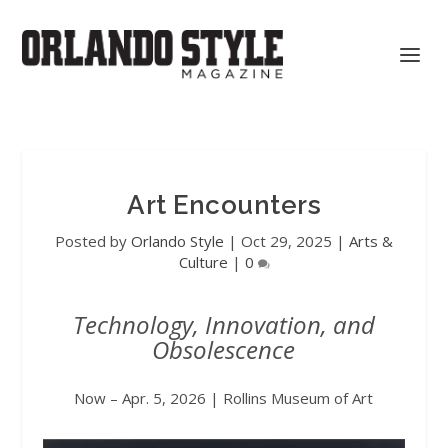
Art Encounters
Posted by
Orlando Style
|
Oct 29, 2025
|
Arts &
Culture
|
0
Technology, Innovation, and
Obsolescence
Now – Apr. 5, 2026 | Rollins Museum of Art