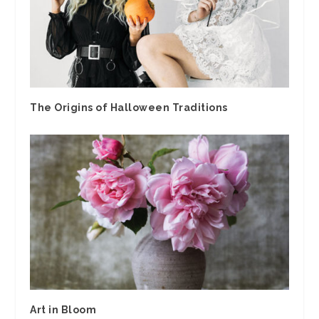
The Origins of Halloween Traditions
Art in Bloom