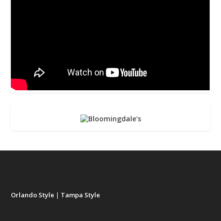
Orlando Style
|
Tampa Style