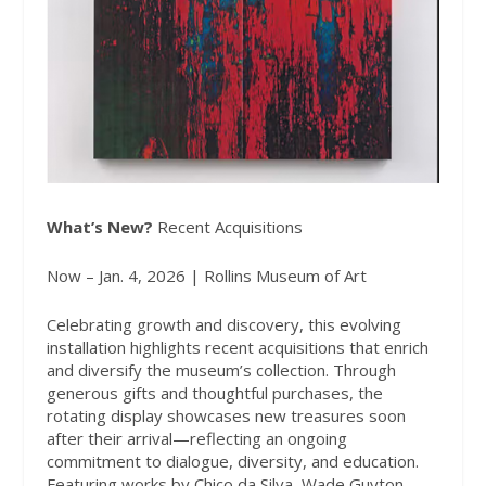
What’s New?
Recent Acquisitions
Now – Jan. 4, 2026 | Rollins Museum of Art
Celebrating growth and discovery, this evolving
installation highlights recent acquisitions that enrich
and diversify the museum’s collection. Through
generous gifts and thoughtful purchases, the
rotating display showcases new treasures soon
after their arrival—reflecting an ongoing
commitment to dialogue, diversity, and education.
Featuring works by Chico da Silva, Wade Guyton,