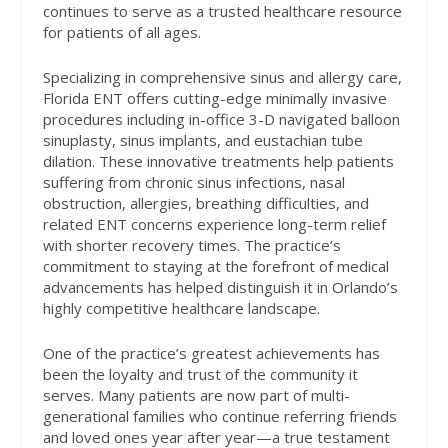
continues to serve as a trusted healthcare resource
for patients of all ages.
Specializing in comprehensive sinus and allergy care,
Florida ENT offers cutting-edge minimally invasive
procedures including in-office 3-D navigated balloon
sinuplasty, sinus implants, and eustachian tube
dilation. These innovative treatments help patients
suffering from chronic sinus infections, nasal
obstruction, allergies, breathing difficulties, and
related ENT concerns experience long-term relief
with shorter recovery times. The practice’s
commitment to staying at the forefront of medical
advancements has helped distinguish it in Orlando’s
highly competitive healthcare landscape.
One of the practice’s greatest achievements has
been the loyalty and trust of the community it
serves. Many patients are now part of multi-
generational families who continue referring friends
and loved ones year after year—a true testament