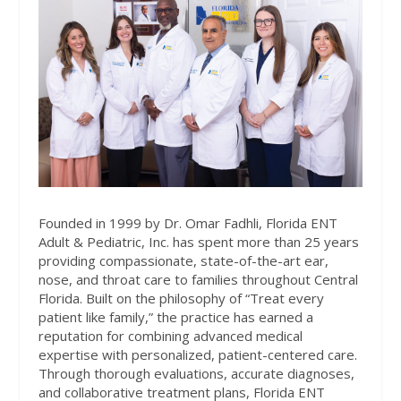
Founded in 1999 by Dr. Omar Fadhli, Florida ENT
Adult & Pediatric, Inc. has spent more than 25 years
providing compassionate, state-of-the-art ear,
nose, and throat care to families throughout Central
Florida. Built on the philosophy of “Treat every
patient like family,” the practice has earned a
reputation for combining advanced medical
expertise with personalized, patient-centered care.
Through thorough evaluations, accurate diagnoses,
and collaborative treatment plans, Florida ENT