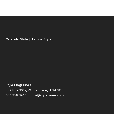
Orlando Style
|
Tampa Style
Style Magazines
P.O. Box 3067, Windermere, FL 34786
407. 258. 3616 |
info@styletome.com