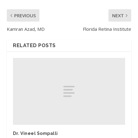
PREVIOUS
NEXT
Kamran Azad, MD
Florida Retina Institute
RELATED POSTS
Dr. Vineel Sompalli