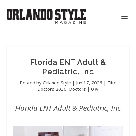
Florida ENT Adult &
Pediatric, Inc
Posted by
Orlando Style
|
Jun 17, 2026
|
Elite
Doctors 2026
,
Doctors
|
0
Florida ENT Adult & Pediatric, Inc