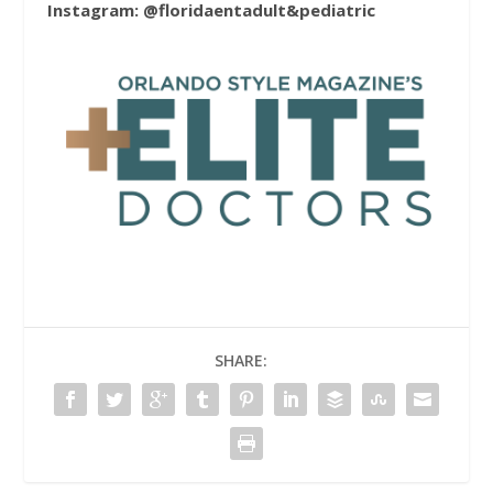
Instagram: @floridaentadult&pediatric
SHARE: