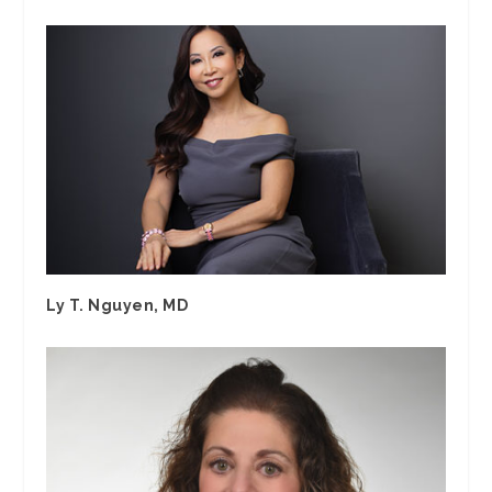
Ly T. Nguyen, MD