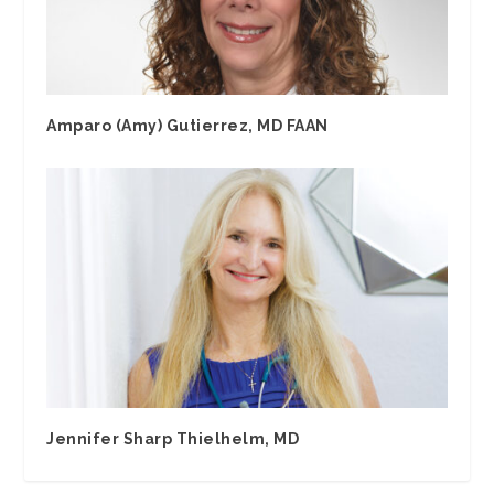
Amparo (Amy) Gutierrez, MD FAAN
Jennifer Sharp Thielhelm, MD