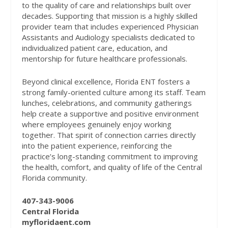
to the quality of care and relationships built over
decades. Supporting that mission is a highly skilled
provider team that includes experienced Physician
Assistants and Audiology specialists dedicated to
individualized patient care, education, and
mentorship for future healthcare professionals.
Beyond clinical excellence, Florida ENT fosters a
strong family-oriented culture among its staff. Team
lunches, celebrations, and community gatherings
help create a supportive and positive environment
where employees genuinely enjoy working
together. That spirit of connection carries directly
into the patient experience, reinforcing the
practice’s long-standing commitment to improving
the health, comfort, and quality of life of the Central
Florida community.
407-343-9006
Central Florida
myfloridaent.com