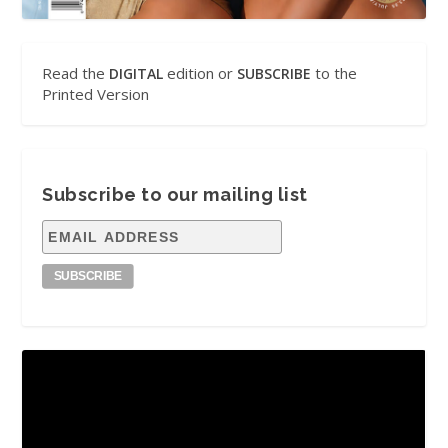
Read the
edition or
to the
DIGITAL
SUBSCRIBE
Printed Version
Subscribe to our mailing list