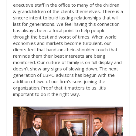
executive staff in the office to many of the children
& grandchildren of the clients themselves. There is a
sincere intent to build lasting relationships that will
last for generations. We feel having this connection
has always been a focal point to help people
through the best and worst of times. When world
economies and markets become turbulent, our
clients feel that
hand-on-their-shoulder
touch that
reminds them their best interests are being
monitored. Our culture of family is on full display and
doesn’t show any signs of slowing down. The next
generation of EBPG advisors has begun with the
addition of two of our firm’s sons joining the
organization. Proof that it matters to us…it’s
important to do it the right way.