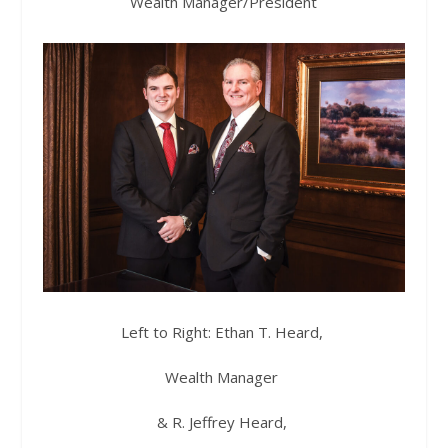
Wealth Manager/President
Left to Right: Ethan T. Heard,
Wealth Manager
& R. Jeffrey Heard,