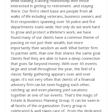
while building a lasting relationship with those
interested in getting to retirement…
and staying
there
. Our firm’s client base are people from all
walks of life including veterans, business owners and
first responders spanning over 56 police and fire
departments state-wide. Not only do we work hard
to grow and protect a lifetime’s work, we have
found many of our clients have a common theme of
passing on not just their wealth, but more
importantly their wisdom as well. What better firm
to partner with, than one that shares the same goal.
Clients feel they are able to have a deep connection
that goes far beyond money. With over 45 events
large and small throughout the year, the feel of a
classic family gathering appears over and over
again. It’s not very often that clients of a financial
advisory firm can be seen hugging each other,
catching up and even planning joint vacations
together at one of our events. That’s the magic of
Estate & Business Planning Group. It can be seen in
all facets of the organization. Every group is
celebrated & well taken care of.
From the dedicated