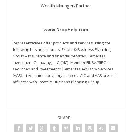
Wealth Manager/Partner
www.DropHelp.com
Representatives offer products and services using the
following business names: Estate & Business Planning
Group – insurance and financial services | Ameritas
Investment Company, LLC (AIC), Member FINRA/SIPC –
securities and investments | Ameritas Advisory Services
(AAS) – investment advisory services. AIC and AAS are not
affiliated with Estate & Business Planning Group.
SHARE: