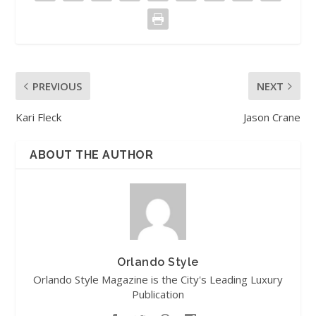
PREVIOUS
NEXT
Kari Fleck
Jason Crane
ABOUT THE AUTHOR
Orlando Style
Orlando Style Magazine is the City's Leading Luxury
Publication