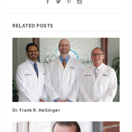
RELATED POSTS
Dr. Frank R. Hellinger