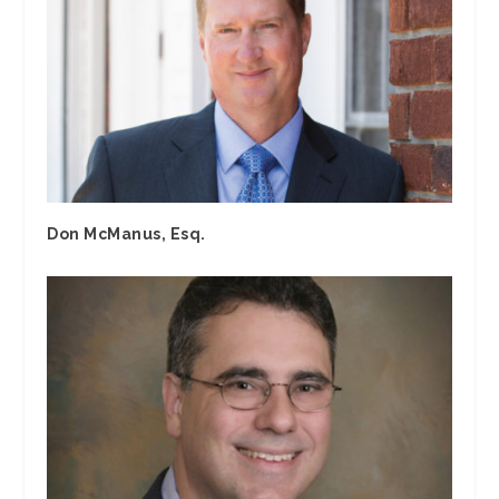
Don McManus, Esq.