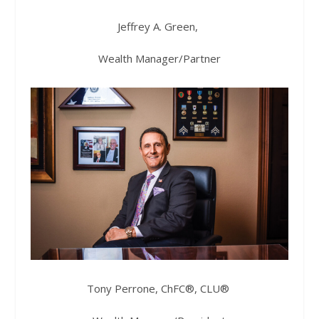
Jeffrey A. Green,
Wealth Manager/Partner
Tony Perrone, ChFC®, CLU®