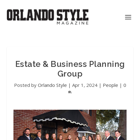
Estate & Business Planning
Group
Posted by
Orlando Style
|
Apr 1, 2024
|
People
|
0