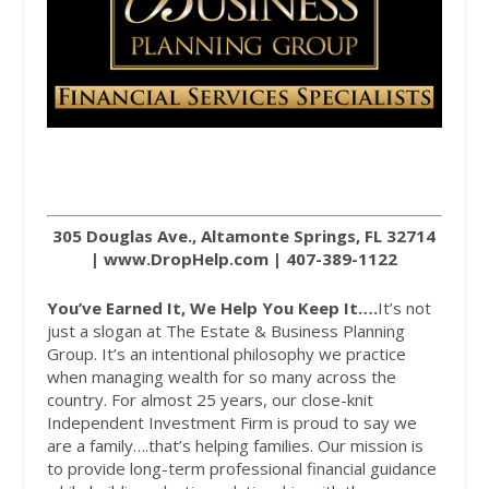
305 Douglas Ave., Altamonte Springs, FL 32714
|
www.DropHelp.com
| 407-389-1122
You’ve Earned It, We Help You Keep It….
It’s not
just a slogan at The Estate & Business Planning
Group. It’s an intentional philosophy we practice
when managing wealth for so many across the
country. For almost 25 years, our close-knit
Independent Investment Firm is proud to say we
are a family….that’s helping families. Our mission is
to provide long-term professional financial guidance