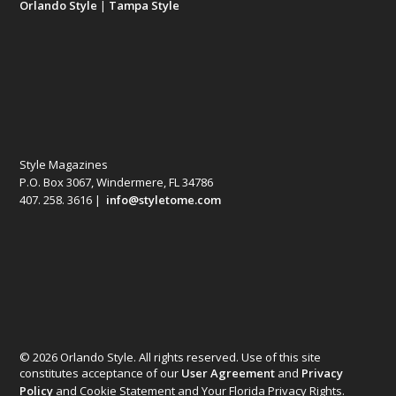
Orlando Style
|
Tampa Style
Style Magazines
P.O. Box 3067, Windermere, FL 34786
407. 258. 3616 |
info@styletome.com
© 2026 Orlando Style. All rights reserved. Use of this site
constitutes acceptance of our
User Agreement
and
Privacy
Policy
and Cookie Statement and Your Florida Privacy Rights.