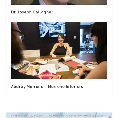
Dr. Joseph Gallagher
Audrey Morrone – Morrone Interiors