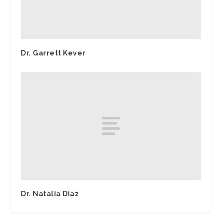
Dr. Garrett Kever
Dr. Natalia Diaz