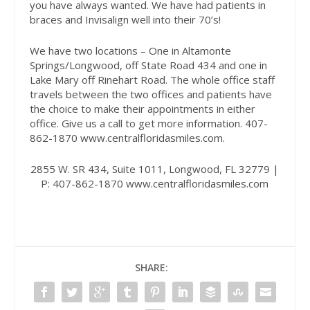
you have always wanted. We have had patients in
braces and Invisalign well into their 70’s!
We have two locations – One in Altamonte
Springs/Longwood, off State Road 434 and one in
Lake Mary off Rinehart Road. The whole office staff
travels between the two offices and patients have
the choice to make their appointments in either
office. Give us a call to get more information. 407-
862-1870 www.centralfloridasmiles.com.
2855 W. SR 434, Suite 1011, Longwood, FL 32779 |
P: 407-862-1870
www.centralfloridasmiles.com
SHARE: