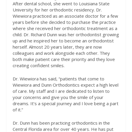
After dental school, she went to Louisiana State
University for her orthodontic residency. Dr.
Wiewiora practiced as an associate doctor for a few
years before she decided to purchase the practice
where she received her orthodontic treatment as a
child. Dr. Richard Dunn was her orthodontist growing
up and he inspired her to become an orthodontist
herself. Almost 20 years later, they are now
colleagues and work alongside each other. They
both make patient care their priority and they love
creating confident smiles.
Dr. Wiewiora has said, “patients that come to
Wiewiora and Dunn Orthodontics expect a high level
of care. My staff and I are dedicated to listen to
your concerns and give you the smile of your
dreams. It’s a special journey and I love being a part
of it.”
Dr. Dunn has been practicing orthodontics in the
Central Florida area for over 40 years. He has put