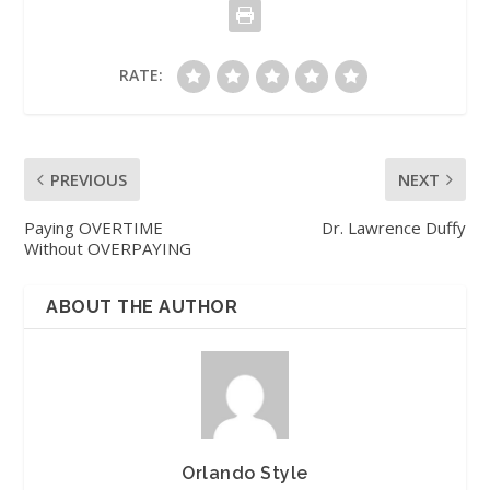
RATE:
PREVIOUS
NEXT
Paying OVERTIME
Dr. Lawrence Duffy
Without OVERPAYING
ABOUT THE AUTHOR
Orlando Style