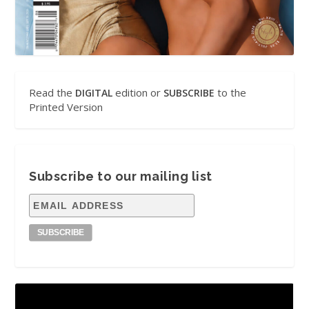
Read the
edition or
to the
DIGITAL
SUBSCRIBE
Printed Version
Subscribe to our mailing list