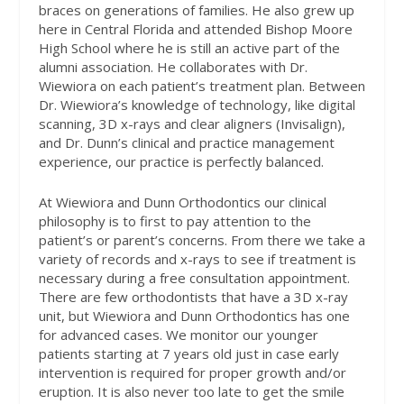
braces on generations of families. He also grew up
here in Central Florida and attended Bishop Moore
High School where he is still an active part of the
alumni association. He collaborates with Dr.
Wiewiora on each patient’s treatment plan. Between
Dr. Wiewiora’s knowledge of technology, like digital
scanning, 3D x-rays and clear aligners (Invisalign),
and Dr. Dunn’s clinical and practice management
experience, our practice is perfectly balanced.
At Wiewiora and Dunn Orthodontics our clinical
philosophy is to first to pay attention to the
patient’s or parent’s concerns. From there we take a
variety of records and x-rays to see if treatment is
necessary during a free consultation appointment.
There are few orthodontists that have a 3D x-ray
unit, but Wiewiora and Dunn Orthodontics has one
for advanced cases. We monitor our younger
patients starting at 7 years old just in case early
intervention is required for proper growth and/or
eruption. It is also never too late to get the smile