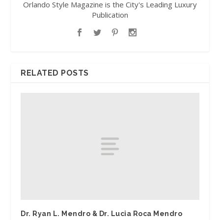
Orlando Style Magazine is the City's Leading Luxury
Publication
RELATED POSTS
Dr. Ryan L. Mendro & Dr. Lucia Roca Mendro