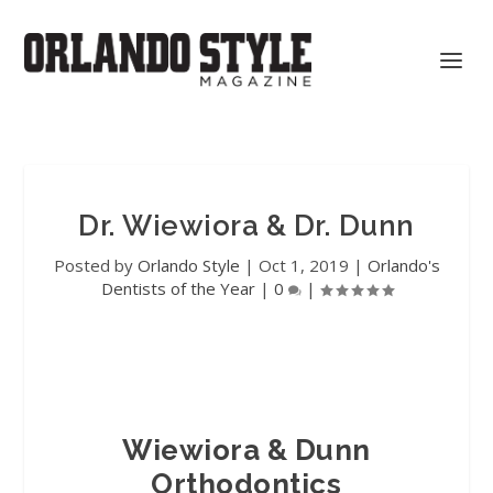
Dr. Wiewiora & Dr. Dunn
Posted by
Orlando Style
|
Oct 1, 2019
|
Orlando's
Dentists of the Year
|
0
|
Wiewiora & Dunn
Orthodontics