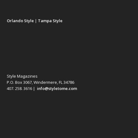
Orlando Style
|
Tampa Style
Style Magazines
P.O. Box 3067, Windermere, FL 34786
407. 258. 3616 |
info@styletome.com