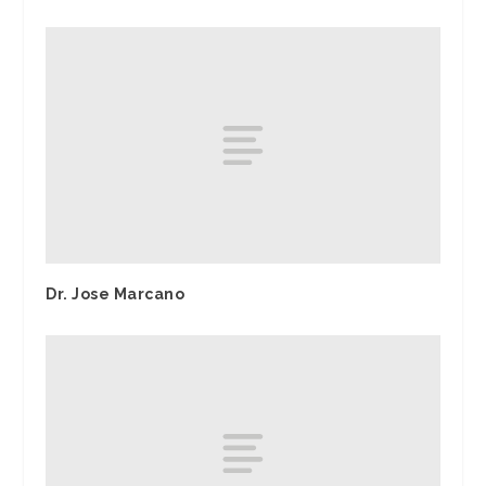
Dr. Jose Marcano