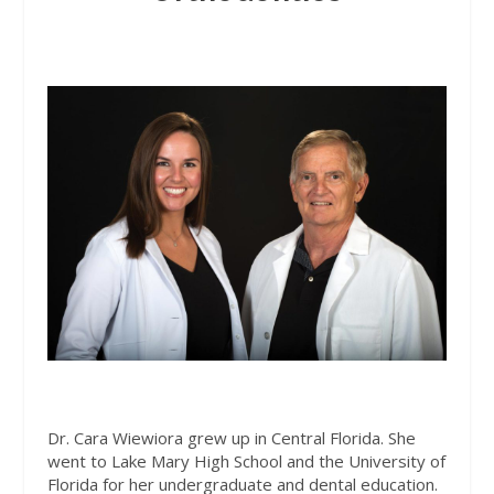
Dr. Cara Wiewiora grew up in Central Florida. She
went to Lake Mary High School and the University of
Florida for her undergraduate and dental education.