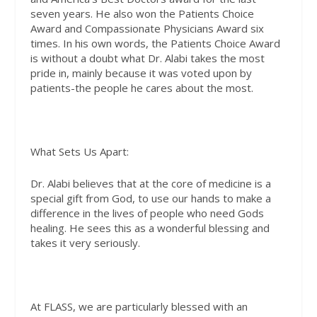
seven years. He also won the Patients Choice
Award and Compassionate Physicians Award six
times. In his own words, the Patients Choice Award
is without a doubt what Dr. Alabi takes the most
pride in, mainly because it was voted upon by
patients-the people he cares about the most.
What Sets Us Apart:
Dr. Alabi believes that at the core of medicine is a
special gift from God, to use our hands to make a
difference in the lives of people who need Gods
healing. He sees this as a wonderful blessing and
takes it very seriously.
At FLASS, we are particularly blessed with an