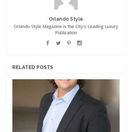
Orlando Style
Orlando Style Magazine is the City's Leading Luxury
Publication
RELATED POSTS