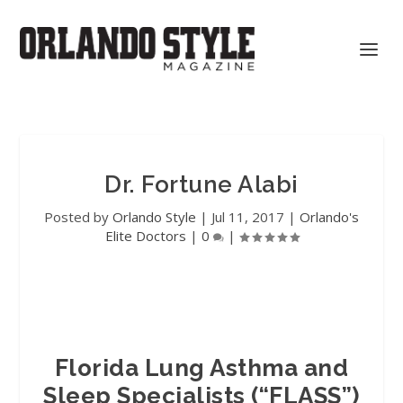
Dr. Fortune Alabi
Posted by
Orlando Style
|
Jul 11, 2017
|
Orlando's
Elite Doctors
|
0
|
Florida Lung Asthma and
Sleep Specialists (“FLASS”)