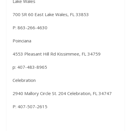
Lake Wales
700 SR 60 East Lake Wales, FL 33853
P: 863-266-4630
Poinciana
4553 Pleasant Hill Rd Kissimmee, FL 34759
p: 407-483-8965
Celebration
2940 Mallory Circle St. 204 Celebration, FL 34747
P: 407-507-2615