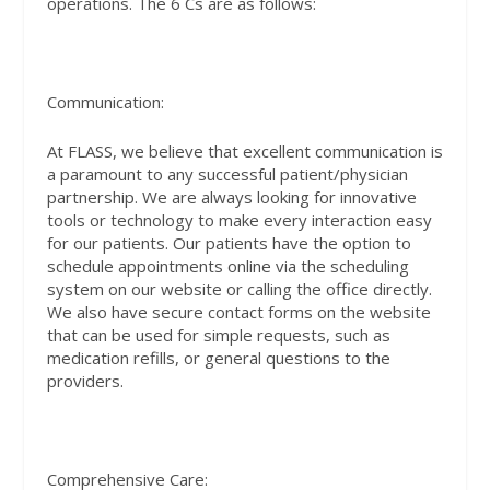
operations. The 6 Cs are as follows:
Communication:
At FLASS, we believe that excellent communication is
a paramount to any successful patient/physician
partnership. We are always looking for innovative
tools or technology to make every interaction easy
for our patients. Our patients have the option to
schedule appointments online via the scheduling
system on our website or calling the office directly.
We also have secure contact forms on the website
that can be used for simple requests, such as
medication refills, or general questions to the
providers.
Comprehensive Care: