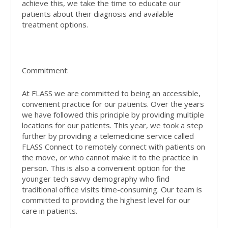
achieve this, we take the time to educate our
patients about their diagnosis and available
treatment options.
Commitment:
At FLASS we are committed to being an accessible,
convenient practice for our patients. Over the years
we have followed this principle by providing multiple
locations for our patients. This year, we took a step
further by providing a telemedicine service called
FLASS Connect to remotely connect with patients on
the move, or who cannot make it to the practice in
person. This is also a convenient option for the
younger tech savvy demography who find
traditional office visits time-consuming. Our team is
committed to providing the highest level for our
care in patients.