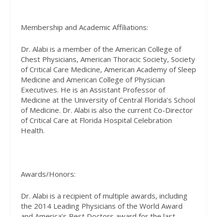
Membership and Academic Affiliations:
Dr. Alabi is a member of the American College of
Chest Physicians, American Thoracic Society, Society
of Critical Care Medicine, American Academy of Sleep
Medicine and American College of Physician
Executives. He is an Assistant Professor of
Medicine at the University of Central Florida’s School
of Medicine. Dr. Alabi is also the current Co-Director
of Critical Care at Florida Hospital Celebration
Health.
Awards/Honors:
Dr. Alabi is a recipient of multiple awards, including
the 2014 Leading Physicians of the World Award
and America’s Best Doctors award for the last