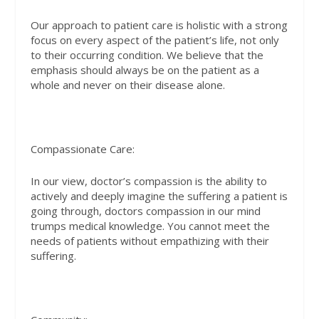
Our approach to patient care is holistic with a strong
focus on every aspect of the patient’s life, not only
to their occurring condition. We believe that the
emphasis should always be on the patient as a
whole and never on their disease alone.
Compassionate Care:
In our view, doctor’s compassion is the ability to
actively and deeply imagine the suffering a patient is
going through, doctors compassion in our mind
trumps medical knowledge. You cannot meet the
needs of patients without empathizing with their
suffering.