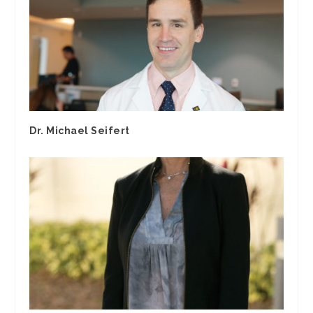
Dr. Michael Seifert