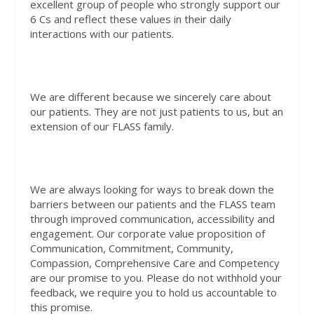
excellent group of people who strongly support our
6 Cs and reflect these values in their daily
interactions with our patients.
We are different because we sincerely care about
our patients. They are not just patients to us, but an
extension of our FLASS family.
We are always looking for ways to break down the
barriers between our patients and the FLASS team
through improved communication, accessibility and
engagement. Our corporate value proposition of
Communication, Commitment, Community,
Compassion, Comprehensive Care and Competency
are our promise to you. Please do not withhold your
feedback, we require you to hold us accountable to
this promise.