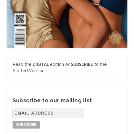
Read the
edition or
to the
DIGITAL
SUBSCRIBE
Printed Version
Subscribe to our mailing list