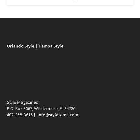
Orlando Style
|
Tampa Style
Style Magazines
P.O. Box 3067, Windermere, FL 34786
407. 258. 3616 |
info@styletome.com