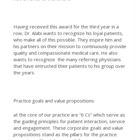
Having received this award for the third year in a
row, Dr. Alabi wants to recognize his loyal patients,
who make all of this possible. They inspire him and
his partners on their mission to continuously provide
quality and compassionate medical care. He also
wants to recognize the many referring physicians
that have entrusted their patients to his group over
the years.
Practice goals and value propositions:
at the core of our practice are “6 Cs” which serve as
the guiding principles for patient interaction, service
and engagement. These corporate goals and value
propositions stand as the pillars for the practice