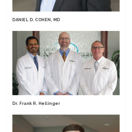
DANIEL D. COHEN, MD
Dr. Frank R. Hellinger