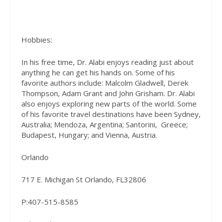
Hobbies:
In his free time, Dr. Alabi enjoys reading just about
anything he can get his hands on. Some of his
favorite authors include: Malcolm Gladwell, Derek
Thompson, Adam Grant and John Grisham. Dr. Alabi
also enjoys exploring new parts of the world. Some
of his favorite travel destinations have been Sydney,
Australia; Mendoza, Argentina; Santorini, Greece;
Budapest, Hungary; and Vienna, Austria.
Orlando
717 E. Michigan St Orlando, FL32806
P:407-515-8585