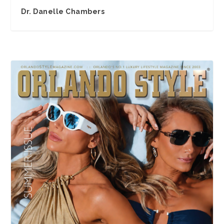
Dr. Danelle Chambers