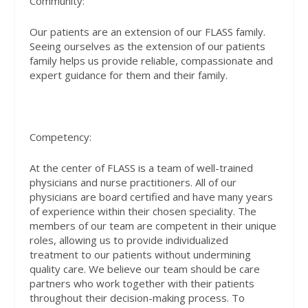
Community:
Our patients are an extension of our FLASS family.
Seeing ourselves as the extension of our patients
family helps us provide reliable, compassionate and
expert guidance for them and their family.
Competency:
At the center of FLASS is a team of well-trained
physicians and nurse practitioners. All of our
physicians are board certified and have many years
of experience within their chosen speciality. The
members of our team are competent in their unique
roles, allowing us to provide individualized
treatment to our patients without undermining
quality care. We believe our team should be care
partners who work together with their patients
throughout their decision-making process. To