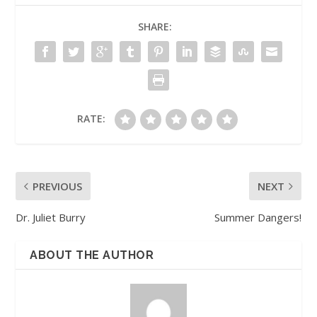
SHARE:
RATE:
PREVIOUS
NEXT
Dr. Juliet Burry
Summer Dangers!
ABOUT THE AUTHOR