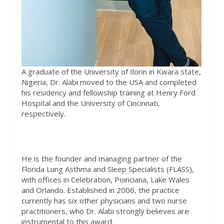
A graduate of the University of Ilorin in Kwara state,
Nigeria, Dr. Alabi moved to the USA and completed
his residency and fellowship training at Henry Ford
Hospital and the University of Cincinnati,
respectively.
He is the founder and managing partner of the
Florida Lung Asthma and Sleep Specialists (FLASS),
with offices in Celebration, Poinciana, Lake Wales
and Orlando. Established in 2006, the practice
currently has six other physicians and two nurse
practitioners, who Dr. Alabi strongly believes are
instrumental to this award.