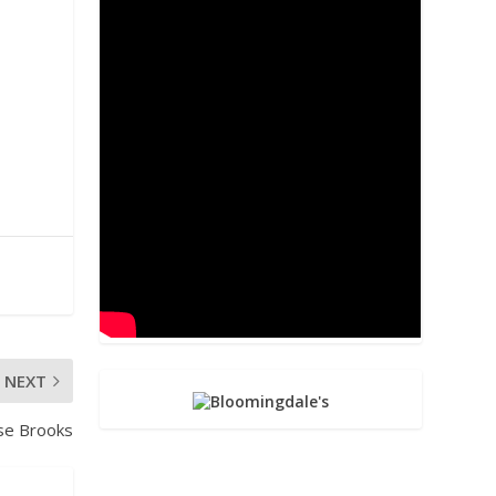
NEXT
se Brooks