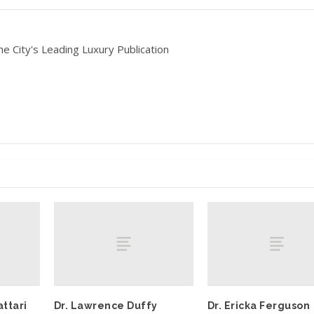
he City's Leading Luxury Publication
ttari
Dr. Lawrence Duffy
Dr. Ericka Ferguson