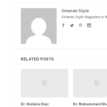
Orlando Style
Orlando Style Magazine is t
RELATED POSTS
Dr. Natalia Diaz
Dr. Mohammed Kha