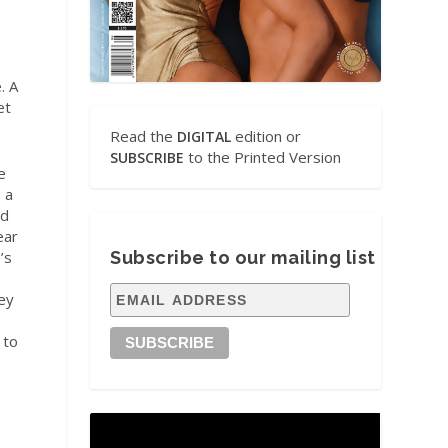
. A
et
Read the
edition or
DIGITAL
to the Printed Version
SUBSCRIBE
e
s a
ed
ear
’s
Subscribe to our mailing list
ey
 to