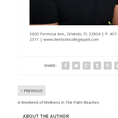
3600 Formosa Ave., Orlando, FL 32804 | P: 407
2371 |
www.dentistincollegepark.com
SHARE:
PREVIOUS
A Weekend of Wellness in The Palm Beaches
ABOUT THE AUTHOR