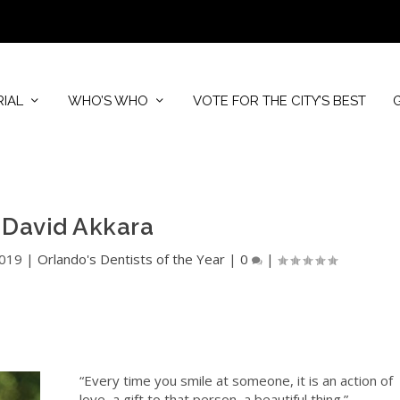
RIAL
WHO’S WHO
VOTE FOR THE CITY’S BEST
. David Akkara
2019
|
Orlando's Dentists of the Year
|
0
|
“Every time you smile at someone, it is an action of
love, a gift to that person, a beautiful thing.”