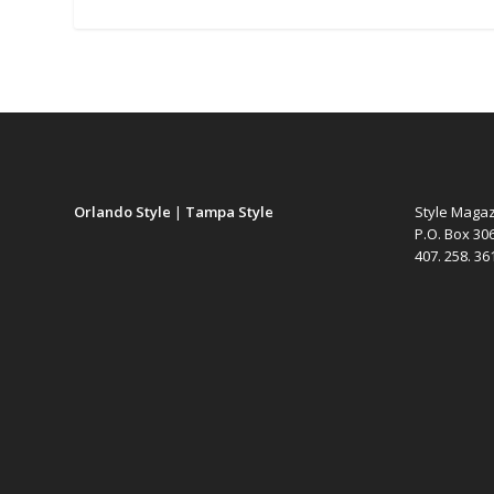
Orlando Style
|
Tampa Style
Style Maga
P.O. Box 30
407. 258. 3