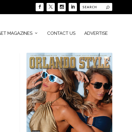
GET MAGAZINES
CONTACT US
ADVERTISE