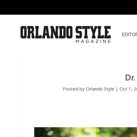
EDITO
Dr
Posted by
Orlando Style
|
Oct 1, 