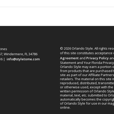
© 2026 Orlando Style. All rights re
zines
of this site constitutes acceptance
67, Windermere, FL 34786
Agreement
and
Privacy Policy
an
616 |
info@styletome.com
Statement and Your Florida Privacy
Orlando Style may earn a portion o
from products that are purchased 
site as part of our Affiliate Partner
retailers. The material on this site
reproduced, distributed, transmitt
or otherwise used, except with the 
written permission of Orlando Style
material, text, etc. submitted to Or
automatically becomes the copyrig
of Orlando Style for use in our m
online.