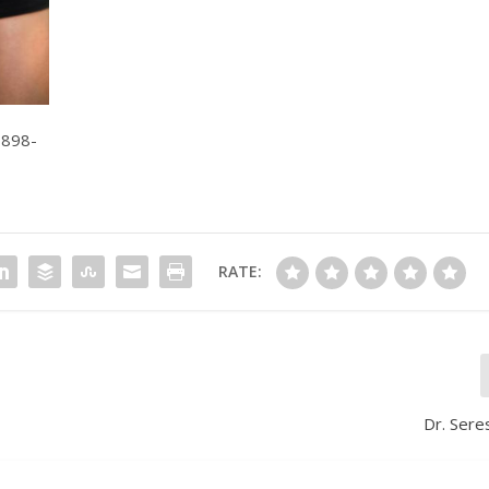
-898-
RATE:
Dr. Sere