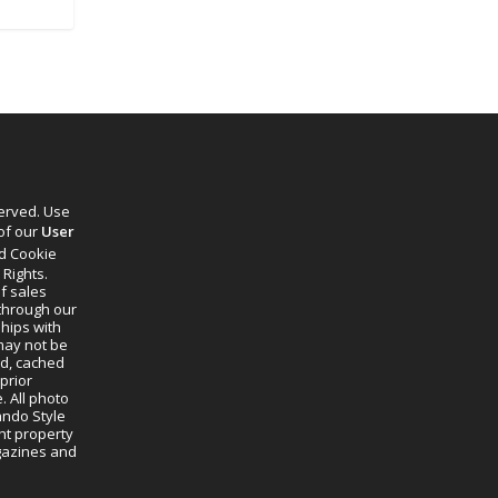
served. Use
 of our
User
d Cookie
 Rights.
f sales
through our
ships with
 may not be
ed, cached
prior
. All photo
lando Style
ht property
agazines and