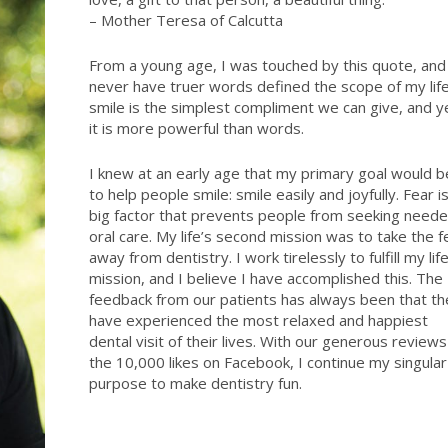
– Mother Teresa of Calcutta
From a young age, I was touched by this quote, and
never have truer words defined the scope of my life
smile is the simplest compliment we can give, and y
it is more powerful than words.
I knew at an early age that my primary goal would b
to help people smile: smile easily and joyfully. Fear i
big factor that prevents people from seeking need
oral care. My life’s second mission was to take the f
away from dentistry. I work tirelessly to fulfill my life
mission, and I believe I have accomplished this. The
feedback from our patients has always been that th
have experienced the most relaxed and happiest
dental visit of their lives. With our generous reviews
the 10,000 likes on Facebook, I continue my singular
purpose to make dentistry fun.