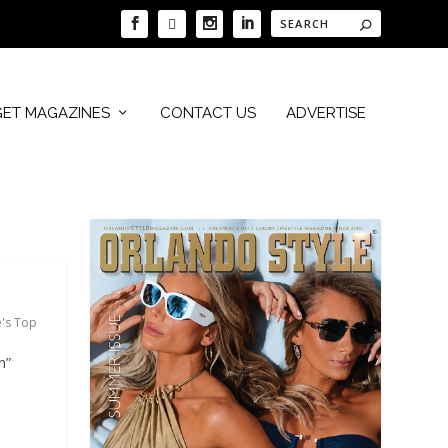
GET MAGAZINES
CONTACT US
ADVERTISE
e's Top
n”