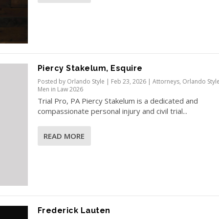
Piercy Stakelum, Esquire
Posted by
Orlando Style
|
Feb 23, 2026
|
Attorneys
,
Orlando Styl
Men in Law 2026
Trial Pro, PA Piercy Stakelum is a dedicated and
compassionate personal injury and civil trial...
READ MORE
Frederick Lauten