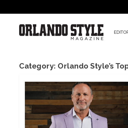
EDITO
Category:
Orlando Style’s To