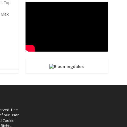
e's Top
d Max
served. Use
 of our
User
d Cookie
 Rights.