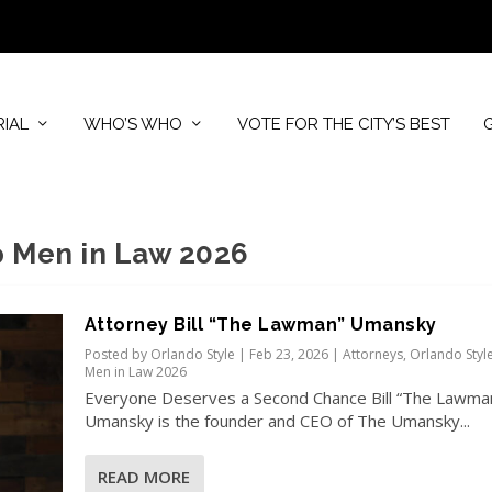
RIAL
WHO’S WHO
VOTE FOR THE CITY’S BEST
p Men in Law 2026
Attorney Bill “The Lawman” Umansky
Posted by
Orlando Style
|
Feb 23, 2026
|
Attorneys
,
Orlando Styl
Men in Law 2026
Everyone Deserves a Second Chance Bill “The Lawma
Umansky is the founder and CEO of The Umansky...
READ MORE