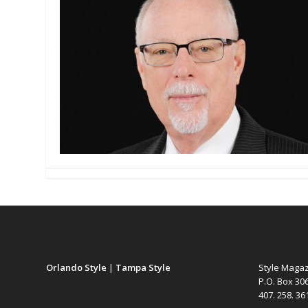
Orlando Style
|
Tampa Style
Style Maga
P.O. Box 30
407. 258. 3