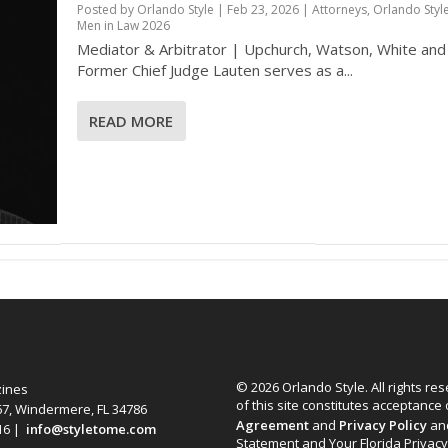
Posted by
Orlando Style
|
Feb 23, 2026
|
Attorneys
,
Orlando Styl
Men in Law 2026
Mediator & Arbitrator | Upchurch, Watson, White an
Former Chief Judge Lauten serves as a...
READ MORE
© 2026 Orlando Style. All rights re
zines
of this site constitutes acceptance
67, Windermere, FL 34786
Agreement
and
Privacy Policy
an
616 |
info@styletome.com
Statement and Your Florida Privacy