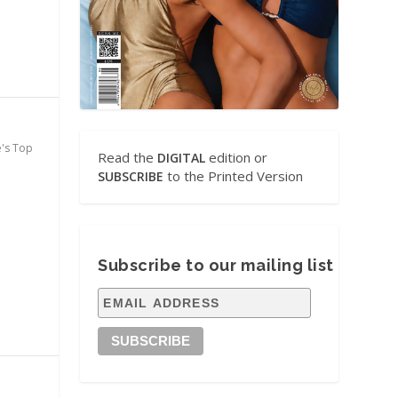
e's Top
Read the
edition or
DIGITAL
to the Printed Version
SUBSCRIBE
Subscribe to our mailing list