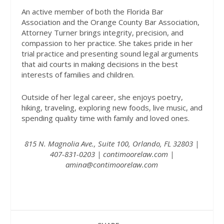
An active member of both the Florida Bar
Association and the Orange County Bar Association,
Attorney Turner brings integrity, precision, and
compassion to her practice. She takes pride in her
trial practice and presenting sound legal arguments
that aid courts in making decisions in the best
interests of families and children.
Outside of her legal career, she enjoys poetry,
hiking, traveling, exploring new foods, live music, and
spending quality time with family and loved ones.
815 N. Magnolia Ave., Suite 100, Orlando, FL 32803 |
407-831-0203 |
contimoorelaw.com
|
amina@contimoorelaw.com