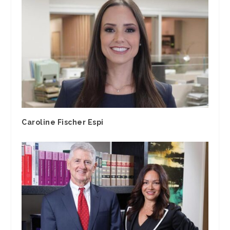
Caroline Fischer Espi