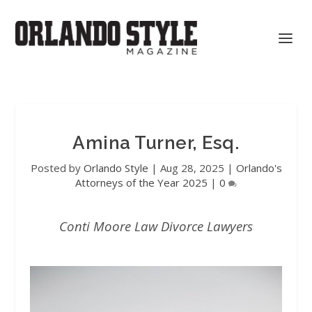
Amina Turner, Esq.
Posted by
Orlando Style
|
Aug 28, 2025
|
Orlando's
Attorneys of the Year 2025
|
0
Conti Moore Law Divorce Lawyers