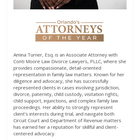
Amina Turner, Esq. is an Associate Attorney with
Conti Moore Law Divorce Lawyers, PLLC, where she
provides compassionate, detail-oriented
representation in family law matters. Known for her
diligence and advocacy, she has successfully
represented clients in cases involving jurisdiction,
divorce, paternity, child custody, visitation rights,
child support, injunctions, and complex family law
proceedings. Her ability to strongly represent
client’s interests during trial, and navigate both
Circuit Court and Department of Revenue matters
has earned her a reputation for skillful and client-
centered advocacy.