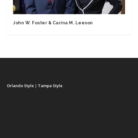
John W. Foster & Carina M. Leeson
Orlando Style
|
Tampa Style