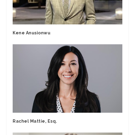
Kene Anusionwu
Rachel Mattie, Esq.