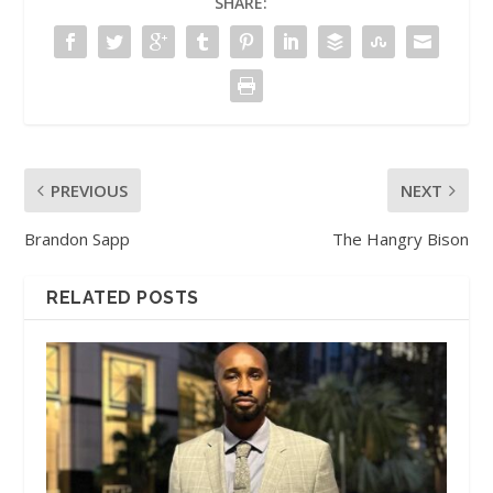
SHARE:
PREVIOUS
NEXT
Brandon Sapp
The Hangry Bison
RELATED POSTS