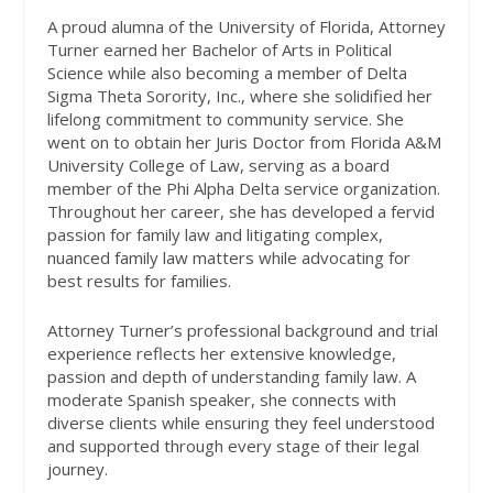
A proud alumna of the University of Florida, Attorney
Turner earned her Bachelor of Arts in Political
Science while also becoming a member of Delta
Sigma Theta Sorority, Inc., where she solidified her
lifelong commitment to community service. She
went on to obtain her Juris Doctor from Florida A&M
University College of Law, serving as a board
member of the Phi Alpha Delta service organization.
Throughout her career, she has developed a fervid
passion for family law and litigating complex,
nuanced family law matters while advocating for
best results for families.
Attorney Turner’s professional background and trial
experience reflects her extensive knowledge,
passion and depth of understanding family law. A
moderate Spanish speaker, she connects with
diverse clients while ensuring they feel understood
and supported through every stage of their legal
journey.