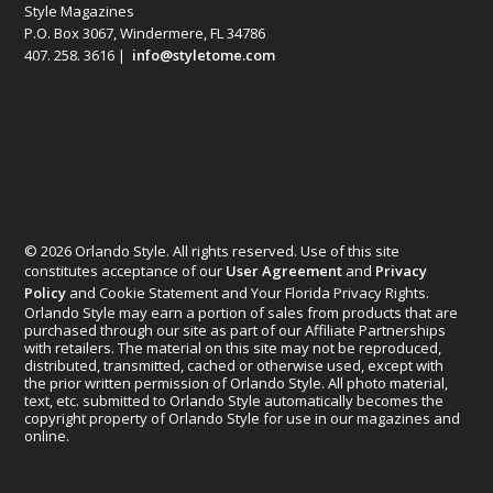
Style Magazines
P.O. Box 3067, Windermere, FL 34786
407. 258. 3616 |
info@styletome.com
© 2026 Orlando Style. All rights reserved. Use of this site
constitutes acceptance of our
User Agreement
and
Privacy
Policy
and Cookie Statement and Your Florida Privacy Rights.
Orlando Style may earn a portion of sales from products that are
purchased through our site as part of our Affiliate Partnerships
with retailers. The material on this site may not be reproduced,
distributed, transmitted, cached or otherwise used, except with
the prior written permission of Orlando Style. All photo material,
text, etc. submitted to Orlando Style automatically becomes the
copyright property of Orlando Style for use in our magazines and
online.