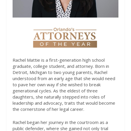
Rachel Mattie is a first-generation high school
graduate, college student, and attorney. Born in
Detroit, Michigan to two young parents, Rachel
understood from an early age that she would need
to pave her own way if she wished to break
generational cycles. As the eldest of three
daughters, she naturally stepped into roles of
leadership and advocacy, traits that would become
the cornerstone of her legal career.
Rachel began her journey in the courtroom as a
public defender, where she gained not only trial