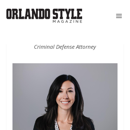
Criminal Defense Attorney