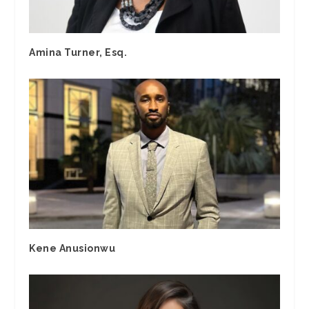
Amina Turner, Esq.
Kene Anusionwu