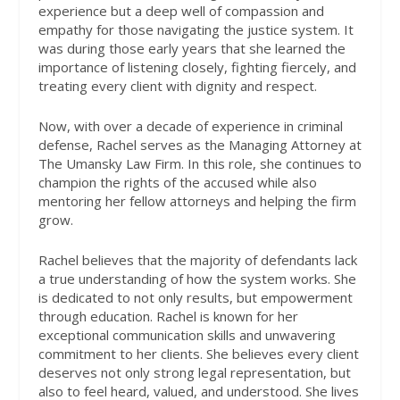
experience but a deep well of compassion and
empathy for those navigating the justice system. It
was during those early years that she learned the
importance of listening closely, fighting fiercely, and
treating every client with dignity and respect.
Now, with over a decade of experience in criminal
defense, Rachel serves as the Managing Attorney at
The Umansky Law Firm. In this role, she continues to
champion the rights of the accused while also
mentoring her fellow attorneys and helping the firm
grow.
Rachel believes that the majority of defendants lack
a true understanding of how the system works. She
is dedicated to not only results, but empowerment
through education. Rachel is known for her
exceptional communication skills and unwavering
commitment to her clients. She believes every client
deserves not only strong legal representation, but
also to feel heard, valued, and understood. She lives