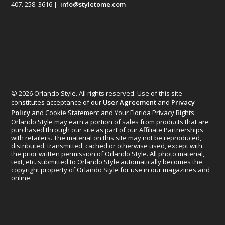
407. 258. 3616 |
info@styletome.com
© 2026 Orlando Style. All rights reserved. Use of this site
constitutes acceptance of our
User Agreement
and
Privacy
Policy
and Cookie Statement and Your Florida Privacy Rights.
Orlando Style may earn a portion of sales from products that are
purchased through our site as part of our Affiliate Partnerships
with retailers. The material on this site may not be reproduced,
distributed, transmitted, cached or otherwise used, except with
the prior written permission of Orlando Style. All photo material,
text, etc. submitted to Orlando Style automatically becomes the
copyright property of Orlando Style for use in our magazines and
online.