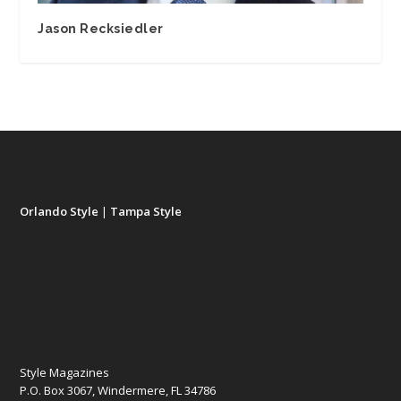
Jason Recksiedler
Orlando Style
|
Tampa Style
Style Magazines
P.O. Box 3067, Windermere, FL 34786