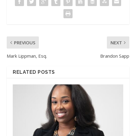
PREVIOUS
NEXT
Mark Lippman, Esq.
Brandon Sapp
RELATED POSTS