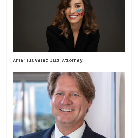
Amarillis Velez Diaz, Attorney