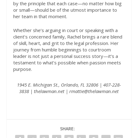
by the principle that each case—no matter how big
or small—should be of the utmost importance to
her team in that moment.
Whether she’s arguing in court or speaking with a
client’s concerned family, Rachel brings a rare blend
of skill, heart, and grit to the legal profession. Her
journey from humble beginnings to courtroom
leader is not just a personal success story—it’s a
testament to what’s possible when passion meets
purpose.
1945 E. Michigan St., Orlando, FL 32806 | 407-228-
3838 |
thelawman.net
| rmattie@thelawman.net
SHARE: