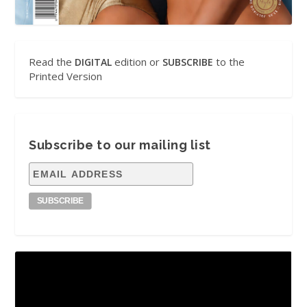
Read the
edition or
to the
DIGITAL
SUBSCRIBE
Printed Version
Subscribe to our mailing list