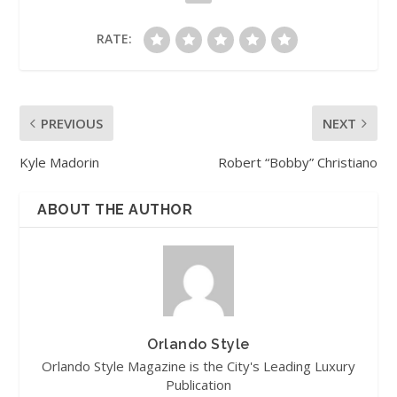
RATE:
PREVIOUS
NEXT
Kyle Madorin
Robert “Bobby” Christiano
ABOUT THE AUTHOR
Orlando Style
Orlando Style Magazine is the City's Leading Luxury
Publication