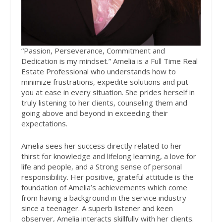
“Passion, Perseverance, Commitment and
Dedication is my mindset.”
Amelia is a Full Time Real
Estate Professional who understands how to
minimize frustrations, expedite solutions and put
you at ease in every situation. She prides herself in
truly listening to her clients, counseling them and
going above and beyond in exceeding their
expectations.
Amelia sees her success directly related to her
thirst for knowledge and lifelong learning, a love for
life and people, and a Strong sense of personal
responsibility. Her positive, grateful attitude is the
foundation of Amelia’s achievements which come
from having a background in the service industry
since a teenager. A superb listener and keen
observer, Amelia interacts skillfully with her clients.