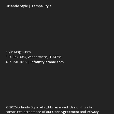
Orlando Style
|
Tampa Style
Style Magazines
P.O. Box 3067, Windermere, FL 34786
407. 258. 3616 |
info@styletome.com
© 2026 Orlando Style. All rights reserved. Use of this site
constitutes acceptance of our
User Agreement
and
Privacy