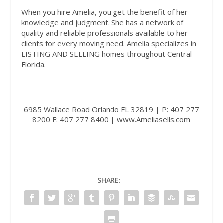
When you hire Amelia, you get the benefit of her
knowledge and judgment. She has a network of
quality and reliable professionals available to her
clients for every moving need. Amelia specializes in
LISTING AND SELLING homes throughout Central
Florida.
6985 Wallace Road Orlando FL 32819 | P: 407 277
8200 F: 407 277 8400 |
www.Ameliasells.com
SHARE: