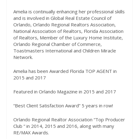
Amelia is continually enhancing her professional skills
and is involved in Global Real Estate Council of
Orlando, Orlando Regional Realtors Association,
National Association of Realtors, Florida Association
of Realtors, Member of the Luxury Home Institute,
Orlando Regional Chamber of Commerce,
Toastmasters International and Children Miracle
Network.
Amelia has been Awarded Florida TOP AGENT in
2015 and 2017
Featured in Orlando Magazine in 2015 and 2017
“Best Client Satisfaction Award” 5 years in row!
Orlando Regional Realtor Association “Top Producer
Club “ in 2014, 2015 and 2016, along with many
RE/MAX Awards.