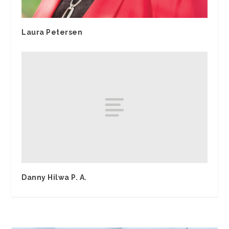
Laura Petersen
Danny Hilwa P. A.