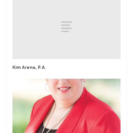
Kim Arena, P.A.