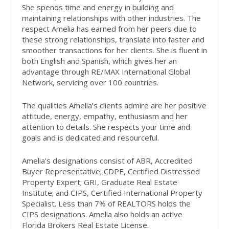
She spends time and energy in building and
maintaining relationships with other industries. The
respect Amelia has earned from her peers due to
these strong relationships, translate into faster and
smoother transactions for her clients. She is fluent in
both English and Spanish, which gives her an
advantage through RE/MAX International Global
Network, servicing over 100 countries.
The qualities Amelia’s clients admire are her positive
attitude, energy, empathy, enthusiasm and her
attention to details. She respects your time and
goals and is dedicated and resourceful.
Amelia’s designations consist of ABR, Accredited
Buyer Representative; CDPE, Certified Distressed
Property Expert; GRI, Graduate Real Estate
Institute; and CIPS, Certified International Property
Specialist. Less than 7% of REALTORS holds the
CIPS designations. Amelia also holds an active
Florida Brokers Real Estate License.