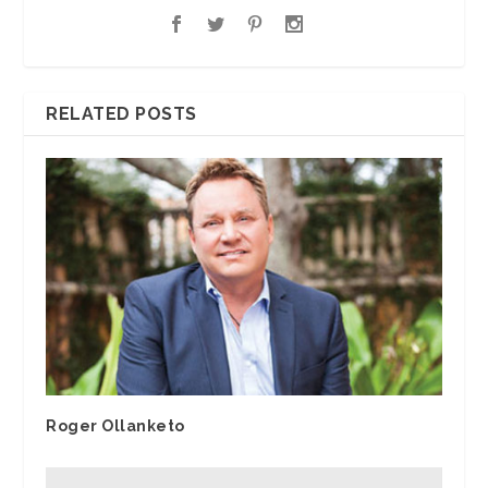
RELATED POSTS
Roger Ollanketo