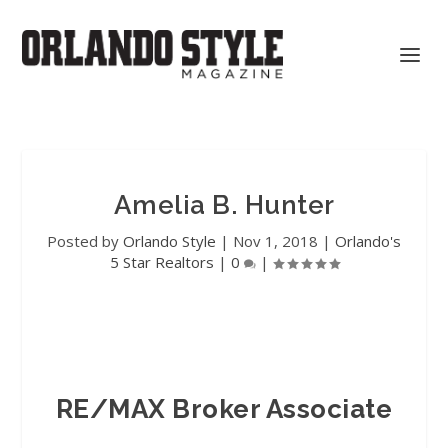
Amelia B. Hunter
Posted by
Orlando Style
|
Nov 1, 2018
|
Orlando's
5 Star Realtors
|
0
|
RE/MAX Broker Associate