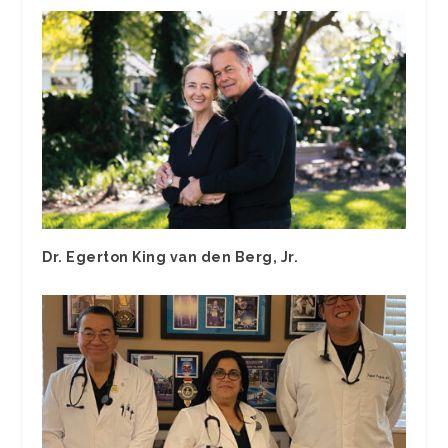
Dr. Egerton King van den Berg, Jr.