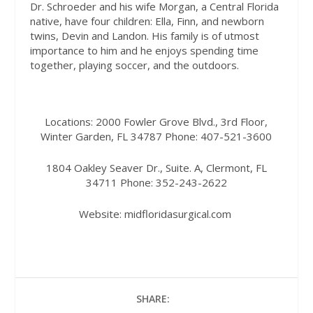
Dr. Schroeder and his wife Morgan, a Central Florida
native, have four children: Ella, Finn, and newborn
twins, Devin and Landon. His family is of utmost
importance to him and he enjoys spending time
together, playing soccer, and the outdoors.
Locations:
2000 Fowler Grove Blvd., 3rd Floor,
Winter Garden, FL 34787
Phone:
407-521-3600
1804 Oakley Seaver Dr., Suite. A, Clermont, FL
34711
Phone:
352-243-2622
Website:
midfloridasurgical.com
SHARE: