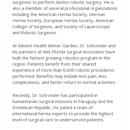
surgeons to perform daVinci robotic surgery. He is
also a member of several professional organizations
including the American Hernia Society, German
Hernia Society, European Hernia Society, American
College of Surgeons, and Society of Laparoscopic
and Robotic Surgeons.
At Advent Health Winter Garden, Dr. Schroeder and
his partners at Mid-Florida Surgical Associates have
built the fastest growing robotics program in the
region. Patients benefit from their shared
experience of more than 6,000 robotic procedures
performed. Benefits may include less pain, less
complications, and faster return to normal activities.
Recently, Dr. Schroeder has participated in
humanitarian surgical missions in Paraguay and the
Dominican Republic. He joined a team of
international hernia experts to provide the highest
level of surgical care to underserved patients.