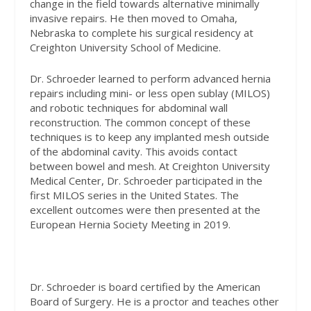
change in the field towards alternative minimally
invasive repairs. He then moved to Omaha,
Nebraska to complete his surgical residency at
Creighton University School of Medicine.
Dr. Schroeder learned to perform advanced hernia
repairs including mini- or less open sublay (MILOS)
and robotic techniques for abdominal wall
reconstruction. The common concept of these
techniques is to keep any implanted mesh outside
of the abdominal cavity. This avoids contact
between bowel and mesh. At Creighton University
Medical Center, Dr. Schroeder participated in the
first MILOS series in the United States. The
excellent outcomes were then presented at the
European Hernia Society Meeting in 2019.
Dr. Schroeder is board certified by the American
Board of Surgery. He is a proctor and teaches other