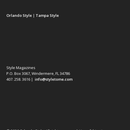
Orlando Style
|
Tampa Style
Style Magazines
P.O. Box 3067, Windermere, FL 34786
407. 258. 3616 |
info@styletome.com