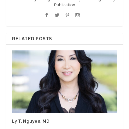
Publication
RELATED POSTS
Ly T. Nguyen, MD