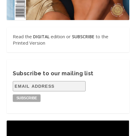
Read the
edition or
to the
DIGITAL
SUBSCRIBE
Printed Version
Subscribe to our mailing list