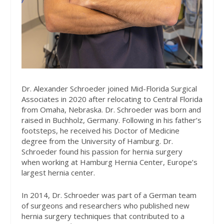
Dr. Alexander Schroeder joined Mid-Florida Surgical
Associates in 2020 after relocating to Central Florida
from Omaha, Nebraska. Dr. Schroeder was born and
raised in Buchholz, Germany. Following in his father’s
footsteps, he received his Doctor of Medicine
degree from the University of Hamburg. Dr.
Schroeder found his passion for hernia surgery
when working at Hamburg Hernia Center, Europe’s
largest hernia center.
In 2014, Dr. Schroeder was part of a German team
of surgeons and researchers who published new
hernia surgery techniques that contributed to a