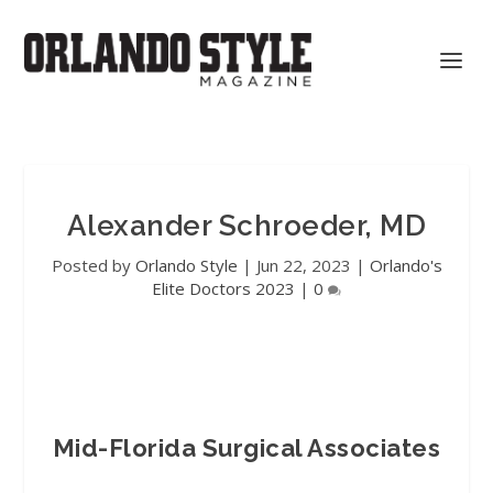
Alexander Schroeder, MD
Posted by
Orlando Style
|
Jun 22, 2023
|
Orlando's
Elite Doctors 2023
|
0
Mid-Florida Surgical Associates