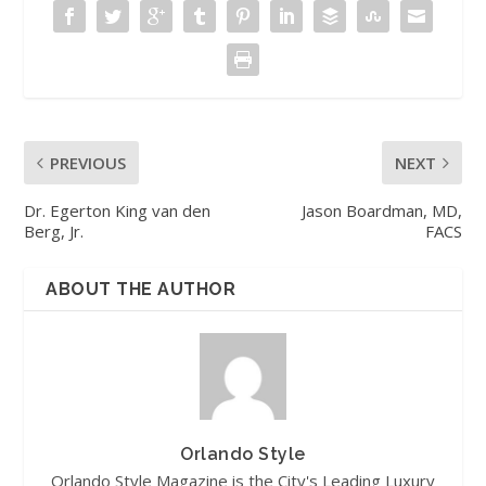
PREVIOUS
NEXT
Dr. Egerton King van den
Jason Boardman, MD,
Berg, Jr.
FACS
ABOUT THE AUTHOR
Orlando Style
Orlando Style Magazine is the City's Leading Luxury