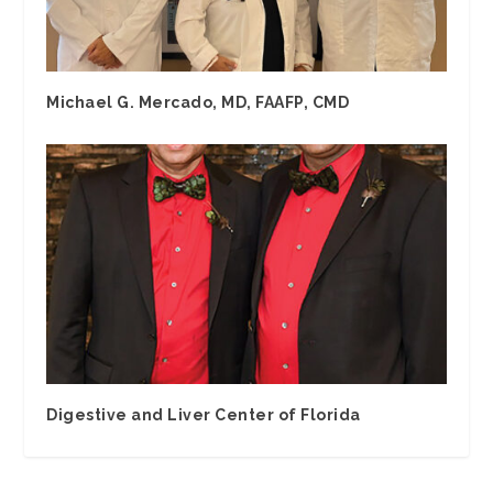
Michael G. Mercado, MD, FAAFP, CMD
Digestive and Liver Center of Florida