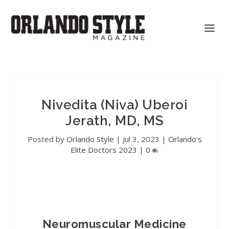
Nivedita (Niva) Uberoi
Jerath, MD, MS
Posted by
Orlando Style
|
Jul 3, 2023
|
Orlando's
Elite Doctors 2023
|
0
Neuromuscular Medicine