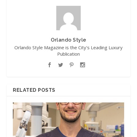
Orlando Style
Orlando Style Magazine is the City's Leading Luxury
Publication
RELATED POSTS