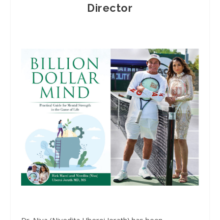
Director