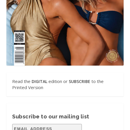
Read the
edition or
to the
DIGITAL
SUBSCRIBE
Printed Version
Subscribe to our mailing list