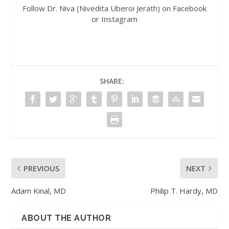
Follow Dr. Niva (Nivedita Uberoi Jerath) on Facebook
or Instagram
SHARE:
PREVIOUS
NEXT
Adam Kinal, MD
Philip T. Hardy, MD
ABOUT THE AUTHOR