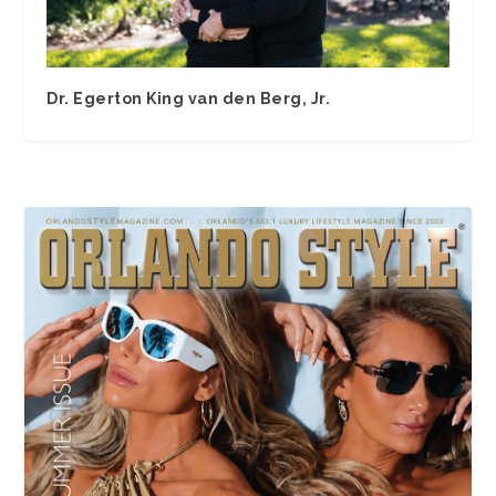
Dr. Egerton King van den Berg, Jr.