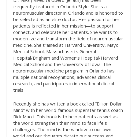
Dr. Niva (Nivedita Uberoi Jerath) has been
frequently featured in Orlando Style. She is a
neuromuscular director in Orlando and is honored to
be selected as an elite doctor. Her passion for her
patients is reflected in her mission—to support,
connect, and celebrate her patients. She wants to
modernize and transform the field of neuromuscular
medicine. She trained at Harvard University, Mayo
Medical School, Massachusetts General
Hospital/Brigham and Women’s Hospital/Harvard
Medical School and the University of Iowa. The
neuromuscular medicine program in Orlando has
multiple national recognitions, advances clinical
research, and participates in international clinical
trials.
Recently she has written a book called “Billion Dollar
Mind” with her world-famous superstar tennis coach
Rick Macci. This book is to help patients as well as
the world strengthen their mind to face life’s
challenges. The mind is the window to our own
world and our thoughts dictate our success and