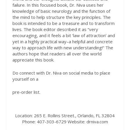
failure. In this focused book, Dr. Niva uses her
knowledge of basic neurology and the function of
the mind to help structure the key principles. The
book is intended to be a treasure and to transform
lives. The book editor described it as “very
encouraging, and it feels a bit ‘law of attraction’ and
yet in a highly practical way–a helpful and concrete
way to approach life with new understanding!” The
authors hope that readers all over the world
appreciate this book.
Do connect with Dr. Niva on social media to place
yourself on a
pre-order list.
Location:
265 E. Rollins Street., Orlando, FL 32804
Phone:
407-303-6729
Website:
drniva.com