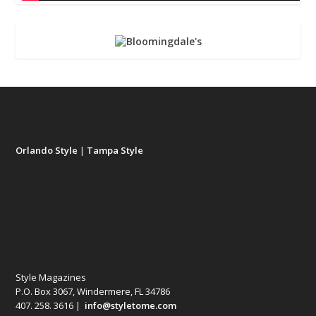
Orlando Style
|
Tampa Style
Style Magazines
P.O. Box 3067, Windermere, FL 34786
407. 258. 3616 |
info@styletome.com