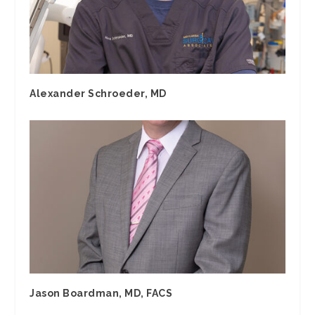
Alexander Schroeder, MD
Jason Boardman, MD, FACS