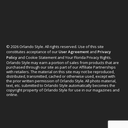
© 2026 Orlando Style. All rights reserved. Use of this site
constitutes acceptance of our
User Agreement
and
Privacy
Policy
and Cookie Statement and Your Florida Privacy Rights.
Orlando Style may earn a portion of sales from products that are
purchased through our site as part of our Affiliate Partnerships
with retailers. The material on this site may not be reproduced,
distributed, transmitted, cached or otherwise used, except with
the prior written permission of Orlando Style. All photo material,
text, etc. submitted to Orlando Style automatically becomes the
copyright property of Orlando Style for use in our magazines and
online.
Designed by
Elegant Themes
| Powered by
WordPress