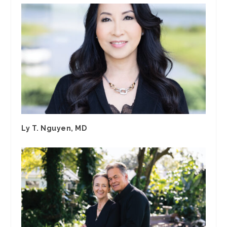
Ly T. Nguyen, MD