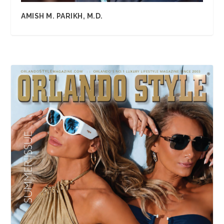
AMISH M. PARIKH, M.D.