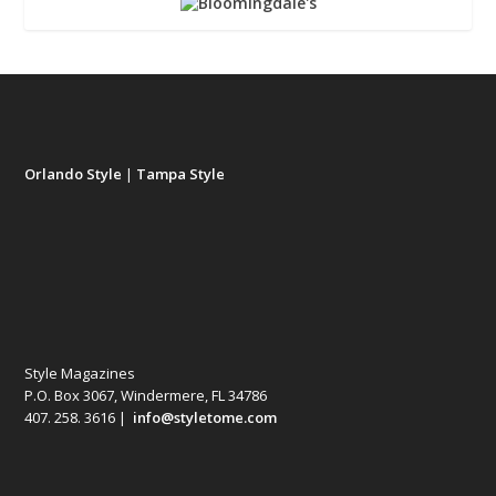
Orlando Style
|
Tampa Style
Style Magazines
P.O. Box 3067, Windermere, FL 34786
407. 258. 3616 |
info@styletome.com