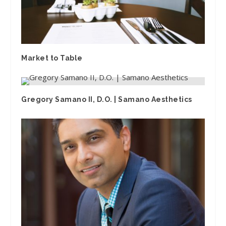
Market to Table
Gregory Samano II, D.O. | Samano Aesthetics