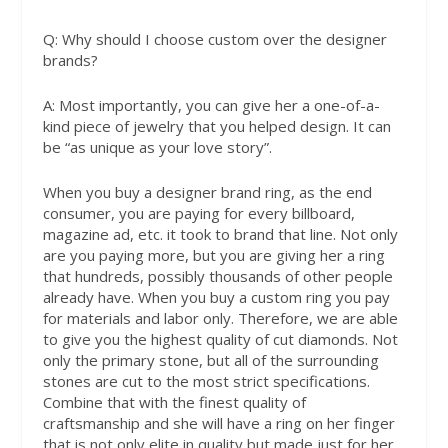
Q:
Why should I choose custom over the designer
brands?
A:
Most importantly, you can give her a one-of-a-
kind piece of jewelry that you helped design. It can
be “as unique as your love story”.
When you buy a designer brand ring, as the end
consumer, you are paying for every billboard,
magazine ad, etc. it took to brand that line. Not only
are you paying more, but you are giving her a ring
that hundreds, possibly thousands of other people
already have. When you buy a custom ring you pay
for materials and labor only. Therefore, we are able
to give you the highest quality of cut diamonds. Not
only the primary stone, but all of the surrounding
stones are cut to the most strict specifications.
Combine that with the finest quality of
craftsmanship and she will have a ring on her finger
that is not only elite in quality but made just for her,