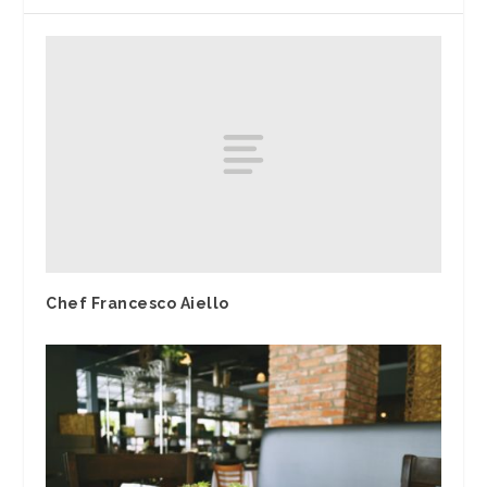
Chef Francesco Aiello