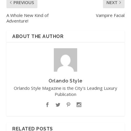
PREVIOUS
NEXT
A Whole New Kind of
Vampire Facial
Adventure!
ABOUT THE AUTHOR
Orlando Style
Orlando Style Magazine is the City's Leading Luxury
Publication
RELATED POSTS