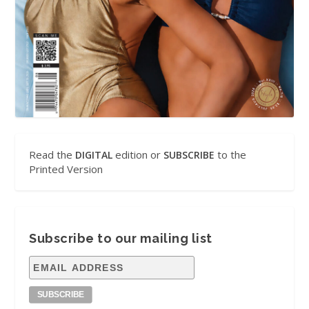
Read the
edition or
to the
DIGITAL
SUBSCRIBE
Printed Version
Subscribe to our mailing list