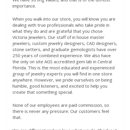
importance.
When you walk into our store, you will know you are
dealing with true professionals who take pride in
what they do and are grateful that you chose
Victoria Jewelers. Our staff of in house master
jewelers, custom jewelry designers, CAD designers,
stone setters, and graduate gemologists have over
250 years of combined experience. We also have
the only on site AGS accredited gem lab in Central
Florida. This is the most educated and experienced
group of jewelry experts you will find in one store
anywhere. However, we pride ourselves on being
humble, good listeners, and excited to help you
create that something special.
None of our employees are paid commission, so
there is never any pressure. Our customers feel
that.