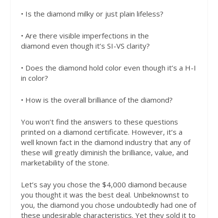
• Is the diamond milky or just plain lifeless?
• Are there visible imperfections in the
diamond
even though it’s SI-VS clarity?
• Does the diamond hold color even though it’s a H-I
in color?
• How is the overall brilliance of the diamond?
You won’t find the answers to these questions
printed on a diamond certificate. However, it’s a
well known fact in the diamond industry that any of
these will greatly diminish the brilliance, value, and
marketability of the stone.
Let’s say you chose the $4,000 diamond because
you thought it was the best deal. Unbeknownst to
you, the diamond you chose undoubtedly had one of
these undesirable characteristics. Yet they sold it to