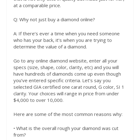
at a comparable price.
Q:
Why not just buy a diamond online?
A:
If there’s ever a time when you need someone
who has your back, it’s when you are trying to
determine the value of a diamond.
Go to any online diamond website, enter all your
specs (size, shape, color, clarity, etc) and you will
have hundreds of diamonds come up even though
you’ve entered specific criteria. Let’s say you
selected GIA certified one carat round, G color, SI 1
clarity. Your choices will range in price from under
$4,000 to over 10,000.
Here are some of the most common reasons why:
• What is the overall rough your diamond was cut
from?