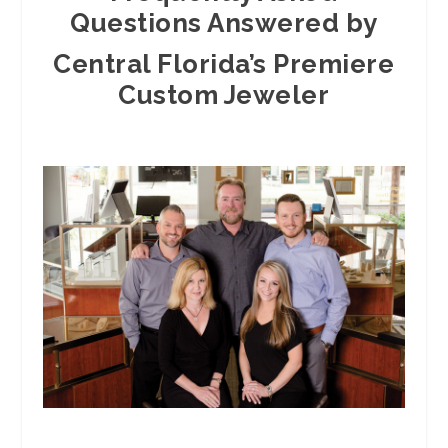
Questions Answered by
Central Florida’s Premiere
Custom Jeweler