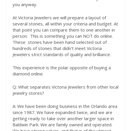
you anyway.
At Victoria Jewelers we will prepare a layout of
several stones, all within your criteria and budget. At
that point you can compare them to one another in
person.
This is something you can NOT do online.
These
stones have been hand selected out of
hundreds of stones that didn’t meet Victoria
Jewelers strict standards of quality and brilliance.
This experience is the polar opposite of buying a
diamond online.
Q:
What separates Victoria Jewelers from other local
jewelry stores?
A:
We have been doing business in the Orlando area
since 1987. We have expanded twice, and we are
getting ready to take over another larger space in
Baldwin Park. We are family owned and operated.
We have strong values, and that is of the utmost