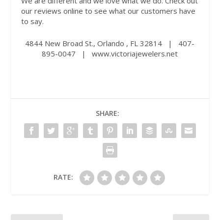
We are different and we love what we do. Check out
our reviews online to see what our customers have
to say.
4844 New Broad St., Orlando , FL 32814
|
407-
895-0047
|
www.victoriajewelers.net
SHARE:
RATE: