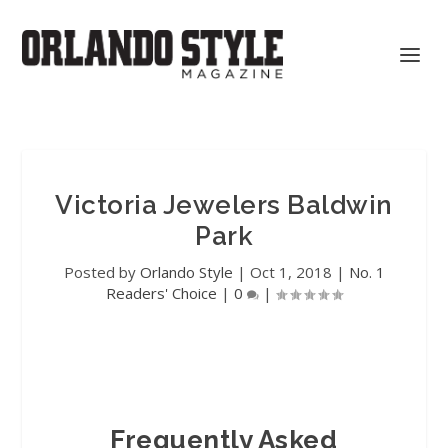
Victoria Jewelers Baldwin
Park
Posted by
Orlando Style
|
Oct 1, 2018
|
No. 1
Readers' Choice
|
0
|
Frequently Asked