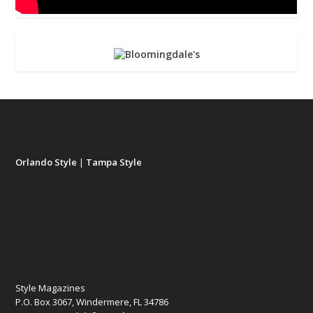
Orlando Style
|
Tampa Style
Style Magazines
P.O. Box 3067, Windermere, FL 34786