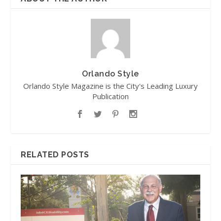
Orlando Style
Orlando Style Magazine is the City's Leading Luxury
Publication
RELATED POSTS