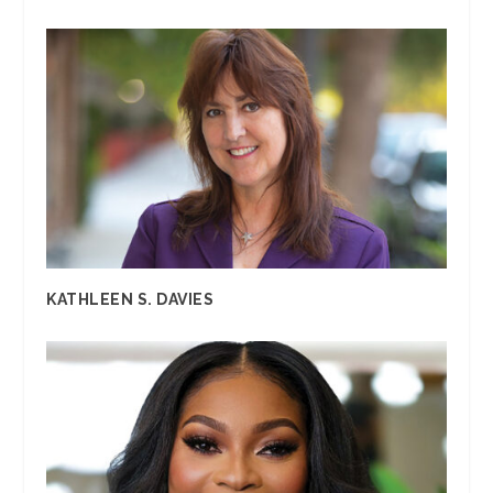
KATHLEEN S. DAVIES