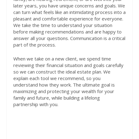
later years, you have unique concerns and goals. We
can turn what feels like an intimidating process into a
pleasant and comfortable experience for everyone.
We take the time to understand your situation
before making recommendations and are happy to
answer all your questions. Communication is a critical
part of the process.
When we take on a new client, we spend time
reviewing their financial situation and goals carefully
so we can construct the ideal estate plan. We
explain each tool we recommend, so you
understand how they work. The ultimate goal is
maximizing and protecting your wealth for your
family and future, while building a lifelong
partnership with you.