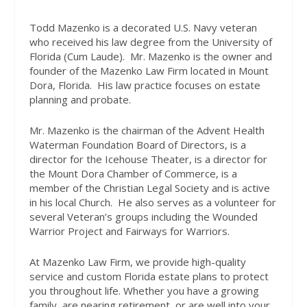
Todd Mazenko is a decorated U.S. Navy veteran
who received his law degree from the University of
Florida (Cum Laude).
Mr. Mazenko is the owner and
founder of the Mazenko Law Firm located in Mount
Dora, Florida.
His law practice focuses on estate
planning and probate.
Mr. Mazenko is the chairman of the Advent Health
Waterman Foundation Board of Directors, is a
director for the Icehouse Theater, is a director for
the Mount Dora Chamber of Commerce, is a
member of the Christian Legal Society and is active
in his local Church.
He also serves as a volunteer for
several Veteran’s groups including the Wounded
Warrior Project and Fairways for Warriors.
At Mazenko Law Firm, we provide high-quality
service and custom Florida estate plans to protect
you throughout life. Whether you have a growing
family, are nearing retirement, or are well into your