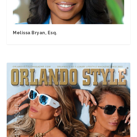
Melissa Bryan, Esq.