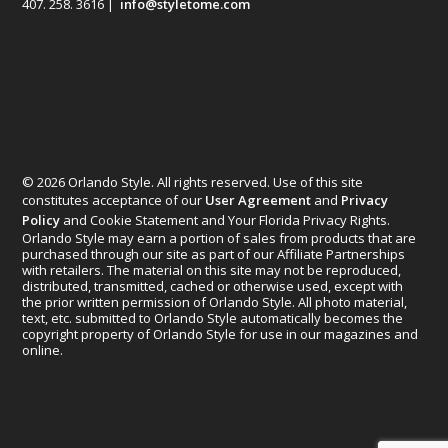
407. 258. 3616 |
info@styletome.com
© 2026 Orlando Style. All rights reserved. Use of this site
constitutes acceptance of our
User Agreement
and
Privacy
Policy
and Cookie Statement and Your Florida Privacy Rights.
Orlando Style may earn a portion of sales from products that are
purchased through our site as part of our Affiliate Partnerships
with retailers. The material on this site may not be reproduced,
distributed, transmitted, cached or otherwise used, except with
the prior written permission of Orlando Style. All photo material,
text, etc. submitted to Orlando Style automatically becomes the
copyright property of Orlando Style for use in our magazines and
online.