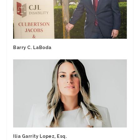
Barry C. LaBoda
Ilia Garrity Lopez, Esq.