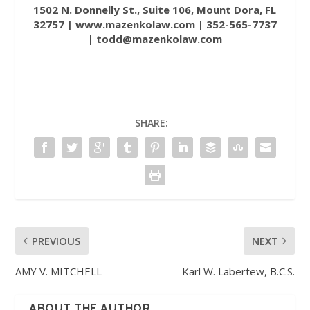
1502 N. Donnelly St., Suite 106, Mount Dora, FL
32757 |
www.mazenkolaw.com
| 352-565-7737
| todd@mazenkolaw.com
SHARE:
PREVIOUS
NEXT
AMY V. MITCHELL
Karl W. Labertew, B.C.S.
ABOUT THE AUTHOR