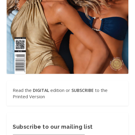
Read the
edition or
to the
DIGITAL
SUBSCRIBE
Printed Version
Subscribe to our mailing list