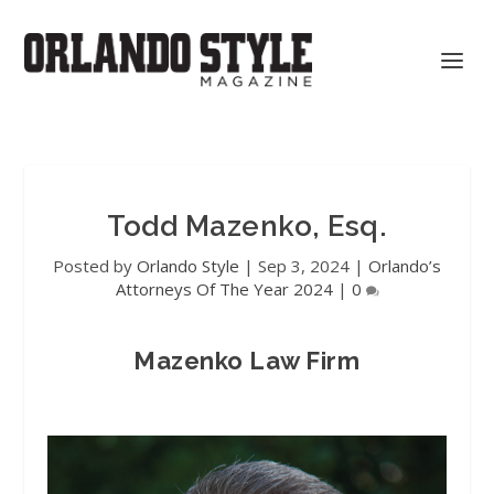
Todd Mazenko, Esq.
Posted by
Orlando Style
|
Sep 3, 2024
|
Orlando’s
Attorneys Of The Year 2024
|
0
Mazenko Law Firm