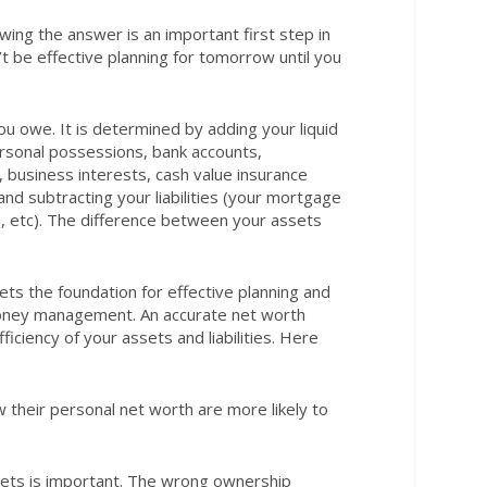
owing the answer is an important first step in
’t be effective planning for tomorrow until you
u owe. It is determined by adding your liquid
ersonal possessions, bank accounts,
 business interests, cash value insurance
nd subtracting your liabilities (your mortgage
s, etc). The difference between your assets
ts the foundation for effective planning and
money management. An accurate net worth
iciency of your assets and liabilities. Here
their personal net worth are more likely to
ets is important. The wrong ownership