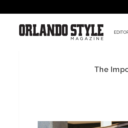
EDITO
The Impo