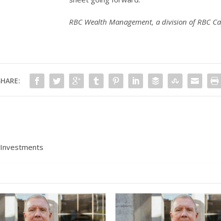
RBC Wealth Management, a division of RBC Ca
SHARE:
 Investments