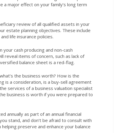
 a major effect on your family’s long term
ficiary review of all qualified assets in your
ur estate planning objectives. These include
nd life insurance policies.
en your cash producing and non-cash
l reveal items of concern, such as lack of
iversified balance sheet is a red-flag.
 what’s the business worth? How is the
ng is a consideration, is a buy-sell agreement
he services of a business valuation specialist
t the business is worth if you were prepared to
ed annually as part of an annual financial
ou stand, and don’t be afraid to consult with
on helping preserve and enhance your balance