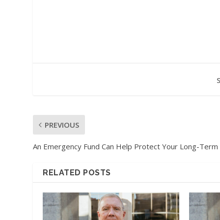
PREVIOUS
An Emergency Fund Can Help Protect Your Long-Term
RELATED POSTS