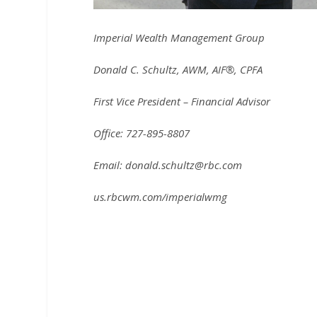
Imperial Wealth Management Group
Donald C. Schultz, AWM, AIF®, CPFA
First Vice President – Financial Advisor
Office: 727-895-8807
Email: donald.schultz@rbc.com
us.rbcwm.com/imperialwmg