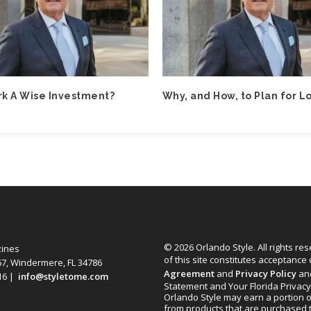
rk A Wise Investment?
Why, and How, to Plan for L
© 2026 Orlando Style. All rights re
zines
of this site constitutes acceptance
67, Windermere, FL 34786
Agreement
and
Privacy Policy
an
616 |
info@styletome.com
Statement and Your Florida Privacy
Orlando Style may earn a portion o
from products that are purchased 