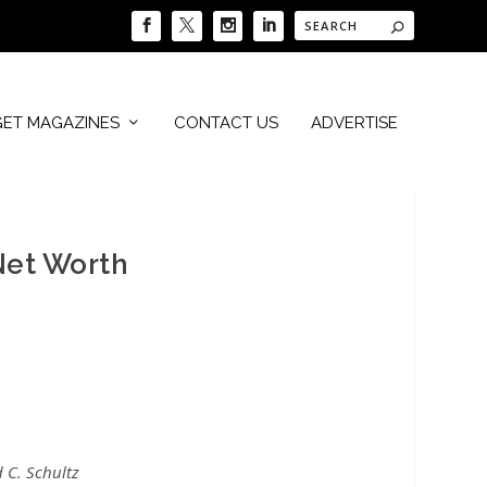
GET MAGAZINES
CONTACT US
ADVERTISE
Net Worth
 C. Schultz