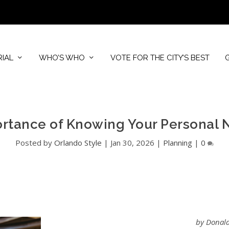
RIAL
WHO’S WHO
VOTE FOR THE CITY’S BEST
rtance of Knowing Your Personal 
Posted by
Orlando Style
|
Jan 30, 2026
|
Planning
|
0
by Donald