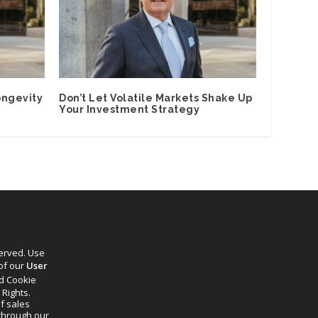
ongevity
Don’t Let Volatile Markets Shake Up
Your Investment Strategy
served. Use
 of our
User
d Cookie
 Rights.
f sales
through our