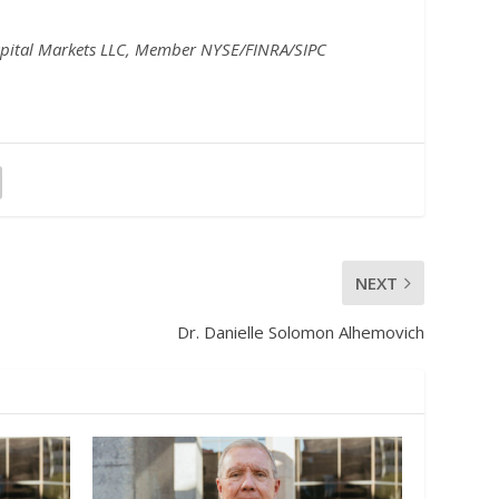
pital Markets LLC, Member NYSE/FINRA/SIPC
NEXT
Dr. Danielle Solomon Alhemovich