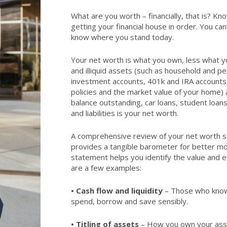
What are you worth – financially, that is? Kn
getting your financial house in order. You can
know where you stand today.
Your net worth is what you own, less what yo
and illiquid assets (such as household and p
investment accounts, 401k and IRA accounts,
policies and the market value of your home) a
balance outstanding, car loans, student loan
and liabilities is your net worth.
A comprehensive review of your net worth se
provides a tangible barometer for better 
statement helps you identify the value and eff
are a few examples:
•
Cash flow and liquidity
– Those who know 
spend, borrow and save sensibly.
•
Titling of assets
– How you own your ass