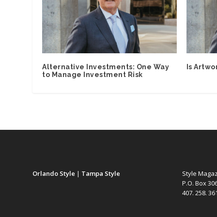
Alternative Investments: One Way
Is Artwo
to Manage Investment Risk
Orlando Style
|
Tampa Style
Style Maga
P.O. Box 30
407. 258. 3