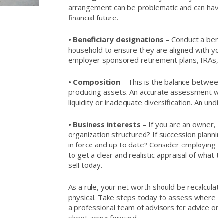
arrangement can be problematic and can have
financial future.
•
Beneficiary designations
– Conduct a bene
household to ensure they are aligned with yo
employer sponsored retirement plans, IRAs, a
•
Composition
– This is the balance betwe
producing assets. An accurate assessment wil
liquidity or inadequate diversification. An und
•
Business interests
– If you are an owner,
organization structured? If succession planni
in force and up to date? Consider employing t
to get a clear and realistic appraisal of wha
sell today.
As a rule, your net worth should be recalculat
physical. Take steps today to assess where y
a professional team of advisors for advice 
sheet going forward.