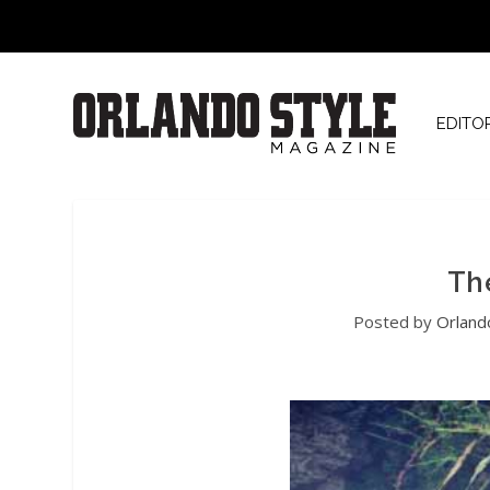
EDITO
Th
Posted by
Orland