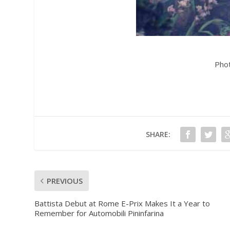
Pho
SHARE:
PREVIOUS
Battista Debut at Rome E-Prix Makes It a Year to
Remember for Automobili Pininfarina