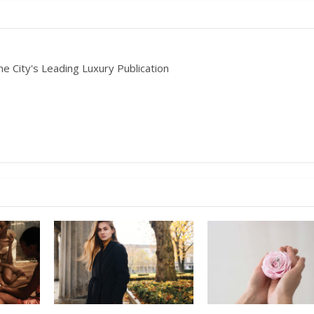
he City's Leading Luxury Publication