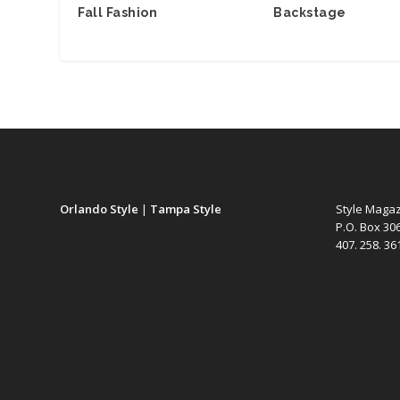
Fall Fashion
Backstage
Orlando Style
|
Tampa Style
Style Maga
P.O. Box 30
407. 258. 3