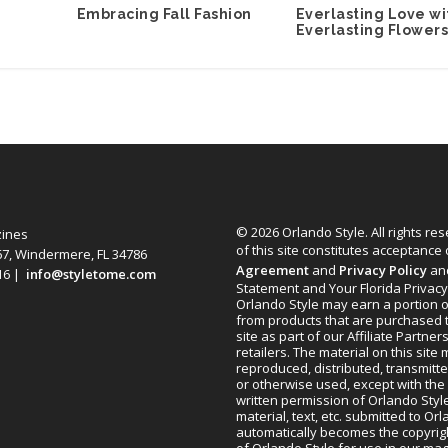
Embracing Fall Fashion
Everlasting Love wi
Everlasting Flower
© 2026 Orlando Style. All rights re
zines
of this site constitutes acceptance
67, Windermere, FL 34786
Agreement
and
Privacy Policy
an
616 |
info@styletome.com
Statement and Your Florida Privacy
Orlando Style may earn a portion o
from products that are purchased 
site as part of our Affiliate Partner
retailers. The material on this site
reproduced, distributed, transmitt
or otherwise used, except with the 
written permission of Orlando Style
material, text, etc. submitted to Or
automatically becomes the copyrig