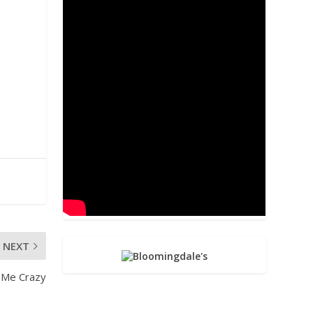
NEXT
 Me Crazy