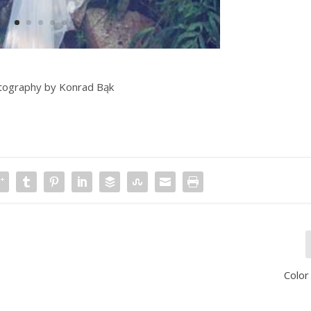
tography by Konrad Bąk
Color