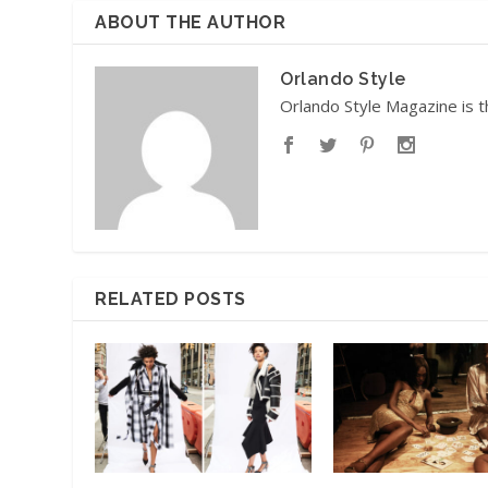
ABOUT THE AUTHOR
Orlando Style
Orlando Style Magazine is t
RELATED POSTS