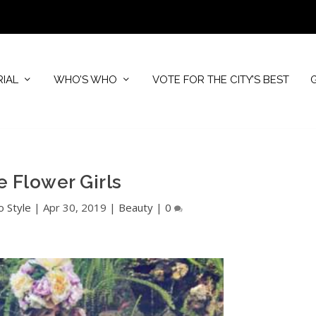
RIAL
WHO’S WHO
VOTE FOR THE CITY’S BEST
e Flower Girls
o Style
|
Apr 30, 2019
|
Beauty
|
0