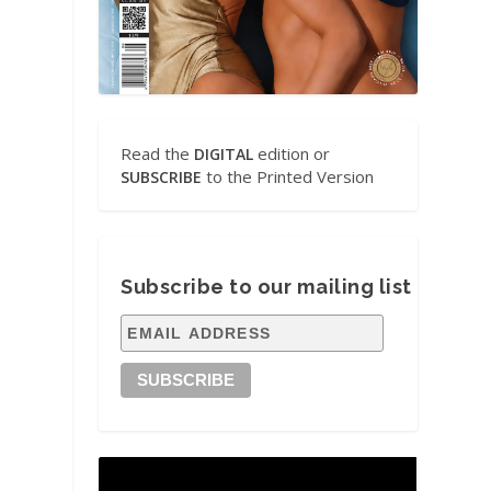
Read the
edition or
DIGITAL
to the Printed Version
SUBSCRIBE
Subscribe to our mailing list