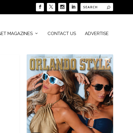
GET MAGAZINES
CONTACT US
ADVERTISE