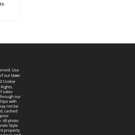
th
s
served. Use
 of our
User
d Cookie
 Rights.
f sales
through our
ships with
 may not be
ed, cached
prior
. All photo
lando Style
ht property