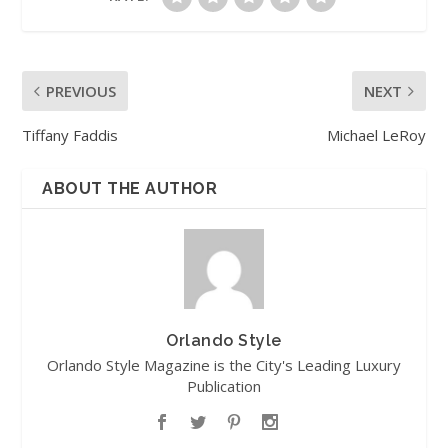
PREVIOUS
NEXT
Tiffany Faddis
Michael LeRoy
ABOUT THE AUTHOR
Orlando Style
Orlando Style Magazine is the City's Leading Luxury
Publication