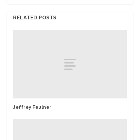
RELATED POSTS
Jeffrey Feulner