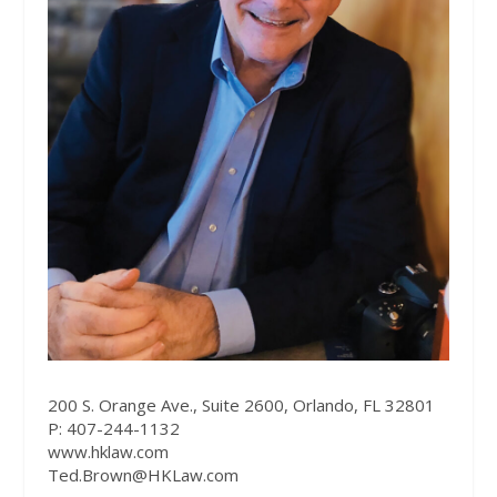
200 S. Orange Ave., Suite 2600, Orlando, FL 32801
P: 407-244-1132
www.hklaw.com
Ted.Brown@HKLaw.com