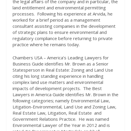
the legal affairs of the company and in particular, the
land entitlement and environmental permitting
processes.
Following his experience at Arvida, he
worked for a brief period as a management
consultant assisting companies in the development
of strategic plans to ensure environmental and
regulatory compliance before returning to private
practice where he remains today.
Chambers USA – America’s Leading Lawyers for
Business Guide identifies Mr. Brown as a Senior
Statesperson in Real Estate: Zoning and Land Use
citing his long standing experience in handling
complex land use matters and environmental
impacts of development projects.
The Best
Lawyers in America Guide identifies Mr. Brown in the
following categories; namely Environmental Law,
Litigation-Environmental, Land Use and Zoning Law,
Real Estate Law, Litigation, Real Estate
and
Government Relations Practice.
He was named
Environmental Lawyer of the Year in 2012 and is