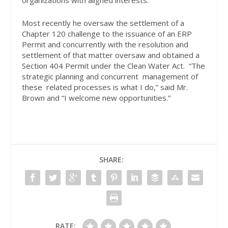
Most recently he oversaw the settlement of a
Chapter 120 challenge to the issuance of an ERP
Permit and concurrently with the resolution and
settlement of that matter oversaw and obtained a
Section 404 Permit under the Clean Water Act.
“The
strategic planning and concurrent
management of
these
related processes is what I do,” said Mr.
Brown and “I welcome new opportunities.”
SHARE:
RATE: