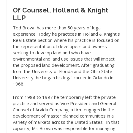
Of Counsel, Holland & Knight
LLP
Ted Brown has more than 50 years of legal
experience. Today he practices in Holland & Knight’s
Real Estate Section where his practice is focused on
the representation of developers and owners
seeking to develop land and who have
environmental and land use issues that will impact
the proposed land development. After graduating
from the University of Florida and the Ohio State
University, he began his legal career in Orlando in
1968.
From 1988 to 1997 he temporarily left the private
practice and served as Vice President and General
Counsel of Arvida Company, a firm engaged in the
development of master planned communities in a
variety of markets across the United States.
In that
capacity, Mr. Brown was responsible for managing