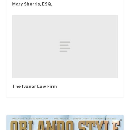
Mary Sherris, ESQ.
The Ivanor Law Firm