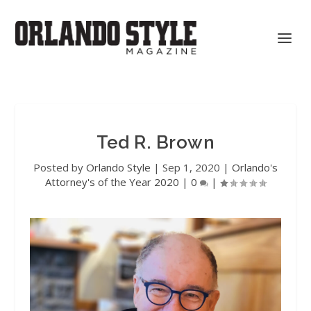
Ted R. Brown
Posted by
Orlando Style
|
Sep 1, 2020
|
Orlando's
Attorney's of the Year 2020
|
0
|