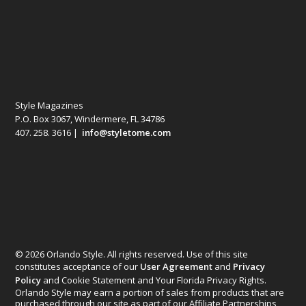
Style Magazines
P.O. Box 3067, Windermere, FL 34786
407. 258. 3616 |
info@styletome.com
© 2026 Orlando Style. All rights reserved. Use of this site
constitutes acceptance of our
User Agreement
and
Privacy
Policy
and Cookie Statement and Your Florida Privacy Rights.
Orlando Style may earn a portion of sales from products that are
purchased through our site as part of our Affiliate Partnerships