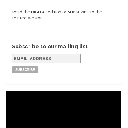
Read the
edition or
to the
DIGITAL
SUBSCRIBE
Printed Version
Subscribe to our mailing list