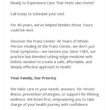
Ready to Experience Care That Feels Like Home?
Call today to schedule your visit.
For 40 years, we’ve helped families thrive. Yours
could be next.
Discover the Franz Center: 40 Years of Whole-
Person Healing At the Franz Center, we don’t just
treat symptoms—we nurture you. Since 1985, our
practice has blended cutting-edge medicine with
holistic wisdom to create a safe, affordable, and
deeply effective approach to health.
Your Family, Our Priority
We tailor care to your needs: answers
for chronic
illness, prevention strategies, or support for lifelong
wellness. We listen first, empowering you to take
charge of your health journey with confidence.