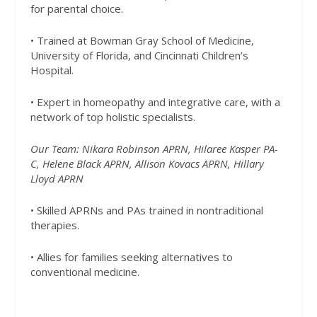
for parental choice.
• Trained at Bowman Gray School of Medicine,
University of Florida, and Cincinnati Children’s
Hospital.
• Expert in homeopathy and integrative care, with a
network of top holistic specialists.
Our Team: Nikara Robinson APRN, Hilaree Kasper PA-
C, Helene Black APRN, Allison Kovacs APRN, Hillary
Lloyd APRN
• Skilled APRNs and PAs trained in nontraditional
therapies.
• Allies for families seeking alternatives to
conventional medicine.