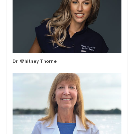
Dr. Whitney Thorne