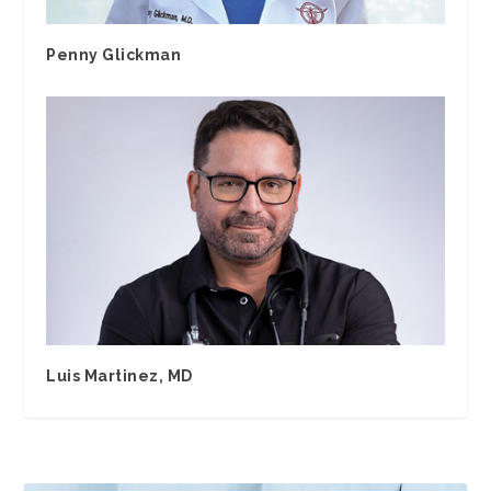
Penny Glickman
Luis Martinez, MD