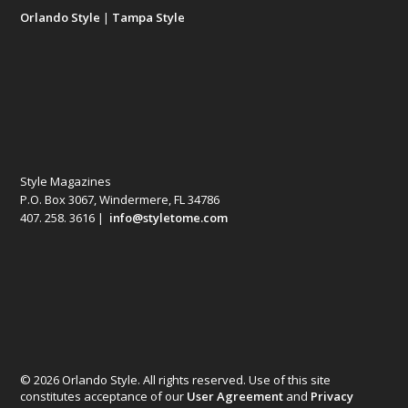
Orlando Style
|
Tampa Style
Style Magazines
P.O. Box 3067, Windermere, FL 34786
407. 258. 3616 |
info@styletome.com
© 2026 Orlando Style. All rights reserved. Use of this site
constitutes acceptance of our
User Agreement
and
Privacy