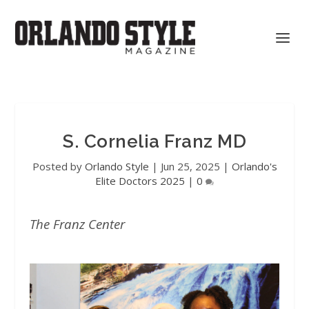
S. Cornelia Franz MD
Posted by
Orlando Style
|
Jun 25, 2025
|
Orlando's
Elite Doctors 2025
|
0
The Franz Center