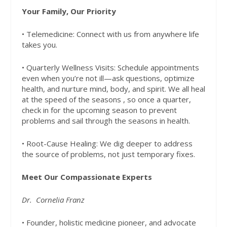
Your Family, Our Priority
• Telemedicine: Connect with us from anywhere life
takes you.
• Quarterly Wellness Visits: Schedule appointments
even when you’re not ill—ask questions, optimize
health, and nurture mind, body, and spirit. We all heal
at the speed of the seasons , so once a quarter,
check in for the upcoming season to prevent
problems and sail through the seasons in health.
• Root-Cause Healing: We dig deeper to address
the source of problems, not just temporary fixes.
Meet Our Compassionate Experts
Dr.
Cornelia Franz
• Founder, holistic medicine pioneer, and advocate