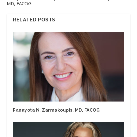
MD, FACOG
RELATED POSTS
Panayota N. Zarmakoupis, MD, FACOG