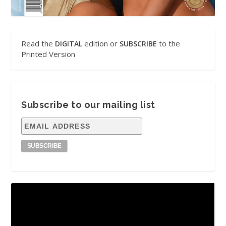
Read the
edition or
to the
DIGITAL
SUBSCRIBE
Printed Version
Subscribe to our mailing list