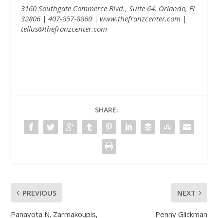
3160 Southgate Commerce Blvd., Suite 64, Orlando, FL
32806 | 407-857-8860 |
www.thefranzcenter.com
|
tellus@thefranzcenter.com
SHARE:
PREVIOUS
NEXT
Panayota N. Zarmakoupis,
Penny Glickman