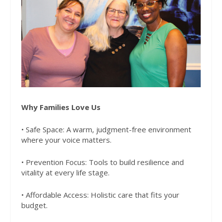
Why Families Love Us
• Safe Space: A warm, judgment-free environment
where your voice matters.
• Prevention Focus: Tools to build resilience and
vitality at every life stage.
• Affordable Access: Holistic care that fits your
budget.