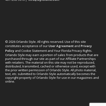
© 2026 Orlando Style. All rights reserved. Use of this site
constitutes acceptance of our
User Agreement
and
Privacy
Policy
and Cookie Statement and Your Florida Privacy Rights.
Orlando Style may earn a portion of sales from products that are
purchased through our site as part of our Affiliate Partnerships
with retailers. The material on this site may not be reproduced,
distributed, transmitted, cached or otherwise used, except with
the prior written permission of Orlando Style. All photo material,
text, etc. submitted to Orlando Style automatically becomes the
copyright property of Orlando Style for use in our magazines and
online.