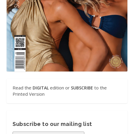
Read the
edition or
to the
DIGITAL
SUBSCRIBE
Printed Version
Subscribe to our mailing list