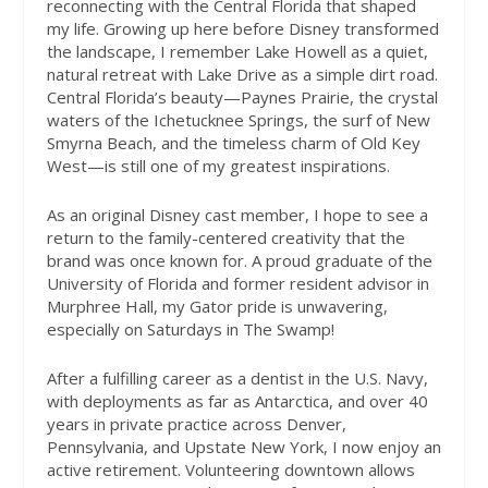
reconnecting with the Central Florida that shaped
my life. Growing up here before Disney transformed
the landscape, I remember Lake Howell as a quiet,
natural retreat with Lake Drive as a simple dirt road.
Central Florida’s beauty—Paynes Prairie, the crystal
waters of the Ichetucknee Springs, the surf of New
Smyrna Beach, and the timeless charm of Old Key
West—is still one of my greatest inspirations.
As an original Disney cast member, I hope to see a
return to the family-centered creativity that the
brand was once known for. A proud graduate of the
University of Florida and former resident advisor in
Murphree Hall, my Gator pride is unwavering,
especially on Saturdays in The Swamp!
After a fulfilling career as a dentist in the U.S. Navy,
with deployments as far as Antarctica, and over 40
years in private practice across Denver,
Pennsylvania, and Upstate New York, I now enjoy an
active retirement. Volunteering downtown allows