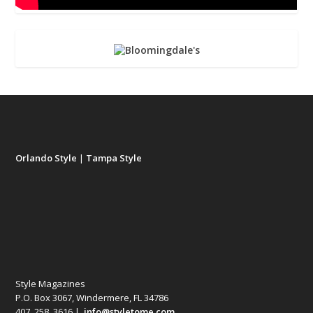
Orlando Style
|
Tampa Style
Style Magazines
P.O. Box 3067, Windermere, FL 34786
407. 258. 3616 |
info@styletome.com