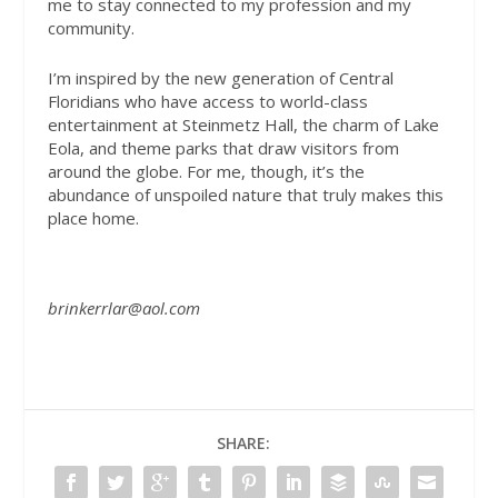
me to stay connected to my profession and my
community.
I’m inspired by the new generation of Central
Floridians who have access to world-class
entertainment at Steinmetz Hall, the charm of Lake
Eola, and theme parks that draw visitors from
around the globe. For me, though, it’s the
abundance of unspoiled nature that truly makes this
place home.
brinkerrlar@aol.com
SHARE: