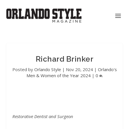
Richard Brinker
Posted by
Orlando Style
|
Nov 20, 2024
|
Orlando's
Men & Women of the Year 2024
|
0
Restorative Dentist and Surgeon