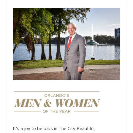
It’s a joy to be back in The City Beautiful,