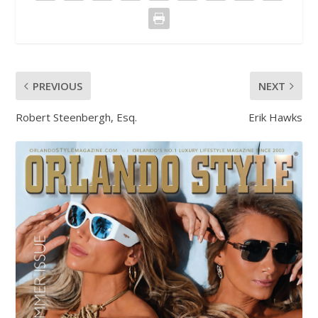
PREVIOUS
NEXT
Robert Steenbergh, Esq.
Erik Hawks