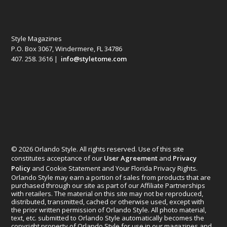
Style Magazines
P.O. Box 3067, Windermere, FL 34786
407. 258. 3616 |
info@styletome.com
© 2026 Orlando Style. All rights reserved. Use of this site
constitutes acceptance of our
User Agreement
and
Privacy
Policy
and Cookie Statement and Your Florida Privacy Rights.
Orlando Style may earn a portion of sales from products that are
purchased through our site as part of our Affiliate Partnerships
with retailers. The material on this site may not be reproduced,
distributed, transmitted, cached or otherwise used, except with
the prior written permission of Orlando Style. All photo material,
text, etc. submitted to Orlando Style automatically becomes the
copyright property of Orlando Style for use in our magazines and