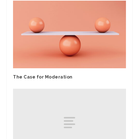
The Case for Moderation