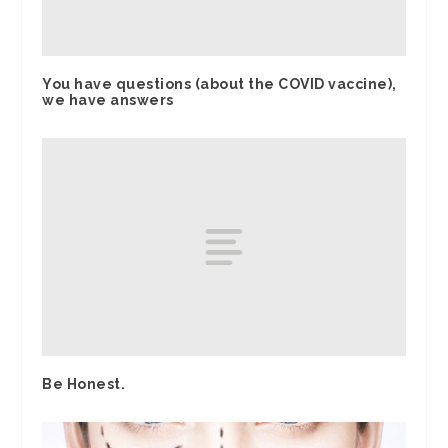
You have questions (about the COVID vaccine),
we have answers
Be Honest.