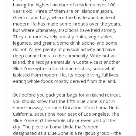
having the highest number of residents over 100
years old. Three of them are on islands in Japan,
Greece, and Italy, where the hustle and bustle of
modern life has made some inroads over the years,
but where ultimately, traditions have held strong.
They eat moderately, mostly fruits, vegetables,
legumes, and grains. Some drink alcohol and some
do not. All get plenty of physical activity and have
deep connections to the community. While not an
island, the Nicoya Peninsula in Costa Rica is another
Blue Zone with similar characteristics, somewhat
isolated from modern life, its people living full lives,
eating whole foods mostly derived from the land.
But before you pack your bags for an island retreat,
you should know that the fifth Blue Zone is not in
some faraway, secluded location. It’s in Loma Linda,
California, about one hour east of Los Angeles. The
Blue Zone isn’t the whole city or even part of the
city. The piece of Loma Linda that’s been
designated as a Blue Zone is a religious group—the