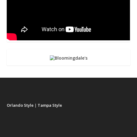
Orlando Style
|
Tampa Style