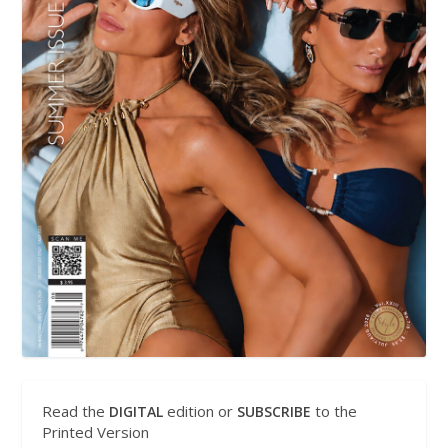
Read the
edition or
to the
DIGITAL
SUBSCRIBE
Printed Version