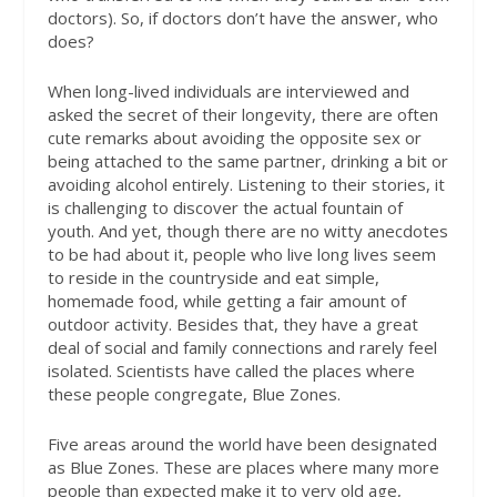
doctors). So, if doctors don’t have the answer, who
does?
When long-lived individuals are interviewed and
asked the secret of their longevity, there are often
cute remarks about avoiding the opposite sex or
being attached to the same partner, drinking a bit or
avoiding alcohol entirely. Listening to their stories, it
is challenging to discover the actual fountain of
youth. And yet, though there are no witty anecdotes
to be had about it, people who live long lives seem
to reside in the countryside and eat simple,
homemade food, while getting a fair amount of
outdoor activity. Besides that, they have a great
deal of social and family connections and rarely feel
isolated. Scientists have called the places where
these people congregate, Blue Zones.
Five areas around the world have been designated
as Blue Zones. These are places where many more
people than expected make it to very old age,