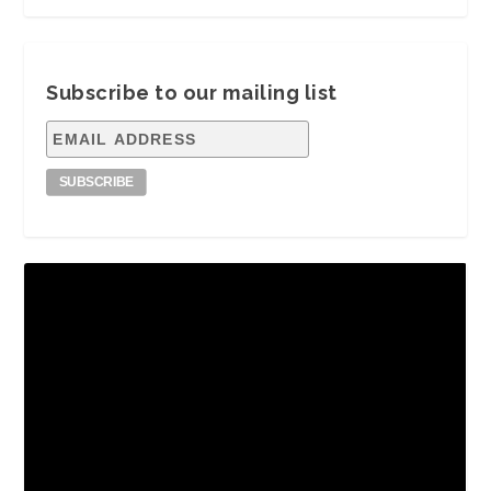
Subscribe to our mailing list