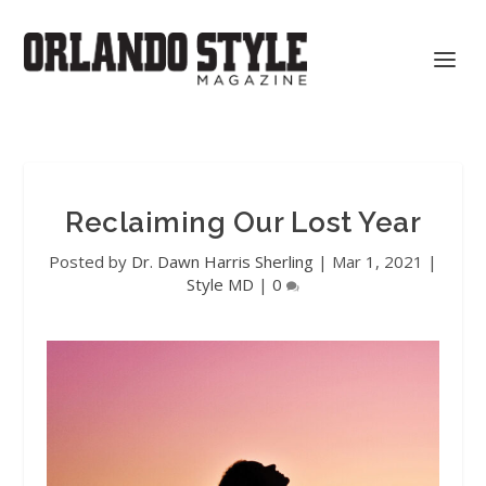
Reclaiming Our Lost Year
Posted by
Dr. Dawn Harris Sherling
|
Mar 1, 2021
|
Style MD
|
0