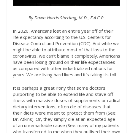
By Dawn Harris Sherling, M.D., F.A.C.P.
In 2020, Americans lost an entire year off of their
life expectancy according to the U.S. Centers for
Disease Control and Prevention (CDC). And while we
might be able to attribute most of that loss to the
coronavirus, we can’t blame it completely. Americans
have been losing ground on their life expectancies
as compared with other industrialized nations for
years. We are living hard lives and it’s taking its toll.
It is perhaps a great irony that some doctors
purporting to be able to extend life and stave off
illness with massive doses of supplements or radical
dietary interventions, often die of diseases that
their diets were meant to protect them from (See:
Dr. Atkins). Or, they simply die at an expected age
of an unremarkable cause (See: many of my patients
who transferred to me when they outlived their own