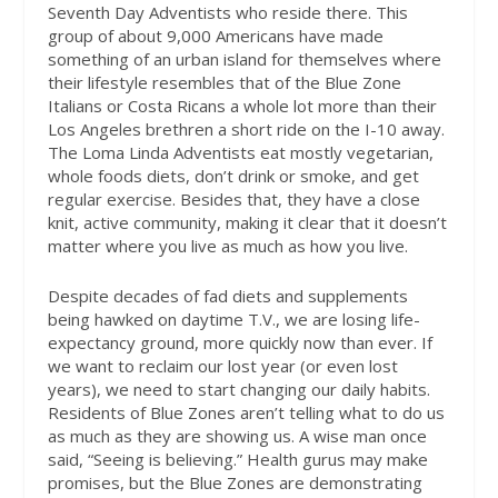
Seventh Day Adventists who reside there. This
group of about 9,000 Americans have made
something of an urban island for themselves where
their lifestyle resembles that of the Blue Zone
Italians or Costa Ricans a whole lot more than their
Los Angeles brethren a short ride on the I-10 away.
The Loma Linda Adventists eat mostly vegetarian,
whole foods diets, don’t drink or smoke, and get
regular exercise. Besides that, they have a close
knit, active community, making it clear that it doesn’t
matter where you live as much as how you live.
Despite decades of fad diets and supplements
being hawked on daytime T.V., we are losing life-
expectancy ground, more quickly now than ever. If
we want to reclaim our lost year (or even lost
years), we need to start changing our daily habits.
Residents of Blue Zones aren’t telling what to do us
as much as they are showing us. A wise man once
said, “Seeing is believing.” Health gurus may make
promises, but the Blue Zones are demonstrating