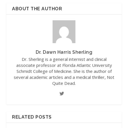
ABOUT THE AUTHOR
Dr. Dawn Harris Sherling
Dr. Sherling is a general internist and clinical
associate professor at Florida Atlantic University
Schmidt College of Medicine. She is the author of
several academic articles and a medical thriller, Not
Quite Dead.
RELATED POSTS