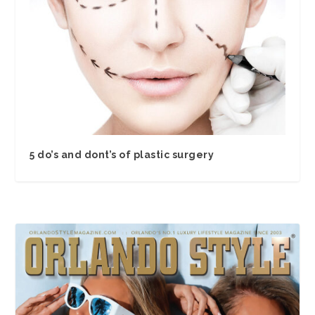
5 do’s and dont’s of plastic surgery