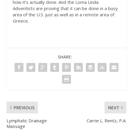
how it’s actually done. And the Loma Linda
Adventists are proving that it can be done in a busy
area of the U.S. just as well as in a remote area of
Greece.
SHARE:
PREVIOUS
NEXT
Lymphatic Drainage
Carrie L. Rentz, P.A.
Massage