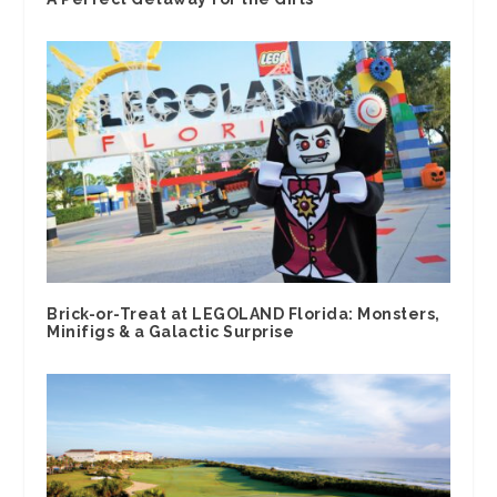
Brick-or-Treat at LEGOLAND Florida: Monsters,
Minifigs & a Galactic Surprise