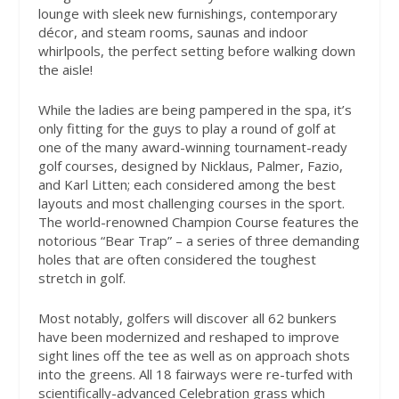
lounge with sleek new furnishings, contemporary
décor, and steam rooms, saunas and indoor
whirlpools, the perfect setting before walking down
the aisle!
While the ladies are being pampered in the spa, it’s
only fitting for the guys to play a round of golf at
one of the many award-winning tournament-ready
golf courses, designed by Nicklaus, Palmer, Fazio,
and Karl Litten; each considered among the best
layouts and most challenging courses in the sport.
The world-renowned Champion Course features the
notorious “Bear Trap” – a series of three demanding
holes that are often considered the toughest
stretch in golf.
Most notably, golfers will discover all 62 bunkers
have been modernized and reshaped to improve
sight lines off the tee as well as on approach shots
into the greens. All 18 fairways were re-turfed with
scientifically-advanced Celebration grass which