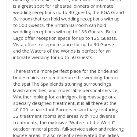
is a great spot for rehearsal dinners or intimate
wedding receptions up to 90 guests, the PGA Grand
Ballroom that can hold wedding receptions with up
to 500 Guests, the British Ballroom can hold
wedding receptions with up to 185 Guests, Bella
Lago offer reception space for up to 125 Guests,
Vista offers reception space for up to 90 Guests,
and the Waters of the Worlds is perfect for an
intimate wedding for up to 50 Guests.
There isn’t a more perfect place for the bride and
bridesmaids to spend before the wedding then in
the spa! The Spa blends stunning surroundings,
lavish amenities, and impeccable personal service.
Whether looking for an invigorating massage or a
specially designed treatment, it is all there at the
40,000 square-foot European sanctuary featuring
32 treatment rooms and areas with 100 diverse
treatments, the exclusive “Waters of the World”
outdoor mineral pools, full-service salon and relaxing
lounge areas. It also recently renovated the ladies