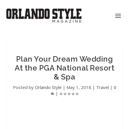
Plan Your Dream Wedding
At the PGA National Resort
& Spa
Posted by
Orlando Style
|
May 1, 2018
|
Travel
|
0
|