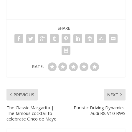
SHARE:
RATE:
PREVIOUS
NEXT
The Classic Margarita |
Puristic Driving Dynamics:
The famous cocktail to
Audi R8 V10 RWS
celebrate Cinco de Mayo