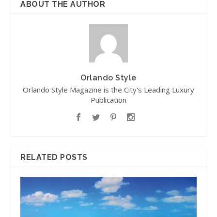
ABOUT THE AUTHOR
Orlando Style
Orlando Style Magazine is the City's Leading Luxury
Publication
RELATED POSTS