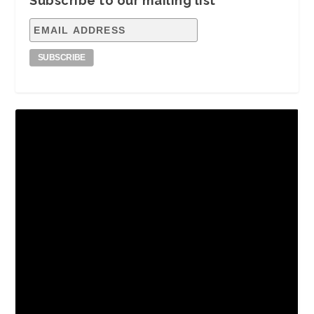
Subscribe to our mailing list