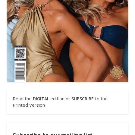
Read the
edition or
to the
DIGITAL
SUBSCRIBE
Printed Version