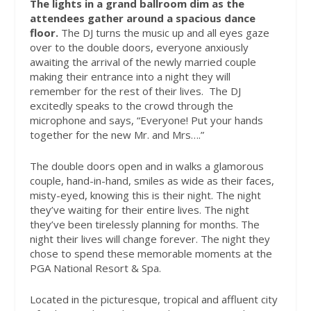
The lights in a grand ballroom dim as the
attendees gather around a spacious dance
floor.
The DJ turns the music up and all eyes gaze
over to the double doors, everyone anxiously
awaiting the arrival of the newly married couple
making their entrance into a night they will
remember for the rest of their lives.
The DJ
excitedly speaks to the crowd through the
microphone and says, “Everyone! Put your hands
together for the new Mr. and Mrs….”
The double doors open and in walks a glamorous
couple, hand-in-hand, smiles as wide as their faces,
misty-eyed, knowing this is their night. The night
they’ve waiting for their entire lives. The night
they’ve been tirelessly planning for months. The
night their lives will change forever. The night they
chose to spend these memorable moments at the
PGA National Resort & Spa.
Located in the picturesque, tropical and affluent city