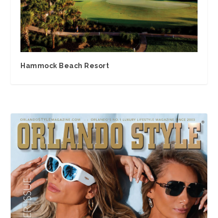
Hammock Beach Resort