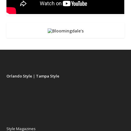
Orlando Style
|
Tampa Style
Style Magazines