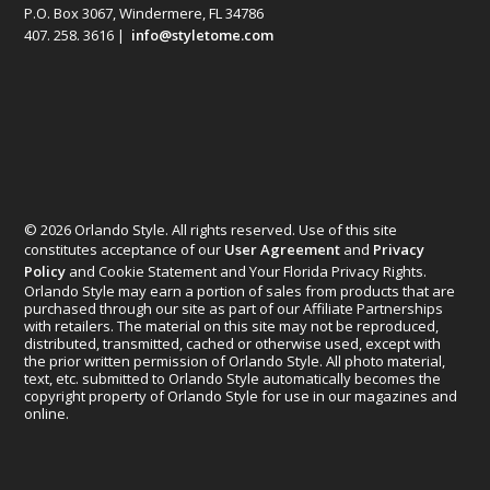
P.O. Box 3067, Windermere, FL 34786
407. 258. 3616 |
info@styletome.com
© 2026 Orlando Style. All rights reserved. Use of this site
constitutes acceptance of our
User Agreement
and
Privacy
Policy
and Cookie Statement and Your Florida Privacy Rights.
Orlando Style may earn a portion of sales from products that are
purchased through our site as part of our Affiliate Partnerships
with retailers. The material on this site may not be reproduced,
distributed, transmitted, cached or otherwise used, except with
the prior written permission of Orlando Style. All photo material,
text, etc. submitted to Orlando Style automatically becomes the
copyright property of Orlando Style for use in our magazines and
online.