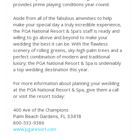
provides prime playing conditions year-round.
Aside from all of the fabulous amenities to help
make your special day a truly incredible experience,
the PGA National Resort & Spa’s staff is ready and
willing to go above and beyond to make your
wedding the best it can be. With the flawless
scenery of rolling greens, sky-high palm trees and a
perfect combination of modern and traditional
luxury; the PGA National Resort & Spa is undeniably
a top wedding destination this year.
For more information about planning your wedding
at the PGA National Resort & Spa, give them a call
or visit the resort today:
400 Ave of the Champions
Palm Beach Gardens, FL 33418
800-533-9386
www.pgaresort.com