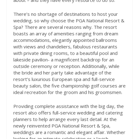
about – and they have every resource to do so.
There’s no shortage of destinations to host your
wedding, so why choose the PGA National Resort &
Spa? There are several reasons why. The resort
boasts an array of amenities ranging from dream
accommodations, elegantly appointed ballrooms
with views and chandeliers, fabulous restaurants
with private dining rooms, to a beautiful pool and
lakeside pavilion- a magnificent backdrop for an
outside ceremony or reception. Additionally, while
the bride and her party take advantage of the
resort’s luxurious European spa and full-service
beauty salon, the five championship golf courses are
ideal recreation for the groom and his groomsmen.
Providing complete assistance with the big day, the
resort also offers full-service wedding and catering
planners to help arrange every last detail. At the
newly reinvented PGA National Resort & Spa,
weddings are a romantic and elegant affair. Whether
looking for an intimate celebration or a lavish