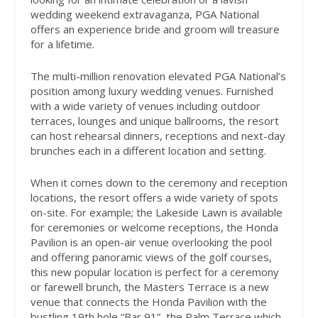
wedding weekend extravaganza, PGA National
offers an experience bride and groom will treasure
for a lifetime.
The multi-million renovation elevated PGA National’s
position among luxury wedding venues. Furnished
with a wide variety of venues including outdoor
terraces, lounges and unique ballrooms, the resort
can host rehearsal dinners, receptions and next-day
brunches each in a different location and setting.
When it comes down to the ceremony and reception
locations, the resort offers a wide variety of spots
on-site. For example; the Lakeside Lawn is available
for ceremonies or welcome receptions, the Honda
Pavilion is an open-air venue overlooking the pool
and offering panoramic views of the golf courses,
this new popular location is perfect for a ceremony
or farewell brunch, the Masters Terrace is a new
venue that connects the Honda Pavilion with the
bustling 19th hole “Bar 91”, the Palm Terrace which