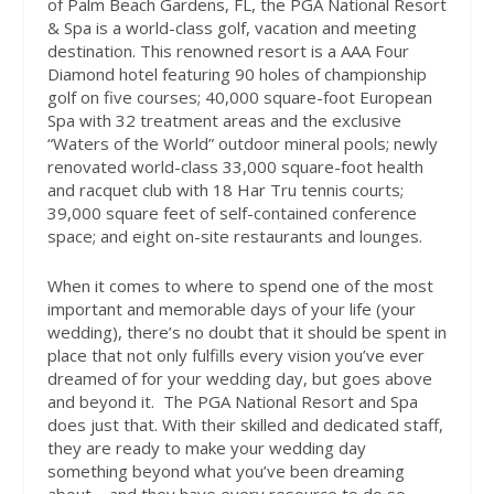
of Palm Beach Gardens, FL, the PGA National Resort
& Spa is a world-class golf, vacation and meeting
destination. This renowned resort is a AAA Four
Diamond hotel featuring 90 holes of championship
golf on five courses; 40,000 square-foot European
Spa with 32 treatment areas and the exclusive
“Waters of the World” outdoor mineral pools; newly
renovated world-class 33,000 square-foot health
and racquet club with 18 Har Tru tennis courts;
39,000 square feet of self-contained conference
space; and eight on-site restaurants and lounges.
When it comes to where to spend one of the most
important and memorable days of your life (your
wedding), there’s no doubt that it should be spent in
place that not only fulfills every vision you’ve ever
dreamed of for your wedding day, but goes above
and beyond it.
The PGA National Resort and Spa
does just that. With their skilled and dedicated staff,
they are ready to make your wedding day
something beyond what you’ve been dreaming