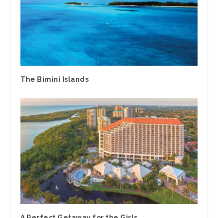
The Bimini Islands
A Perfect Getaway for the Girls