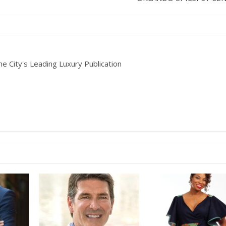
he City's Leading Luxury Publication