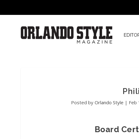
EDITO
Phil
Posted by
Orlando Style
|
Feb 
Board Cert