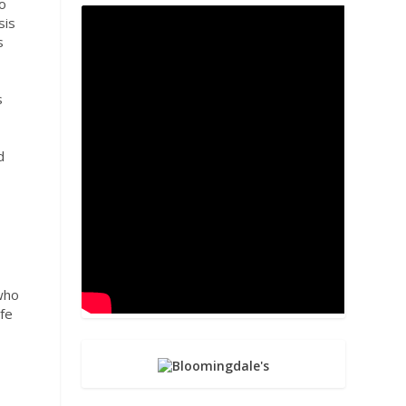
o
sis
s
s
d
,
 who
ife