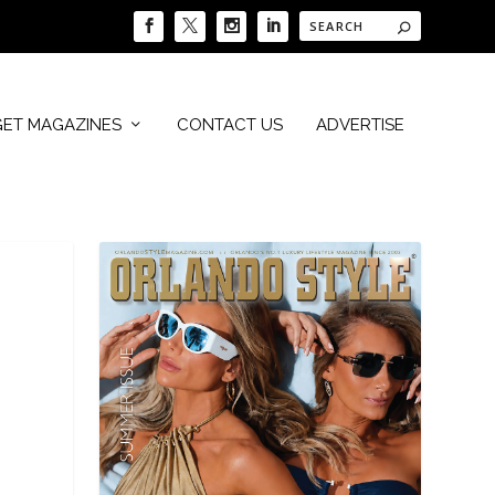
GET MAGAZINES
CONTACT US
ADVERTISE