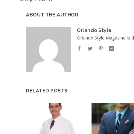
ABOUT THE AUTHOR
Orlando Style
Orlando Style Magazine is t
RELATED POSTS