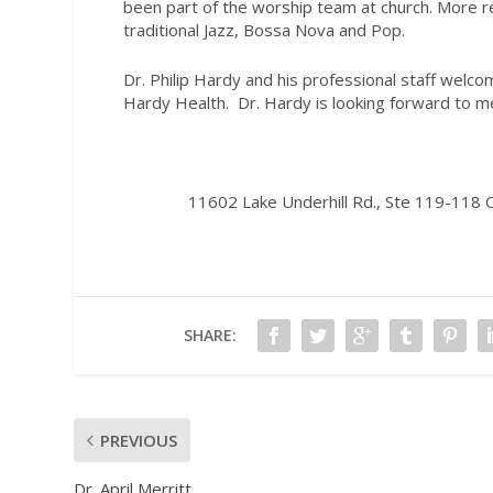
been part of the worship team at church. More r
traditional Jazz, Bossa Nova and Pop.
Dr. Philip Hardy and his professional staff wel
Hardy Health.
Dr. Hardy is looking forward to m
11602 Lake Underhill Rd., Ste 119-118
SHARE:
PREVIOUS
Dr. April Merritt