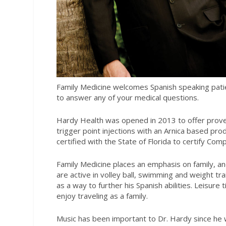
Family Medicine welcomes Spanish speaking patien
to answer any of your medical questions.
Hardy Health was opened in 2013 to offer proven 
trigger point injections with an Arnica based prod
certified with the State of Florida to certify Co
Family Medicine places an emphasis on family, an
are active in volley ball, swimming and weight tra
as a way to further his Spanish abilities. Leisur
enjoy traveling as a family.
Music has been important to Dr. Hardy since he 