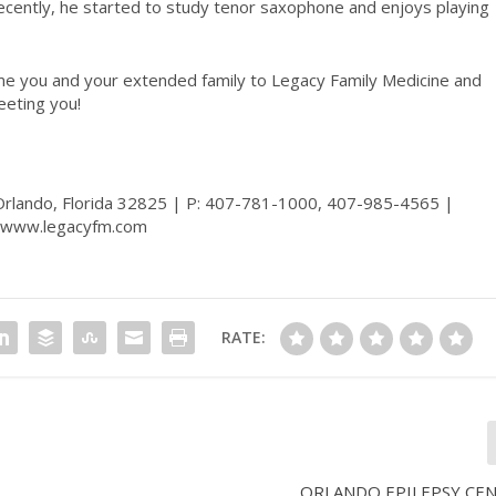
ecently, he started to study tenor saxophone and enjoys playing
come you and your extended family to Legacy Family Medicine and
eeting you!
 Orlando, Florida 32825 | P: 407-781-1000, 407-985-4565 |
www.legacyfm.com
RATE:
ORLANDO EPILEPSY CENT