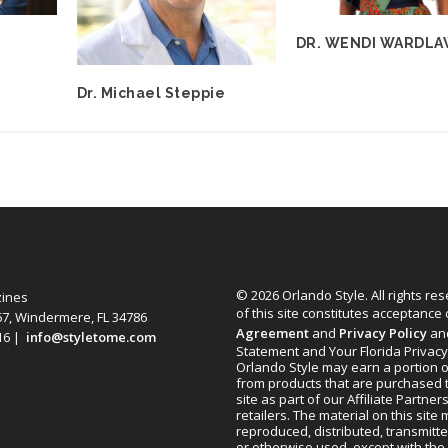
DR. WENDI WARDL
Dr. Michael Steppie
© 2026 Orlando Style. All rights re
zines
of this site constitutes acceptance
67, Windermere, FL 34786
Agreement
and
Privacy Policy
an
616 |
info@styletome.com
Statement and Your Florida Privacy
Orlando Style may earn a portion o
from products that are purchased 
site as part of our Affiliate Partner
retailers. The material on this site
reproduced, distributed, transmitt
or otherwise used, except with the 