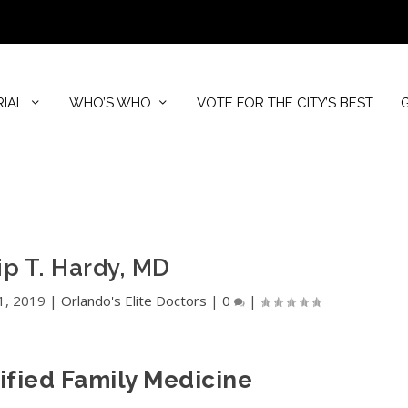
RIAL
WHO’S WHO
VOTE FOR THE CITY’S BEST
ip T. Hardy, MD
1, 2019
|
Orlando's Elite Doctors
|
0
|
ified Family Medicine