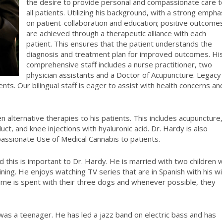
the desire to provide personal and compassionate care t
all patients. Utilizing his background, with a strong empha
on patient-collaboration and education; positive outcome
are achieved through a therapeutic alliance with each
patient. This ensures that the patient understands the
diagnosis and treatment plan for improved outcomes. Hi
comprehensive staff includes a nurse practitioner, two
physician assistants and a Doctor of Acupuncture. Legacy
ts. Our bilingual staff is eager to assist with health concerns an
alternative therapies to his patients. This includes acupuncture
uct, and knee injections with hyaluronic acid. Dr. Hardy is also
mpassionate Use of Medical Cannabis to patients.
d this is important to Dr. Hardy. He is married with two children
ining. He enjoys watching TV series that are in Spanish with his w
e time is spent with their three dogs and whenever possible, they
was a teenager. He has led a jazz band on electric bass and has