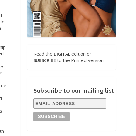
f
 He
a
hip
ed
Read the
edition or
DIGITAL
to the Printed Version
SUBSCRIBE
ty
ir
ree
Subscribe to our mailing list
d
es
th