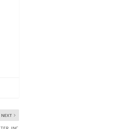
NEXT
ER, INC.