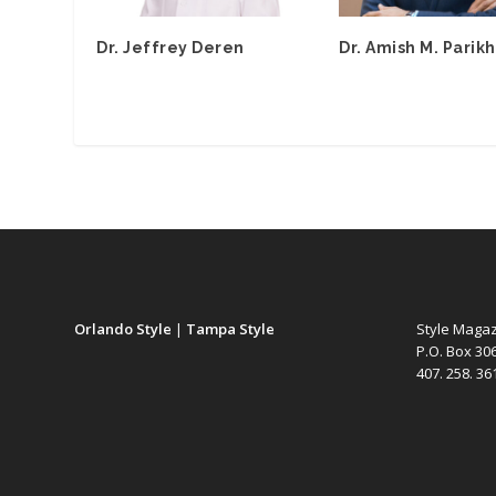
Dr. Jeffrey Deren
Dr. Amish M. Parikh
Orlando Style
|
Tampa Style
Style Maga
P.O. Box 30
407. 258. 3