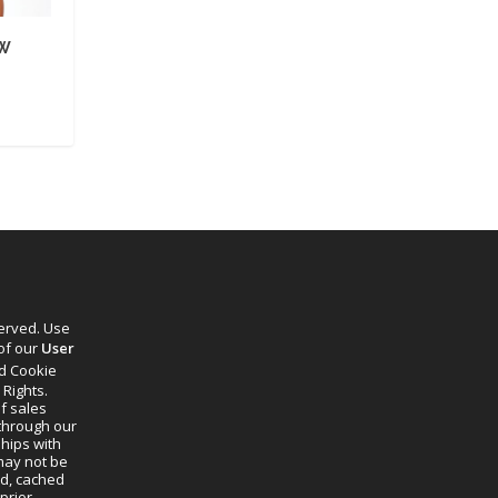
AW
served. Use
 of our
User
d Cookie
 Rights.
f sales
through our
ships with
 may not be
ed, cached
prior