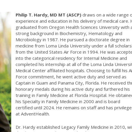
Philip T. Hardy, MD MT (ASCP)
draws on a wide range o
experience and education in his delivery of medical care.
graduated from Oregon Health Sciences University with 
strong background in Biochemistry, Hematology and
Microbiology in 1987. He pursued a doctorate degree in
medicine from Loma Linda University under a full scholars
from the United States Air Force in 1994. He was accept
into the categorical residency for Internal Medicine and
completed his internship at all of the Loma Linda Universi
Medical Center affiliated hospitals. Choosing to fulfill his A
Force commitment, he went active duty and served as
Captain in Guam and Panama City, Florida. He received th
honorary medals during his active duty and furthered his
training in Family Medicine at Florida Hospital. He obtaine
his Specialty in Family Medicine in 2000 and is board
certified until 2024. He remains on staff and has privileg
at AdventHealth.
Dr. Hardy established Legacy Family Medicine in 2010, wi