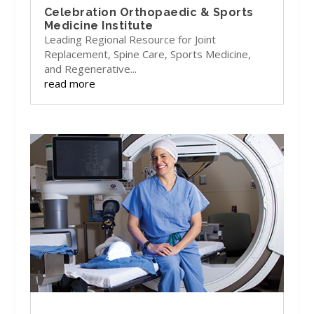
Celebration Orthopaedic & Sports
Medicine Institute
Leading Regional Resource for Joint
Replacement, Spine Care, Sports Medicine,
and Regenerative...
read more