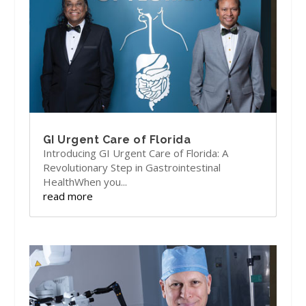
GI Urgent Care of Florida
Introducing GI Urgent Care of Florida: A
Revolutionary Step in Gastrointestinal
HealthWhen you...
read more