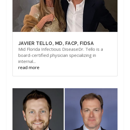
JAVIER TELLO, MD, FACP, FIDSA
Mid Florida Infectious DiseaseDr. Tello is a
board-certified physician specializing in
internal...
read more