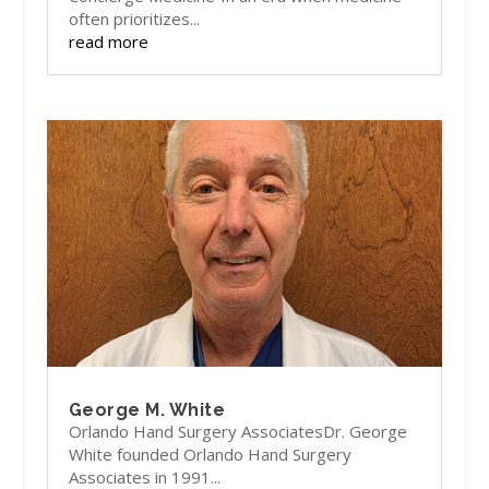
often prioritizes...
read more
George M. White
Orlando Hand Surgery AssociatesDr. George
White founded Orlando Hand Surgery
Associates in 1991...