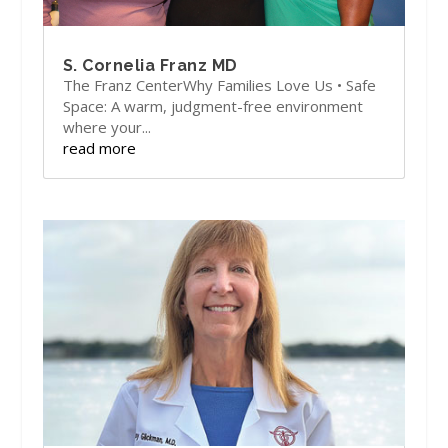
S. Cornelia Franz MD
The Franz CenterWhy Families Love Us • Safe
Space: A warm, judgment-free environment
where your...
read more