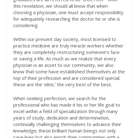
this revelation, we should all know that when
choosing a physician, one must accept responsibility
for adequately researching the doctor he or she is
considering.
Within our present day society, most licensed to
practice medicine are truly miracle workers whether
they are completely restructuring someone’s face
or saving a life. As much as we realize that every
physician is an asset to our community, we also
know that some have established themselves at the
top of their profession and are considered special;
these are the ‘elite,’ the very best of the best.
When seeking perfection, we search for the
professional who has made it his or her life goal to
excel within a field of specialization through many
years of study, dedication and determination,
continually challenging themselves to advance their
knowledge; these brilliant human beings not only
save lives but also enrich their communities with a