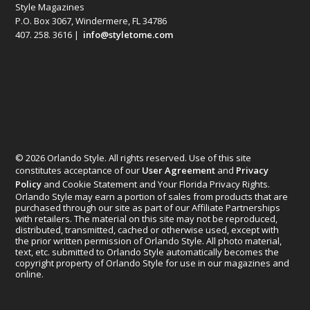
Style Magazines
P.O. Box 3067, Windermere, FL 34786
407. 258. 3616 |
info@styletome.com
© 2026 Orlando Style. All rights reserved. Use of this site
constitutes acceptance of our
User Agreement
and
Privacy
Policy
and Cookie Statement and Your Florida Privacy Rights.
Orlando Style may earn a portion of sales from products that are
purchased through our site as part of our Affiliate Partnerships
with retailers. The material on this site may not be reproduced,
distributed, transmitted, cached or otherwise used, except with
the prior written permission of Orlando Style. All photo material,
text, etc. submitted to Orlando Style automatically becomes the
copyright property of Orlando Style for use in our magazines and
online.