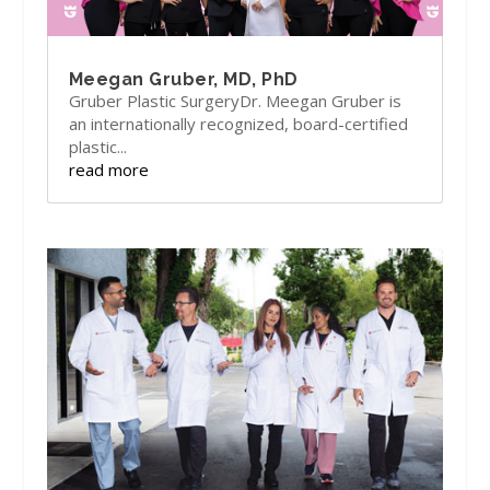
Meegan Gruber, MD, PhD
Gruber Plastic SurgeryDr. Meegan Gruber is
an internationally recognized, board-certified
plastic...
read more