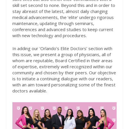
skill set second to none. Beyond this and in order to
stay abreast of the latest, almost daily changing
medical advancements, the ‘elite’ undergo rigorous
maintenance, updating through seminars,
conferences and advanced studies to keep current
with new technology and procedures.
In adding our ‘Orlando’s Elite Doctors’ section with
this issue, we present a group of physicians, all of
whom are reputable, Board Certified in their areas
of expertise, extremely well recognized within our
community and chosen by their peers. Our objective
is to initiate a continuing dialogue with our readers,
with an aim toward personalizing some of the finest
doctors available.