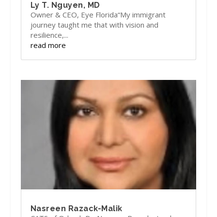
Ly T. Nguyen, MD
Owner & CEO, Eye Florida“My immigrant
journey taught me that with vision and
resilience,...
read more
Nasreen Razack-Malik