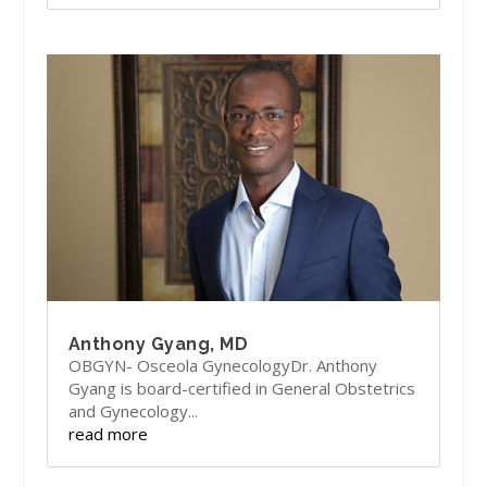
Anthony Gyang, MD
OBGYN- Osceola GynecologyDr. Anthony
Gyang is board-certified in General Obstetrics
and Gynecology...
read more