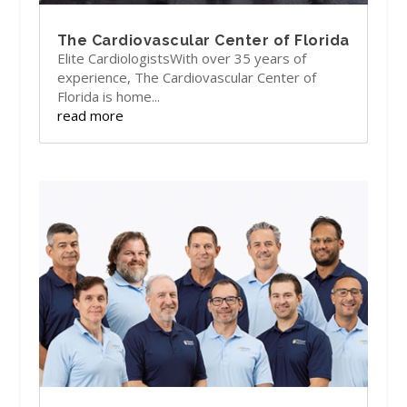
The Cardiovascular Center of Florida
Elite CardiologistsWith over 35 years of
experience, The Cardiovascular Center of
Florida is home...
read more