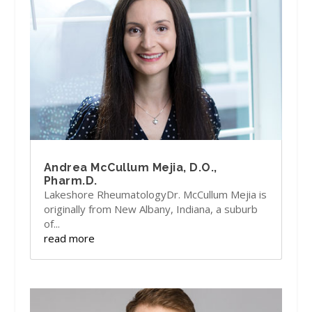
Andrea McCullum Mejia, D.O.,
Pharm.D.
Lakeshore RheumatologyDr. McCullum Mejia is
originally from New Albany, Indiana, a suburb
of...
read more