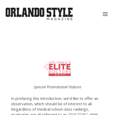
Special Promotional Feature
In prefacing this introduction, we’d like to offer an
observation, which should be of interest to all.
Regardless of medical school class rankings,
graduates are all referred to as “DOCTOR.”
With