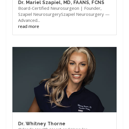
Dr. Mariel Szapiel, MD, FAANS, FCNS
Board-Certified Neurosurgeon | Founder,
Szapiel NeurosurgerySzapiel Neurosurgery —
Advanced...
read more
Dr. Whitney Thorne