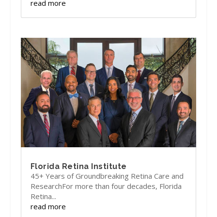
read more
Florida Retina Institute
45+ Years of Groundbreaking Retina Care and
ResearchFor more than four decades, Florida
Retina...
read more