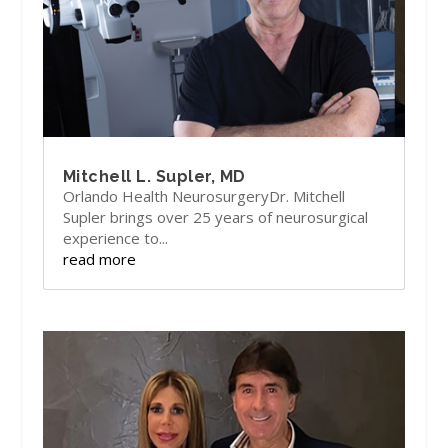
Mitchell L. Supler, MD
Orlando Health NeurosurgeryDr. Mitchell
Supler brings over 25 years of neurosurgical
experience to...
read more