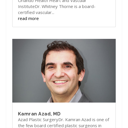
Orlando Health Heart and Vascular
InstituteDr. Whitney Thorne is a board-
certified vascular...
read more
Kamran Azad, MD
Azad Plastic SurgeryDr. Kamran Azad is one of
the few board certified plastic surgeons in