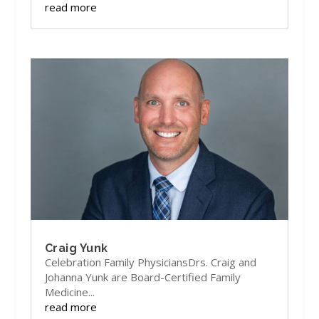
read more
Craig Yunk
Celebration Family PhysiciansDrs. Craig and
Johanna Yunk are Board-Certified Family
Medicine...
read more