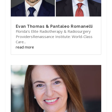
Evan Thomas & Pantaleo Romanelli
Florida’s Elite Radiotherapy & Radiosurgery
ProvidersRenaissance Institute: World-Class
Care...
read more