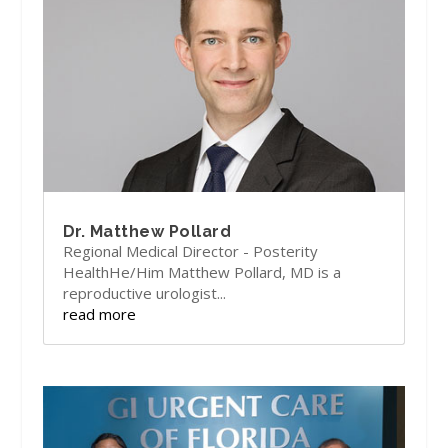
Dr. Matthew Pollard
Regional Medical Director - Posterity
HealthHe/Him Matthew Pollard, MD is a
reproductive urologist...
read more