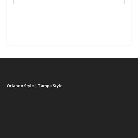
Orlando Style
|
Tampa Style