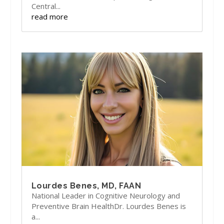
Central...
read more
Lourdes Benes, MD, FAAN
National Leader in Cognitive Neurology and
Preventive Brain HealthDr. Lourdes Benes is
a...