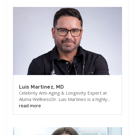
Luis Martinez, MD
Celebrity Anti-Aging & Longevity Expert at
Aluma WellnessDr. Luis Martinez is a highly...
read more