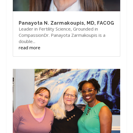
Panayota N. Zarmakoupis, MD, FACOG
Leader in Fertility Science, Grounded in
CompassionDr. Panayota Zarmakoupis is a
double...
read more