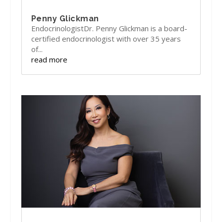
Penny Glickman
EndocrinologistDr. Penny Glickman is a board-
certified endocrinologist with over 35 years
of...
read more