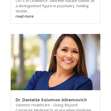
CATS of OrlandoDr. Nasreen Razack stands as
a distinguished figure in psychiatry, holding
double...
read more
Dr. Danielle Solomon Alhemovich
Solomon Healthcare - Going Beyond
Concierge Medicine“In an era when medicine