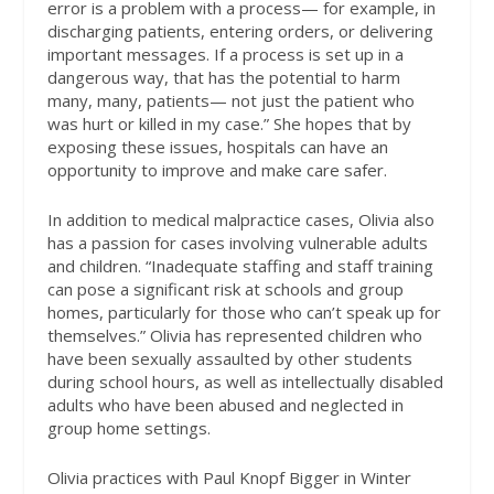
error is a problem with a process— for example, in
discharging patients, entering orders, or delivering
important messages. If a process is set up in a
dangerous way, that has the potential to harm
many, many, patients— not just the patient who
was hurt or killed in my case.” She hopes that by
exposing these issues, hospitals can have an
opportunity to improve and make care safer.
In addition to medical malpractice cases, Olivia also
has a passion for cases involving vulnerable adults
and children. “Inadequate staffing and staff training
can pose a significant risk at schools and group
homes, particularly for those who can’t speak up for
themselves.” Olivia has represented children who
have been sexually assaulted by other students
during school hours, as well as intellectually disabled
adults who have been abused and neglected in
group home settings.
Olivia practices with Paul Knopf Bigger in Winter