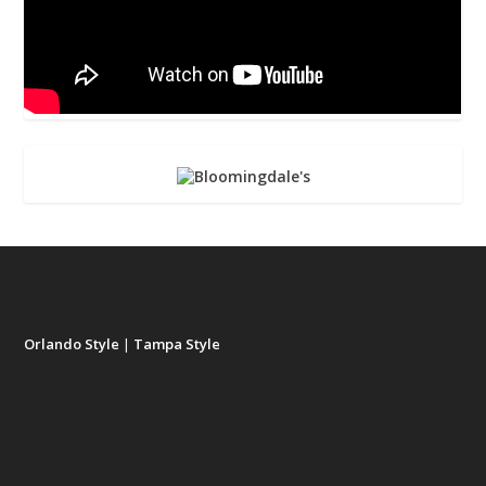
Orlando Style
|
Tampa Style