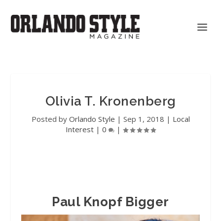
Olivia T. Kronenberg
Posted by
Orlando Style
|
Sep 1, 2018
|
Local
Interest
|
0
|
Paul Knopf Bigger