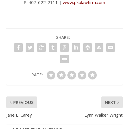
P: 407-622-2111 |
www.pkblawfirm.com
SHARE:
RATE:
PREVIOUS
NEXT
Jane E. Carey
Lynn Walker Wright