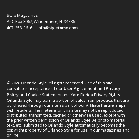
Style Magazines
P.O. Box 3067, Windermere, FL 34786
407. 258. 3616 |
info@styletome.com
© 2026 Orlando Style. All rights reserved. Use of this site
constitutes acceptance of our
User Agreement
and
Privacy
Policy
and Cookie Statement and Your Florida Privacy Rights.
Orlando Style may earn a portion of sales from products that are
purchased through our site as part of our Affiliate Partnerships
with retailers. The material on this site may not be reproduced,
distributed, transmitted, cached or otherwise used, except with
the prior written permission of Orlando Style. All photo material,
text, etc. submitted to Orlando Style automatically becomes the
copyright property of Orlando Style for use in our magazines and
online.