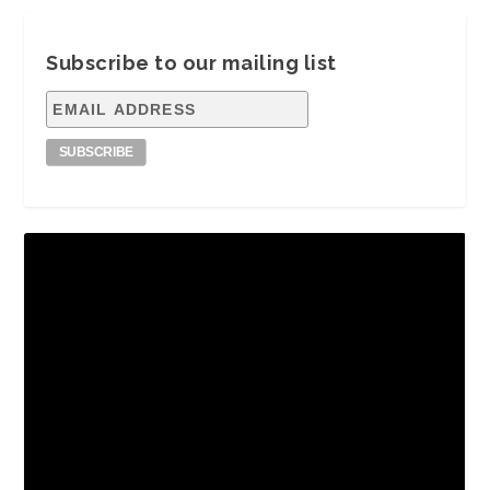
Subscribe to our mailing list