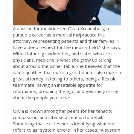
A passion for medicine led Olivia Kronenberg
to
pursue a career as a medical malpractice trial
attorney, representing patients and their families. “I
have a deep respect for the medical field,” she says.
With a father, grandmother, and sister who are all
physicians, medicine is what she grew up talking
about around the dinner table. She believes that the
same qualities that make a great doctor also make a
great attorney: listening to others, being a flexible
teammate, having an insatiable appetite for
information, dropping the ego, and genuinely caring
about the people you serve.
Olivia is known among her peers for her tenacity,
compassion, and intense attention to detail.
Something that excites her is identifying what she
refers to as “system errors” in her cases: “A system