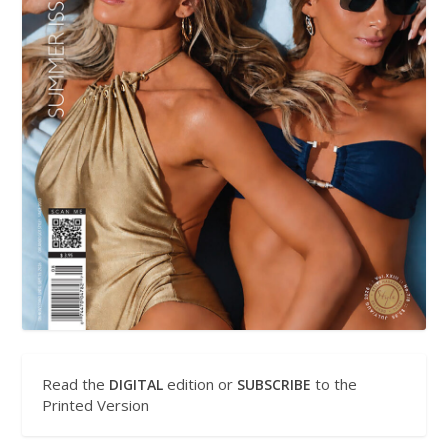
Read the
edition or
to the
DIGITAL
SUBSCRIBE
Printed Version