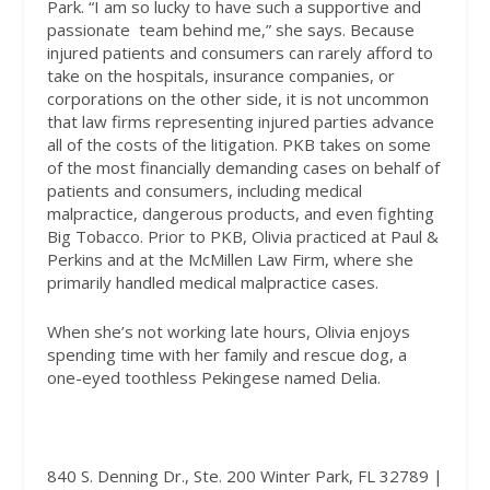
Park. “I am so lucky to have such a supportive and
passionate
team behind me,” she says. Because
injured patients and consumers can rarely afford to
take on the hospitals, insurance companies, or
corporations on the other side, it is not uncommon
that law firms representing injured parties advance
all of the costs of the litigation. PKB takes on some
of the most financially demanding cases on behalf of
patients and consumers, including medical
malpractice, dangerous products, and even fighting
Big Tobacco. Prior to PKB, Olivia practiced at Paul &
Perkins and at the McMillen Law Firm, where she
primarily handled medical malpractice cases.
When she’s not working late hours, Olivia enjoys
spending time with her family and rescue dog, a
one-eyed toothless Pekingese named Delia
.
840 S. Denning Dr., Ste. 200 Winter Park, FL 32789 |