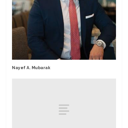
Nayef A. Mubarak