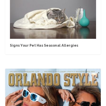
Signs Your Pet Has Seasonal Allergies