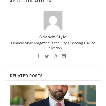
ABOUT THE AUTHOR
Orlando Style
Orlando Style Magazine is the City's Leading Luxury
Publication
RELATED POSTS