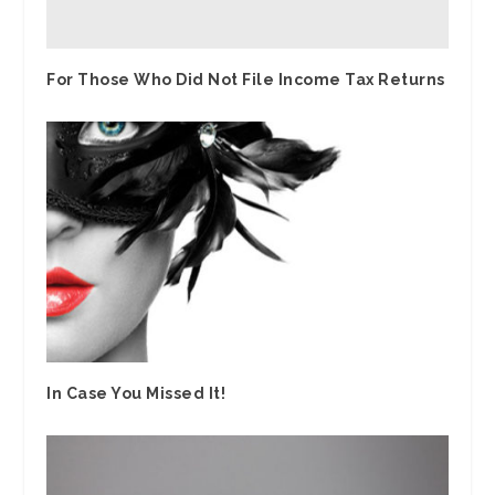
For Those Who Did Not File Income Tax Returns
In Case You Missed It!