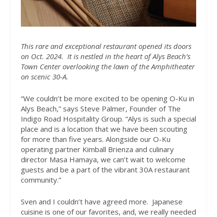
This rare and exceptional restaurant opened its doors
on Oct. 2024.
It is nestled in the heart of Alys Beach’s
Town Center overlooking the lawn of the Amphitheater
on scenic 30-A.
“We couldn’t be more excited to be opening O-Ku in
Alys Beach,” says Steve Palmer, Founder of The
Indigo Road Hospitality Group. “Alys is such a special
place and is a location that we have been scouting
for more than five years. Alongside our O-Ku
operating partner Kimball Brienza and culinary
director Masa Hamaya, we can’t wait to welcome
guests and be a part of the vibrant 30A restaurant
community.”
Sven and I couldn’t have agreed more.
Japanese
cuisine is one of our favorites, and, we really needed