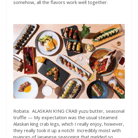
somehow, all the flavors work well together.​
Robata:
ALASKAN KING CRAB yuzu butter, seasonal
truffle — My expectation was the usual steamed
Alaskan king crab legs, which I really enjoy, however,
they really took it up a notch!
Incredibly moist with
nuances of Japanese seasoning that melded so