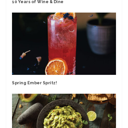
10 Years of Wine & Dine
Spring Ember Spritz!