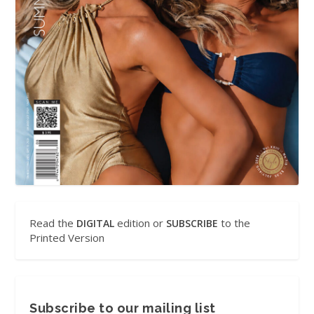
Read the
edition or
to the
DIGITAL
SUBSCRIBE
Printed Version
Subscribe to our mailing list