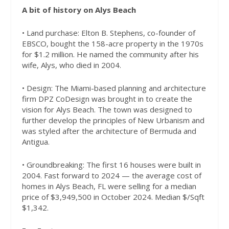
A bit of history on Alys Beach
• Land purchase: Elton B. Stephens, co-founder of
EBSCO, bought the 158-acre property in the 1970s
for $1.2 million. He named the community after his
wife, Alys, who died in 2004.
• Design: The Miami-based planning and architecture
firm DPZ CoDesign was brought in to create the
vision for Alys Beach. The town was designed to
further develop the principles of New Urbanism and
was styled after the architecture of Bermuda and
Antigua.
• Groundbreaking: The first 16 houses were built in
2004. Fast forward to 2024 — the average cost of
homes in Alys Beach, FL were selling for a median
price of $3,949,500 in October 2024. Median $/Sqft
$1,342.