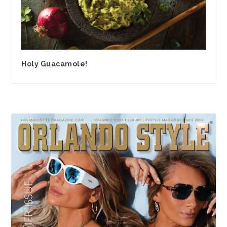
Holy Guacamole!