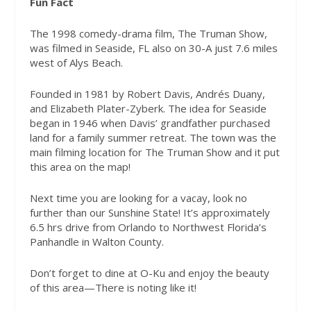
Fun Fact
The 1998 comedy-drama film, The Truman Show,
was filmed in Seaside, FL also on 30-A just 7.6 miles
west of Alys Beach.
Founded in 1981 by Robert Davis, Andrés Duany,
and Elizabeth Plater-Zyberk. The idea for Seaside
began in 1946 when Davis’ grandfather purchased
land for a family summer retreat. The town was the
main filming location for The Truman Show and it put
this area on the map!
Next time you are looking for a vacay, look no
further than our Sunshine State! It’s approximately
6.5 hrs drive from Orlando to Northwest Florida’s
Panhandle in Walton County.
Don’t forget to dine at O-Ku and enjoy the beauty
of this area—There is noting like it!