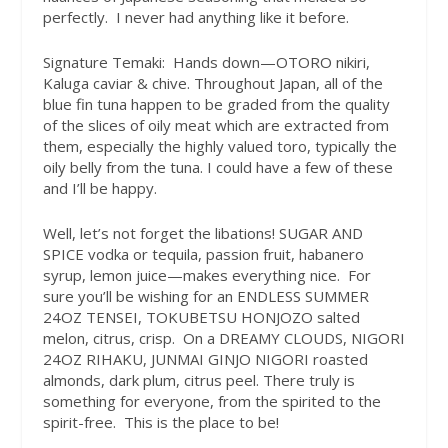
perfectly.
I never had anything like it before.
Signature Temaki:
Hands down—OTORO nikiri,
Kaluga caviar & chive. Throughout Japan, all of the
blue fin tuna happen to be graded from the quality
of the slices of oily meat which are extracted from
them, especially the highly valued toro, typically the
oily belly from the tuna. I could have a few of these
and I’ll be happy.
Well, let’s not forget the libations! SUGAR AND
SPICE vodka or tequila, passion fruit, habanero
syrup, lemon juice—makes everything nice.
For
sure you’ll be wishing for an ENDLESS SUMMER
24OZ TENSEI, TOKUBETSU HONJOZO salted
melon, citrus, crisp.
On a DREAMY CLOUDS, NIGORI
24OZ RIHAKU, JUNMAI GINJO NIGORI roasted
almonds, dark plum, citrus peel. There truly is
something for everyone, from the spirited to the
spirit-free.
This is the place to be!