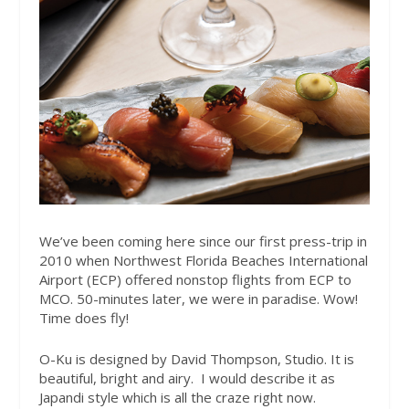
We’ve been coming here since our first press-trip in
2010 when Northwest Florida Beaches International
Airport (ECP) offered nonstop flights from ECP to
MCO. 50-minutes later, we were in paradise. Wow!
Time does fly!
O-Ku is designed by David Thompson, Studio. It is
beautiful, bright and airy.
I would describe it as
Japandi style which is all the craze right now.