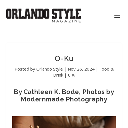
O-Ku
Posted by
Orlando Style
|
Nov 26, 2024
|
Food &
Drink
|
0
By Cathleen K. Bode, Photos by
Modernmade Photography