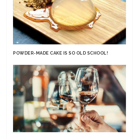
POWDER-MADE CAKE IS SO OLD SCHOOL!