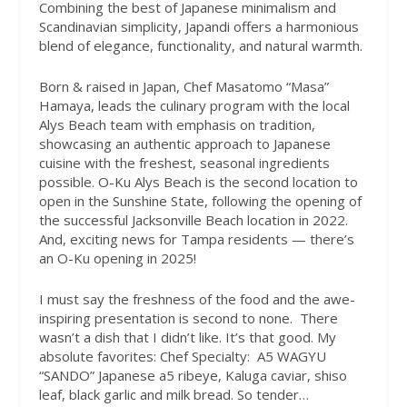
Combining the best of Japanese minimalism and
Scandinavian simplicity, Japandi offers a harmonious
blend of elegance, functionality, and natural warmth.
Born & raised in Japan, Chef Masatomo “Masa”
Hamaya, leads the culinary program with the local
Alys Beach team with emphasis on tradition,
showcasing an authentic approach to Japanese
cuisine with the freshest, seasonal ingredients
possible. O-Ku Alys Beach is the second location to
open in the Sunshine State, following the opening of
the successful Jacksonville Beach location in 2022.
And, exciting news for Tampa residents — there’s
an O-Ku opening in 2025!
I must say the freshness of the food and the awe-
inspiring presentation is second to none.
There
wasn’t a dish that I didn’t like. It’s that good. My
absolute favorites: Chef Specialty:
A5 WAGYU
“SANDO” Japanese a5 ribeye, Kaluga caviar, shiso
leaf, black garlic and milk bread. So tender…