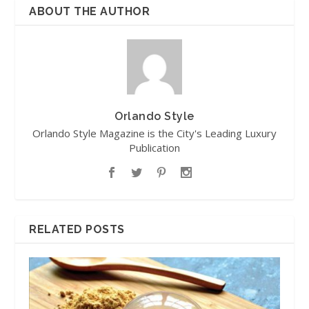
ABOUT THE AUTHOR
Orlando Style
Orlando Style Magazine is the City's Leading Luxury
Publication
RELATED POSTS