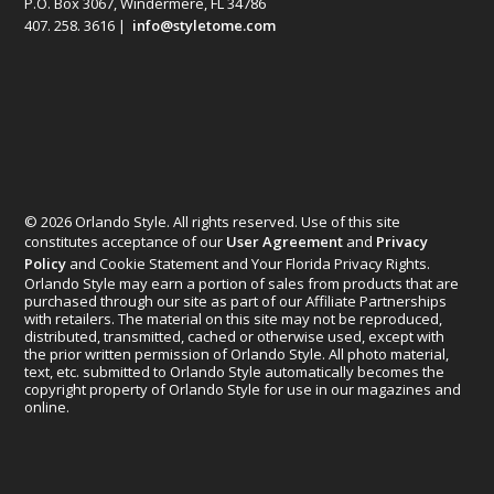
P.O. Box 3067, Windermere, FL 34786
407. 258. 3616 |
info@styletome.com
© 2026 Orlando Style. All rights reserved. Use of this site
constitutes acceptance of our
User Agreement
and
Privacy
Policy
and Cookie Statement and Your Florida Privacy Rights.
Orlando Style may earn a portion of sales from products that are
purchased through our site as part of our Affiliate Partnerships
with retailers. The material on this site may not be reproduced,
distributed, transmitted, cached or otherwise used, except with
the prior written permission of Orlando Style. All photo material,
text, etc. submitted to Orlando Style automatically becomes the
copyright property of Orlando Style for use in our magazines and
online.