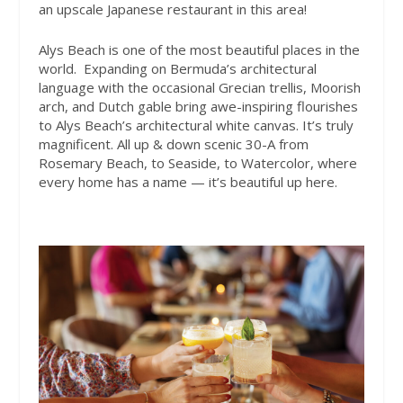
an upscale Japanese restaurant in this area!
Alys Beach is one of the most beautiful places in the
world.
Expanding on Bermuda’s architectural
language with the occasional Grecian trellis, Moorish
arch, and Dutch gable bring awe-inspiring flourishes
to Alys Beach’s architectural white canvas. It’s truly
magnificent. All up & down scenic 30-A from
Rosemary Beach, to Seaside, to Watercolor, where
every home has a name — it’s beautiful up here.