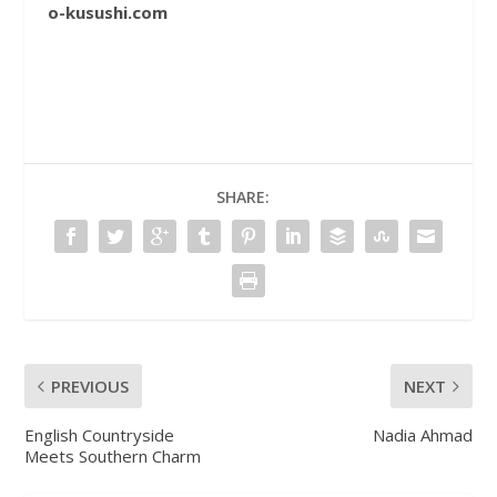
o-kusushi.com
SHARE:
PREVIOUS
NEXT
English Countryside
Nadia Ahmad
Meets Southern Charm