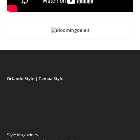
Orlando Style
|
Tampa Style
Style Magazines