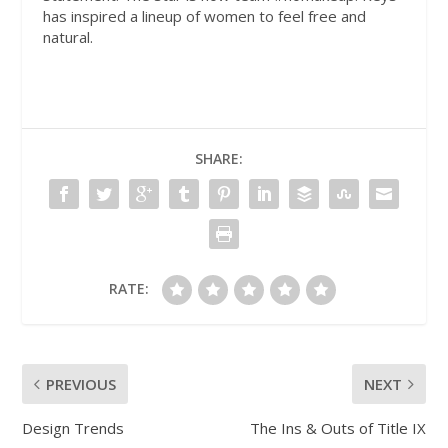
has inspired a lineup of women to feel free and
natural.
SHARE:
RATE:
PREVIOUS
NEXT
Design Trends
The Ins & Outs of Title IX