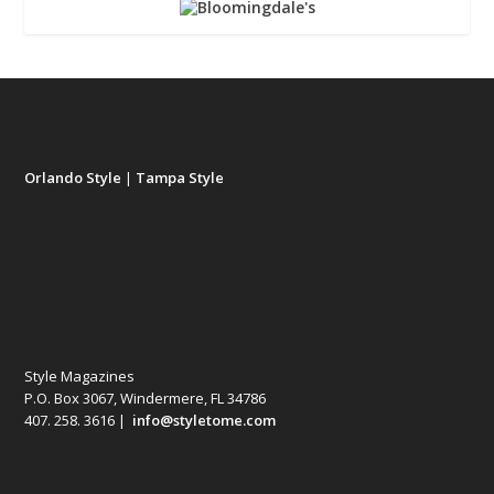
Orlando Style
|
Tampa Style
Style Magazines
P.O. Box 3067, Windermere, FL 34786
407. 258. 3616 |
info@styletome.com