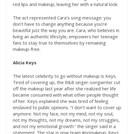
red lips and makeup, leaving her with a natural look.
The act represented Cara’s song message: you
don’t have to change anything because you’re
beautiful just the way you are. Cara, who believes in
living an authentic lifestyle, empowers her teenage
fans to stay true to themselves by remaining
makeup-free.
Alicia Keys
The latest celebrity to go without makeup is Keys.
Tired of covering up, the R&B singer-songwriter cut
off the makeup last year after she realized her life
became consumed with what other people thought
of her. Keys explained she was tired of feeling
enslaved to public opinions. “I don’t want to cover up
anymore. Not my face, not my mind, not my soul,
not my thoughts, not my dreams, not my struggles,
and not my emotional growth.” the singer said in a
statement. The star is now team #nomakeup. Keys