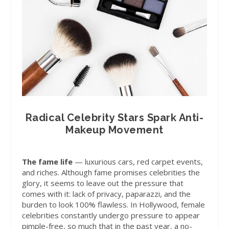
Radical Celebrity Stars Spark Anti-
Makeup Movement
The fame life
— luxurious cars, red carpet events,
and riches. Although fame promises celebrities the
glory, it seems to leave out the pressure that
comes with it: lack of privacy, paparazzi, and the
burden to look 100% flawless. In Hollywood, female
celebrities constantly undergo pressure to appear
pimple-free, so much that in the past year, a no-