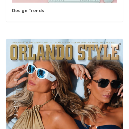
Design Trends