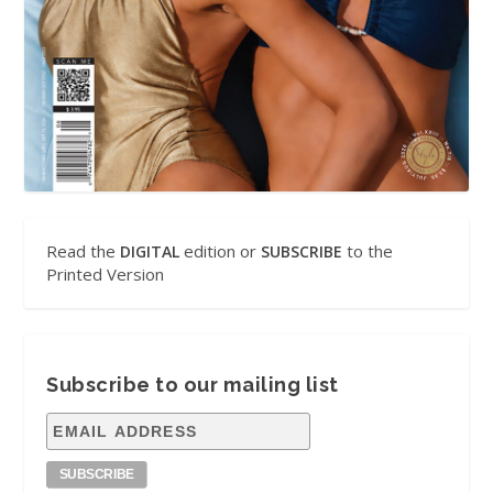
Read the
edition or
to the
DIGITAL
SUBSCRIBE
Printed Version
Subscribe to our mailing list