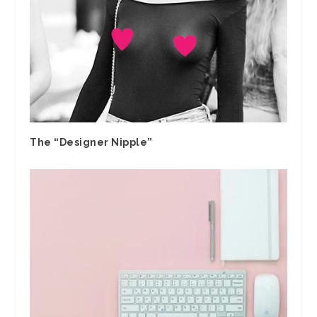
The “Designer Nipple”