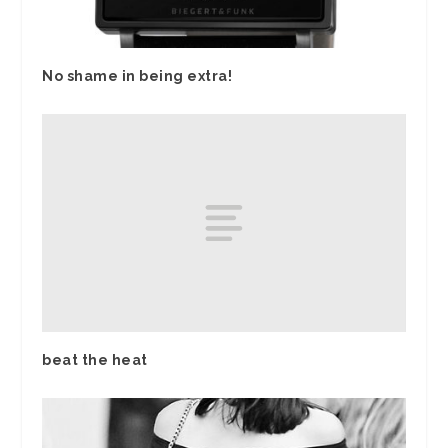
No shame in being extra!
beat the heat