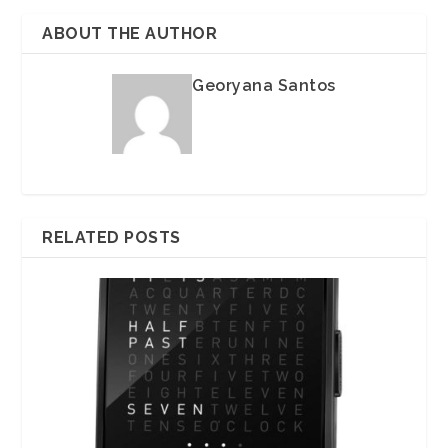
ABOUT THE AUTHOR
Georyana Santos
RELATED POSTS