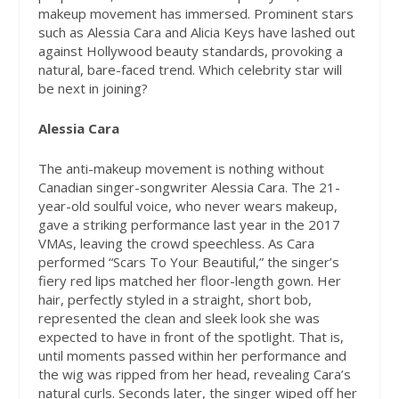
makeup movement has immersed. Prominent stars
such as Alessia Cara and Alicia Keys have lashed out
against Hollywood beauty standards, provoking a
natural, bare-faced trend. Which celebrity star will
be next in joining?
Alessia Cara
The anti-makeup movement is nothing without
Canadian singer-songwriter Alessia Cara. The 21-
year-old soulful voice, who never wears makeup,
gave a striking performance last year in the 2017
VMAs, leaving the crowd speechless. As Cara
performed “Scars To Your Beautiful,” the singer’s
fiery red lips matched her floor-length gown. Her
hair, perfectly styled in a straight, short bob,
represented the clean and sleek look she was
expected to have in front of the spotlight. That is,
until moments passed within her performance and
the wig was ripped from her head, revealing Cara’s
natural curls. Seconds later, the singer wiped off her