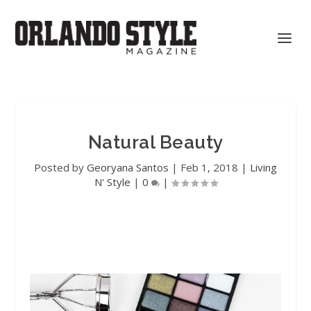
Natural Beauty
Posted by
Georyana Santos
|
Feb 1, 2018
|
Living
N' Style
|
0
|