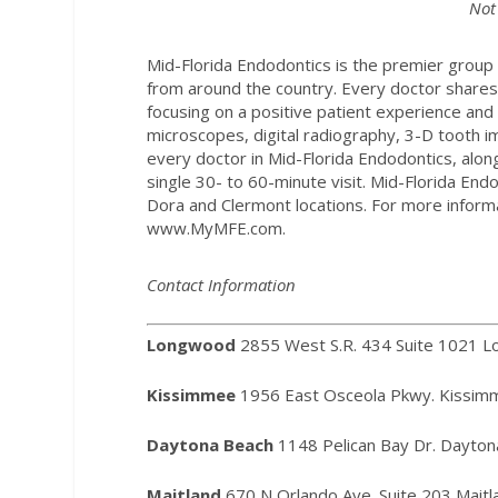
Not
Mid-Florida Endodontics is the premier group 
from around the country. Every doctor share
focusing on a positive patient experience and 
microscopes, digital radiography, 3-D tooth i
every doctor in Mid-Florida Endodontics, alo
single 30- to 60-minute visit. Mid-Florida E
Dora and Clermont locations. For more informa
www.MyMFE.com
.
Contact Information
Longwood
2855 West S.R. 434 Suite 1021 
Kissimmee
1956 East Osceola Pkwy. Kissim
Daytona Beach
1148 Pelican Bay Dr. Dayto
Maitland
670 N Orlando Ave. Suite 203 Mait