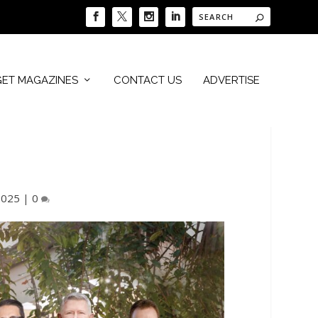
GET MAGAZINES
CONTACT US
ADVERTISE
2025
|
0