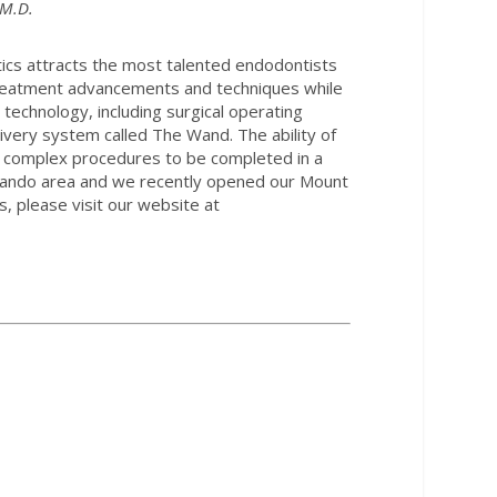
.M.D.
tics attracts the most talented endodontists
Treatment advancements and techniques while
 technology, including surgical operating
ivery system called The Wand. The ability of
st complex procedures to be completed in a
Orlando area and we recently opened our Mount
, please visit our website at