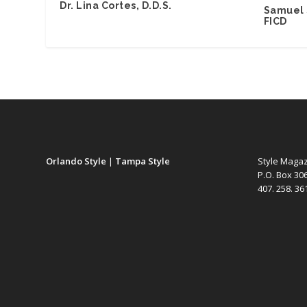
Dr. Lina Cortes, D.D.S.
Samuel 
FICD
Orlando Style
|
Tampa Style
Style Maga
P.O. Box 30
407. 258. 3