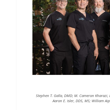
Stephen T. Galla, DMD; M. Cameron Kharazi
Aaron E. Isler, DDS, MS; William 