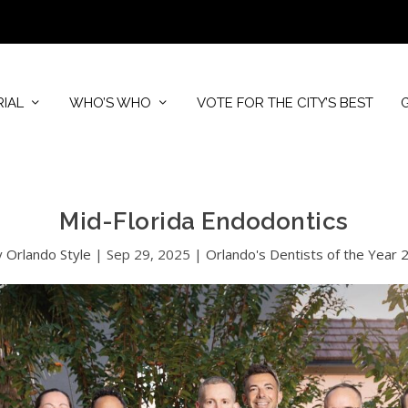
RIAL
WHO’S WHO
VOTE FOR THE CITY’S BEST
Mid-Florida Endodontics
y
Orlando Style
|
Sep 29, 2025
|
Orlando's Dentists of the Year 