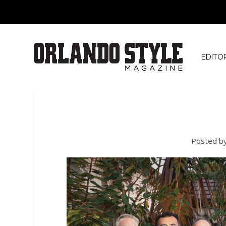
EDITO
Posted b