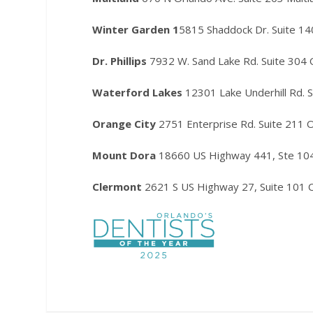
Winter Garden 1
5815 Shaddock Dr. Suite 1
Dr. Phillips
7932 W. Sand Lake Rd. Suite 304
Waterford Lakes
12301 Lake Underhill Rd. 
Orange City
2751 Enterprise Rd. Suite 211 
Mount Dora
18660 US Highway 441, Ste 10
Clermont
2621 S US Highway 27, Suite 101 