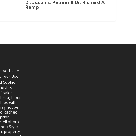
Dr. Justin E. Palmer & Dr. Richard A.
Rampi
served. Use
 of our
User
d Cookie
 Rights.
f sales
through our
ships with
 may not be
ed, cached
prior
. All photo
lando Style
ht property