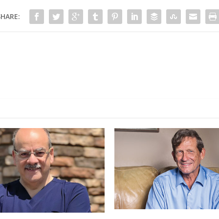
SHARE: