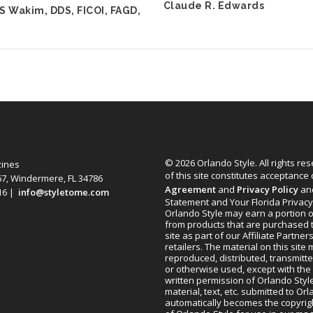
Claude R. Edwards
S Wakim, DDS, FICOI, FAGD,
© 2026 Orlando Style. All rights re
zines
of this site constitutes acceptance
67, Windermere, FL 34786
Agreement
and
Privacy Policy
an
616 |
info@styletome.com
Statement and Your Florida Privacy
Orlando Style may earn a portion o
from products that are purchased 
site as part of our Affiliate Partner
retailers. The material on this site
reproduced, distributed, transmitt
or otherwise used, except with the 
written permission of Orlando Style
material, text, etc. submitted to Or
automatically becomes the copyrig