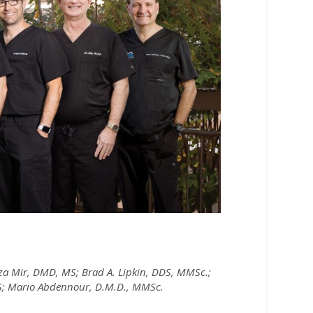
 Mir, DMD, MS; Brad A. Lipkin, DDS, MMSc.;
MS; Mario Abdennour, D.M.D., MMSc.