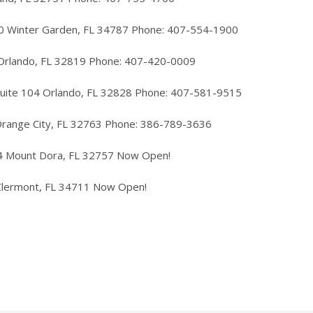
40 Winter Garden, FL 34787 Phone: 407-554-1900
 Orlando, FL 32819 Phone: 407-420-0009
Suite 104 Orlando, FL 32828 Phone: 407-581-9515
Orange City, FL 32763 Phone: 386-789-3636
4 Mount Dora, FL 32757 Now Open!
Clermont, FL 34711 Now Open!