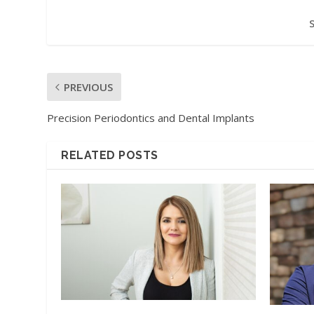
PREVIOUS
Precision Periodontics and Dental Implants
RELATED POSTS