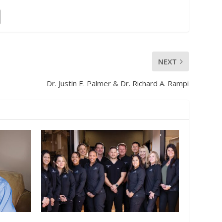
NEXT
Dr. Justin E. Palmer & Dr. Richard A. Rampi