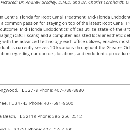
 Pictured: Dr. Andrew Bradley, D.M.D, and Dr. Charles Earnhardt, D
in Central Florida for Root Canal Treatment. Mid-Florida Endodon
s a common passion for staying on top of the latest Root Canal 
outcome. Mid-Florida Endodontics’ offices utilize state-of-the-art
maging (CBCT scans) and a computer-assisted local anesthetic del
ng with the advanced technology each office utilizes, enables mo
ndodontics currently serves 10 locations throughout the Greater 
tion regarding our doctors, locations, and endodontic procedures
Longwood, FL 32779 Phone: 407-788-8880
mee, FL 34743 Phone: 407-581-9500
na Beach, FL 32119 Phone: 386-256-2512
land, FL 32751 Phone: 407-755-4700