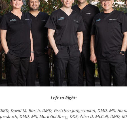
Left to Right:
, DMD; David M. Burch, DMD; Gretchen Jungermann, DMD, MS; Hamza
Aippersbach, DMD, MS; Mark Goldberg, DDS; Allen D. McCall, DMD, 