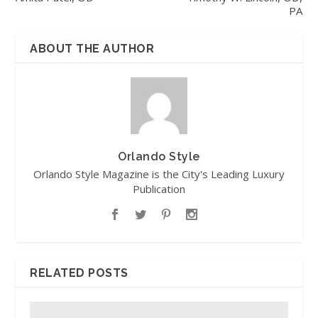
PA
ABOUT THE AUTHOR
Orlando Style
Orlando Style Magazine is the City's Leading Luxury
Publication
RELATED POSTS