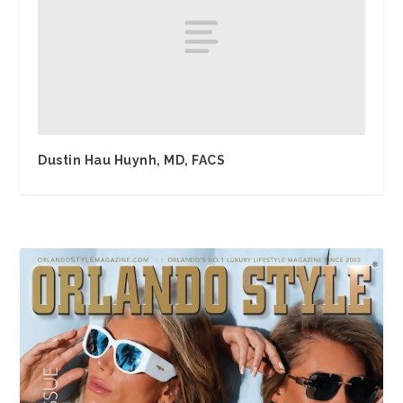
Dustin Hau Huynh, MD, FACS