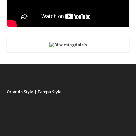
Orlando Style
|
Tampa Style