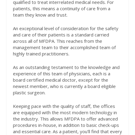
qualified to treat interrelated medical needs. For
patients, this means a continuity of care from a
team they know and trust.
An exceptional level of consideration for the safety
and care of their patients is a standard carried
across all of MFDPA. This reaches from the
management team to their accomplished team of
highly trained practitioners.
As an outstanding testament to the knowledge and
experience of this team of physicians, each is a
board certified medical doctor, except for the
newest member, who is currently a board eligible
plastic surgeon.
Keeping pace with the quality of staff, the offices
are equipped with the most modern technology in
the industry. This allows MFDPA to offer advanced
procedures in-house, in addition to basic check-ups
and essential care. As a patient, you’ll find that every