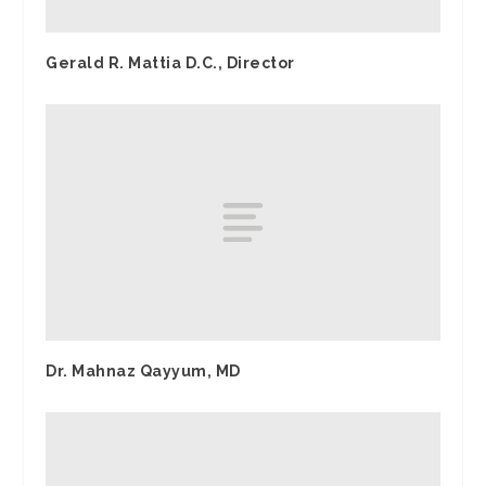
Gerald R. Mattia D.C., Director
Dr. Mahnaz Qayyum, MD