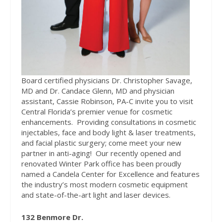
Board certified physicians Dr. Christopher Savage,
MD and Dr. Candace Glenn, MD and physician
assistant, Cassie Robinson, PA-C invite you to visit
Central Florida’s premier venue for cosmetic
enhancements.
Providing consultations in cosmetic
injectables, face and body light & laser treatments,
and facial plastic surgery; come meet your new
partner in anti-aging!
Our recently opened and
renovated Winter Park office has been proudly
named a Candela Center for Excellence and features
the industry’s most modern cosmetic equipment
and state-of-the-art light and laser devices.
132 Benmore Dr.