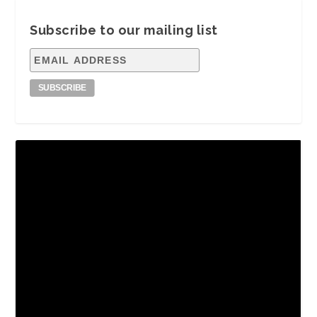
Subscribe to our mailing list