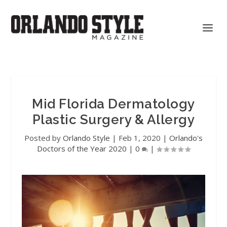
Mid Florida Dermatology
Plastic Surgery & Allergy
Posted by
Orlando Style
|
Feb 1, 2020
|
Orlando's
Doctors of the Year 2020
|
0
|