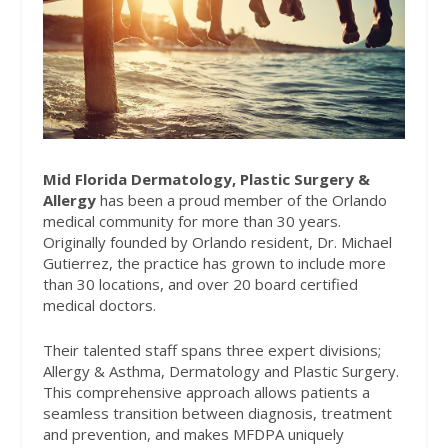
Mid Florida Dermatology, Plastic Surgery &
Allergy
has been a proud member of the Orlando
medical community for more than 30 years.
Originally founded by Orlando resident, Dr. Michael
Gutierrez, the practice has grown to include more
than 30 locations, and over 20 board certified
medical doctors.
Their talented staff spans three expert divisions;
Allergy & Asthma, Dermatology and Plastic Surgery.
This comprehensive approach allows patients a
seamless transition between diagnosis, treatment
and prevention, and makes MFDPA uniquely