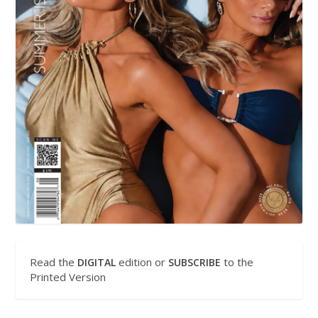
Read the
edition or
to the
DIGITAL
SUBSCRIBE
Printed Version