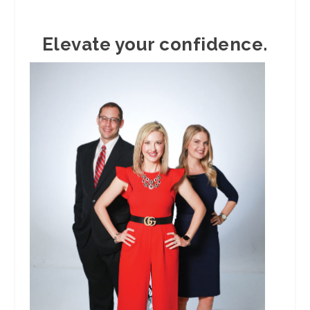
Elevate your confidence.