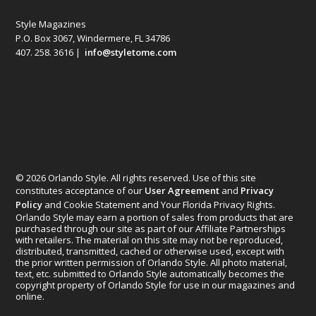
Style Magazines
P.O. Box 3067, Windermere, FL 34786
407. 258. 3616 |
info@styletome.com
© 2026 Orlando Style. All rights reserved. Use of this site
constitutes acceptance of our
User Agreement
and
Privacy
Policy
and Cookie Statement and Your Florida Privacy Rights.
Orlando Style may earn a portion of sales from products that are
purchased through our site as part of our Affiliate Partnerships
with retailers. The material on this site may not be reproduced,
distributed, transmitted, cached or otherwise used, except with
the prior written permission of Orlando Style. All photo material,
text, etc. submitted to Orlando Style automatically becomes the
copyright property of Orlando Style for use in our magazines and
online.