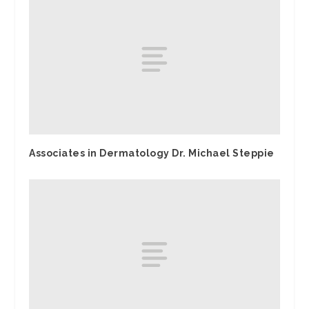
Associates in Dermatology Dr. Michael Steppie