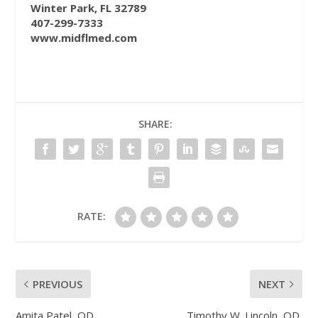
Winter Park, FL 32789
407-299-7333
www.midflmed.com
SHARE:
RATE:
PREVIOUS
NEXT
Amita Patel, OD
Timothy W. Lincoln, OD,