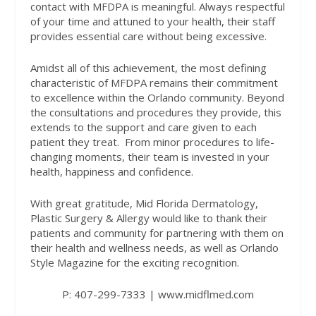
contact with MFDPA is meaningful. Always respectful
of your time and attuned to your health, their staff
provides essential care without being excessive.
Amidst all of this achievement, the most defining
characteristic of MFDPA remains their commitment
to excellence within the Orlando community. Beyond
the consultations and procedures they provide, this
extends to the support and care given to each
patient they treat.
From minor procedures to life-
changing moments, their team is invested in your
health, happiness and confidence.
With great gratitude, Mid Florida Dermatology,
Plastic Surgery & Allergy would like to thank their
patients and community for partnering with them on
their health and wellness needs, as well as Orlando
Style Magazine for the exciting recognition.
P: 407-299-7333 | www.midflmed.com