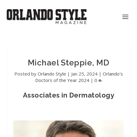
Michael Steppie, MD
Posted by
Orlando Style
|
Jan 25, 2024
|
Orlando's
Doctors of the Year 2024
|
0
Associates in Dermatology