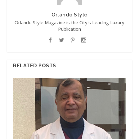
Orlando Style
Orlando Style Magazine is the City's Leading Luxury
Publication
RELATED POSTS