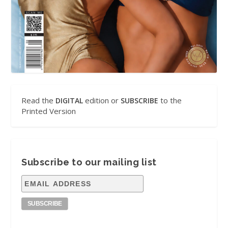
Read the
edition or
to the
DIGITAL
SUBSCRIBE
Printed Version
Subscribe to our mailing list