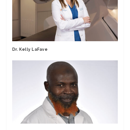
Dr. Kelly LaFave