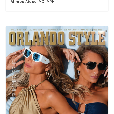
Ahmed Aidoo, MD, MPH