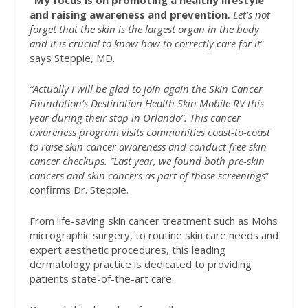
“My focus is on promoting a healthy lifestyle
and raising awareness and prevention
.
Let’s not
forget that the skin is the largest organ in the body
and it is crucial to know how to correctly care for it
”
says Steppie, MD.
“Actually I will be glad to join again the Skin Cancer
Foundation’s Destination Health Skin Mobile RV this
year during their stop in Orlando”. This cancer
awareness program visits communities coast-to-coast
to raise skin cancer awareness and conduct free skin
cancer checkups. “Last year, we found both pre-skin
cancers and skin cancers as part of those screenings
”
confirms Dr. Steppie.
From life-saving skin cancer treatment such as Mohs
micrographic surgery, to routine skin care needs and
expert aesthetic procedures, this leading
dermatology practice is dedicated to providing
patients state-of-the-art care.