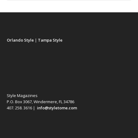
Orlando Style
|
Tampa Style
Style Magazines
P.O. Box 3067, Windermere, FL 34786
407. 258. 3616 |
info@styletome.com