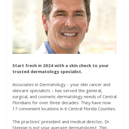
Start fresh in 2024 with a skin check to your
trusted dermatology specialist.
Associates in Dermatology – your skin cancer and
skincare specialists – has served the general,
surgical, and cosmetic dermatology needs of Central
Floridians for over three decades. They have now
17 convenient locations in 6 Central Florida Counties.
The practices’ president and medical director, Dr.
Steppie is not your average dermatologist. This