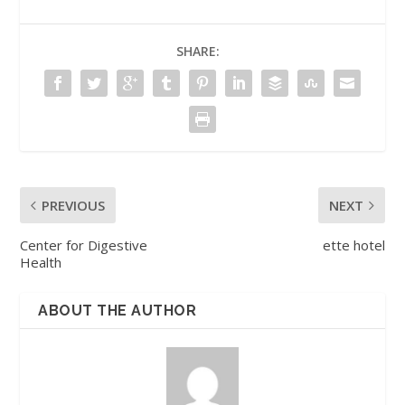
SHARE:
PREVIOUS
NEXT
Center for Digestive
ette hotel
Health
ABOUT THE AUTHOR