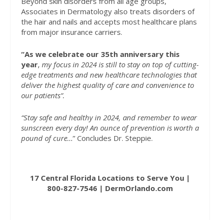
Beyond skin disorders from all age groups,
Associates in Dermatology also treats disorders of
the hair and nails and accepts most healthcare plans
from major insurance carriers.
“As we celebrate our 35th anniversary this
year
,
my focus in 2024 is still to stay on top of cutting-
edge treatments and new healthcare technologies that
deliver the highest quality of care and convenience to
our patients”.
“Stay safe and healthy in 2024, and remember to wear
sunscreen every day! An ounce of prevention is worth a
pound of cure…
”
Concludes Dr. Steppie.
17 Central Florida Locations to Serve You
|
800-827-7546
|
DermOrlando.com