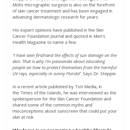
Mohs micrographic surgeon is also on the forefront
of skin cancer treatment and has been engaged in
advancing dermatologic research for years.
His expert opinions have published in the Skin
Cancer Foundation Journal and quoted in Men’s
Health Magazine to name a few.
“I have seen firsthand the effects of sun damage on the
skin. That is why I’m passionate about educating
people on how to protect themselves from the harmful
UV rays, especially in sunny Florida
”.
Says Dr. Steppie.
In a recent article published by Toti Media, in
the Times of the Islands, he was interviewed as the
spokesperson for the Skin Cancer Foundation and
shared some of the common myths and
misconceptions about sunscreen that could put your
skin at risk.