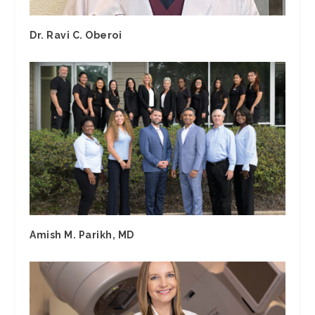
Dr. Ravi C. Oberoi
Amish M. Parikh, MD